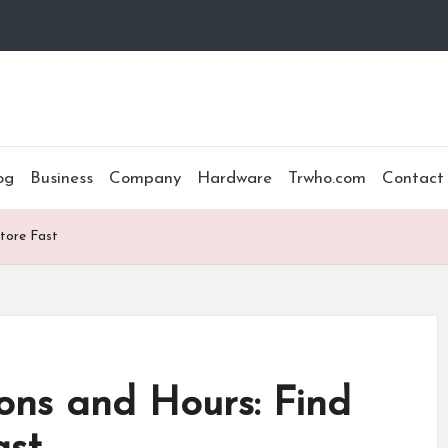
og
Business
Company
Hardware
Trwho.com
Contact
tore Fast
ons and Hours: Find