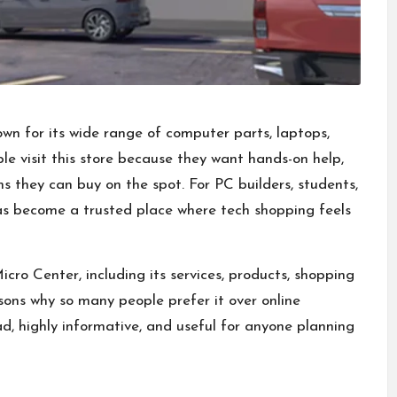
own for its wide
range of computer parts
, laptops,
e visit this store because they want hands-on help,
s they can buy on the spot. For PC builders, students,
s become a trusted place where tech shopping feels
icro Center, including its services, products, shopping
asons why so many people prefer it over online
ead, highly informative, and useful for anyone planning