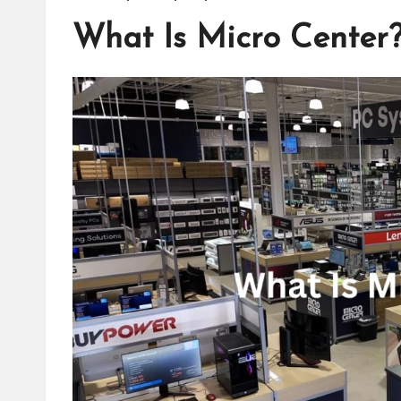
What Is Micro Center