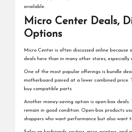
available.
Micro Center Deals, D
Options
Micro Center is often discussed online because o
deals here than in many other stores, especially 
One of the most popular offerings is bundle deal
motherboard paired at a lower combined price. 
buy compatible parts.
Another money-saving option is open-box deals.
remain in good condition. Open-box products usu
shoppers who want performance but also want t
Sales on keyboards, routers, mice, printers, and