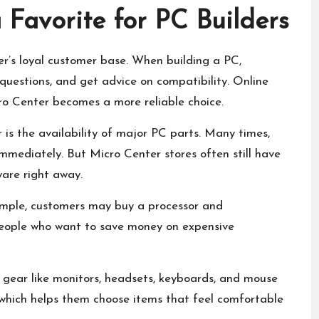
 Favorite for PC Builders
r’s loyal customer base. When building a PC,
 questions, and get advice on compatibility. Online
ro Center becomes a more reliable choice.
is the availability of major PC parts. Many times,
immediately. But Micro Center stores often still have
are right away.
xample, customers may buy a processor and
people who want to save money on expensive
gear like monitors, headsets, keyboards, and mouse
, which helps them choose items that feel comfortable