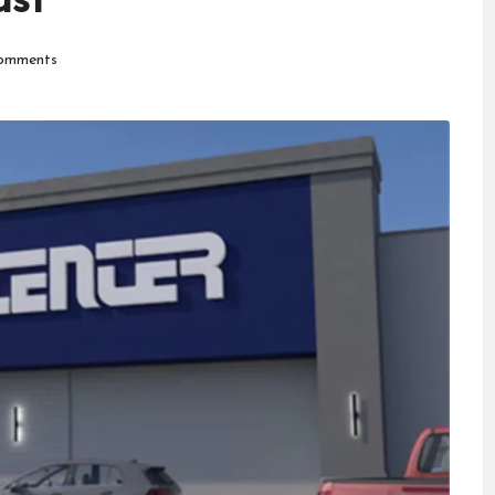
ast
omments