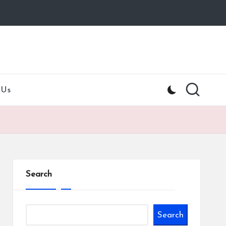
 Us
Search
Search