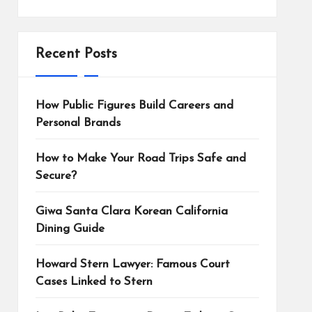
Recent Posts
How Public Figures Build Careers and
Personal Brands
How to Make Your Road Trips Safe and
Secure?
Giwa Santa Clara Korean California
Dining Guide
Howard Stern Lawyer: Famous Court
Cases Linked to Stern