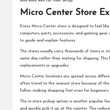
and work well for their setup.
Micro Center Store Ex
Every Micro Center store is designed to feel lik
computers, parts, accessories, and gaming gear
to guide and explain features.
The stores usually carry thousands of items in s
same day rather than waiting for shipping. This
replacements or upgrades.
Micro Center locations are spread across differen
often travel to the nearest store because of the b
follow, making shopping fast even for beginners.
The in-store pickup option is another popular fe
and quickly pick it up at the counter. This redu