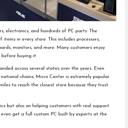
rs, electronics, and hundreds of PC parts. The
 items in every store. This includes processors,
ards, monitors, and more. Many customers enjoy
before buying it.
nded across several states over the years. Even
national chains, Micro Center is extremely popular
les to reach the closest store because they trust
ics but also on helping customers with real support.
even get a full custom PC built by experts at the