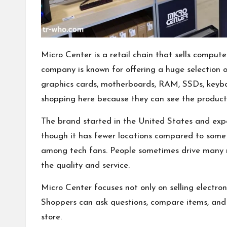
Micro Center is a retail chain that sells compute
company is known for offering a huge selection of
graphics cards, motherboards, RAM, SSDs, keybo
shopping here because they can see the product 
The brand started in the United States and expa
though it has fewer locations compared to some 
among tech fans. People sometimes drive many mi
the quality and service.
Micro Center focuses not only on selling electron
Shoppers can ask questions, compare items, and 
store.