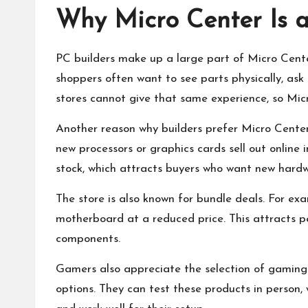
Why Micro Center Is a
PC builders make up a large part of Micro Cente
shoppers often want to see parts physically, ask
stores cannot give that same experience, so Mic
Another reason why builders prefer Micro Center 
new processors or graphics cards sell out online 
stock, which attracts buyers who want new hardw
The store is also known for bundle deals. For e
motherboard at a reduced price. This attracts 
components.
Gamers also appreciate the selection of gaming 
options. They can test these products in person