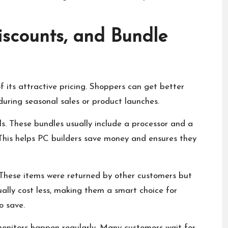
iscounts, and Bundle
f its attractive pricing. Shoppers can get better
during seasonal sales or product launches.
s. These bundles usually include a processor and a
This helps PC builders save money and ensures they
 These items were returned by other customers but
ally cost less, making them a smart choice for
o save.
 monitors happen regularly. Many customers wait for