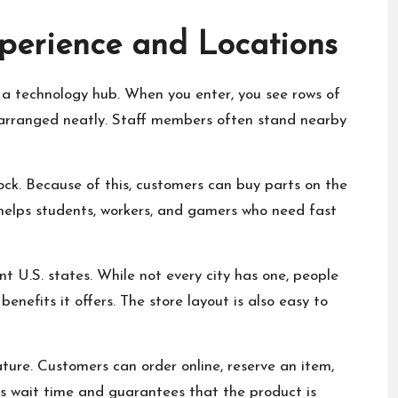
perience and Locations
e a technology hub. When you enter, you see rows of
 arranged neatly. Staff members often stand nearby
tock. Because of this, customers can buy parts on the
 helps students, workers, and gamers who need fast
t U.S. states. While not every city has one, people
enefits it offers. The store layout is also easy to
ature. Customers can order online, reserve an item,
ces wait time and guarantees that the product is