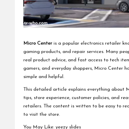
Micro Center
is a popular electronics retailer kn
gaming products, and repair services. Many peopl
real product advice, and fast access to tech item
gamers, and everyday shoppers, Micro Center ha
simple and helpful.
This detailed article explains everything about M
tips, store experience, customer policies, and re
retailers. The content is written to be easy to r
to visit the store.
You May Like:
yeezy slides