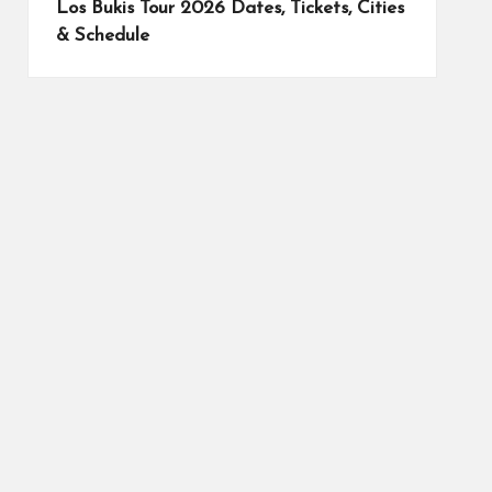
Los Bukis Tour 2026 Dates, Tickets, Cities
& Schedule