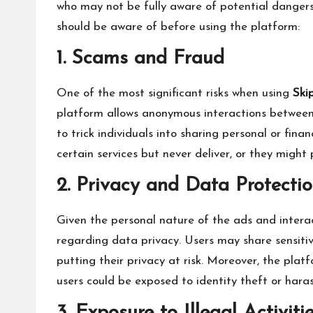
who may not be fully aware of potential dangers
should be aware of before using the platform:
1. Scams and Fraud
One of the most significant risks when using
Ski
platform allows anonymous interactions between u
to trick individuals into sharing personal or fi
certain services but never deliver, or they might 
2. Privacy and Data Protecti
Given the personal nature of the ads and intera
regarding data privacy. Users may share sensitive
putting their privacy at risk. Moreover, the pl
users could be exposed to identity theft or hara
3. Exposure to Illegal Activiti