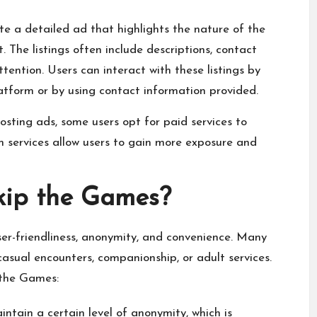
eate a detailed ad that highlights the nature of the
. The listings often include descriptions, contact
ention. Users can interact with these listings by
atform or by using contact information provided.
osting ads, some users opt for paid services to
um services allow users to gain more exposure and
kip the Games?
er-friendliness, anonymity, and convenience. Many
asual encounters, companionship, or adult services.
 the Games:
ntain a certain level of anonymity, which is