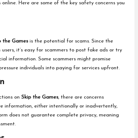
 online. Here are some of the key safety concerns you
p the Games
is the potential for scams. Since the
sers, it’s easy for scammers to post fake ads or try
nancial information. Some scammers might promise
pressure individuals into paying for services upfront.
on
ctions on
Skip the Games
, there are concerns
 information, either intentionally or inadvertently,
atform does not guarantee complete privacy, meaning
ssment.
es