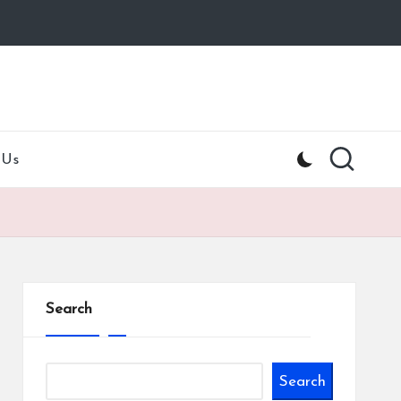
 Us
Search
Search