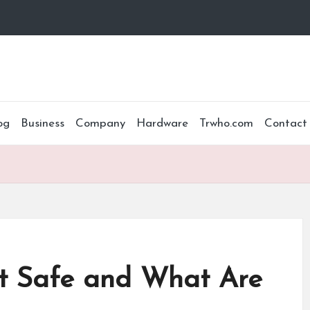
og
Business
Company
Hardware
Trwho.com
Contact
It Safe and What Are