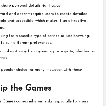
 share personal details right away.
ard and doesn’t require users to create detailed
mple and accessible, which makes it an attractive
ns.
ing for a specific type of service or just browsing,
to suit different preferences.
e makes it easy for anyone to participate, whether as
rvice.
 popular choice for many. However, with these
kip the Games
he Games
carries inherent risks, especially for users