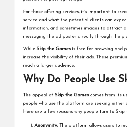
For those offering services, it’s important to cr
service and what the potential clients can expect
information, and sometimes images to attract att
messaging the ad poster directly through the pl
While
Skip the Games
is free for browsing and p
increase the visibility of their ads. These premi
reach a larger audience.
Why Do People Use S
The appeal of
Skip the Games
comes from its us
people who use the platform are seeking either c
Here are a few reasons why people turn to Skip
Anonymity:
The platform allows users to mai