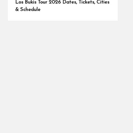
Los Bukis Tour 2026 Dates, Tickets, Cities
& Schedule