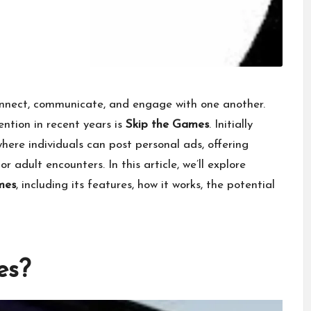
nnect, communicate, and engage with one another.
ntion in recent years is
Skip the Games
. Initially
where individuals can post personal ads, offering
r adult encounters. In this article, we’ll explore
mes
, including its features, how it works, the potential
es?