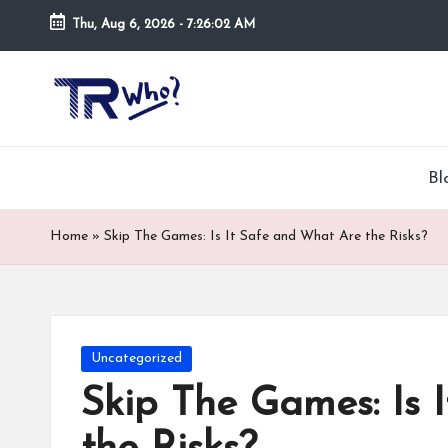
Thu, Aug 6, 2026
-
7:26:03 AM
Skip
to
Tr
Top
content
rated
-
tech,
hardware
W
Bl
and
h
security
Home
»
Skip The Games: Is It Safe and What Are the Risks?
open
o.
now
and
co
suppose
m
to
Posted
Uncategorized
search
in
Skip The Games: Is 
via
trwho.com