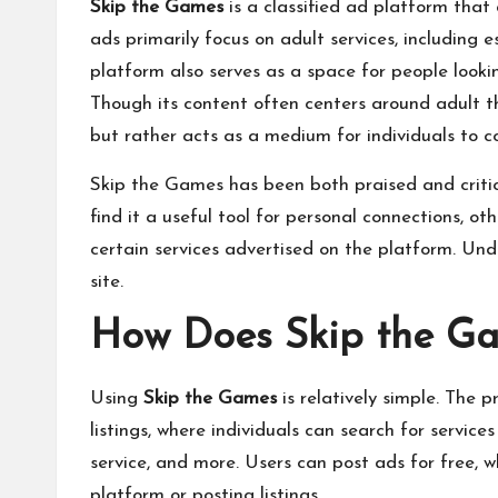
Skip the Games
is a classified ad platform that
ads primarily focus on adult services, including 
platform also serves as a space for people lookin
Though its content often centers around adult the
but rather acts as a medium for individuals to
Skip the Games has been both praised and critici
find it a useful tool for personal connections, o
certain services advertised on the platform. Und
site.
How Does Skip the G
Using
Skip the Games
is relatively simple. The 
listings
, where individuals can search for services
service, and more. Users can post ads for free, 
platform or posting listings.