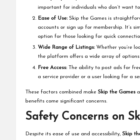
important for individuals who don’t want to
Ease of Use:
Skip the Games is straightforw
accounts or sign up for membership. It’s si
option for those looking for quick connectio
Wide Range of Listings:
Whether you’re look
the platform offers a wide array of options 
Free Access:
The ability to post ads for fre
a service provider or a user looking for a se
These factors combined make
Skip the Games
a
benefits come significant concerns.
Safety Concerns on S
Despite its ease of use and accessibility,
Skip t