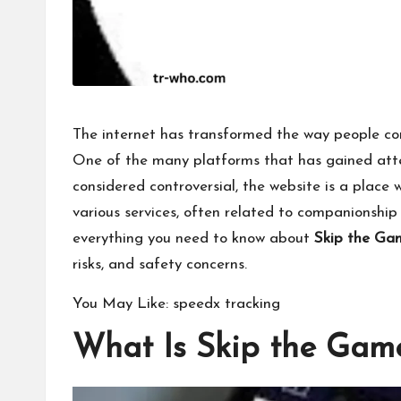
The internet has transformed the way people co
One of the many platforms that has gained atte
considered controversial, the website is a place 
various services, often related to companionship o
everything you need to know about
Skip the Ga
risks, and safety concerns.
You May Like:
speedx tracking
What Is Skip the Gam