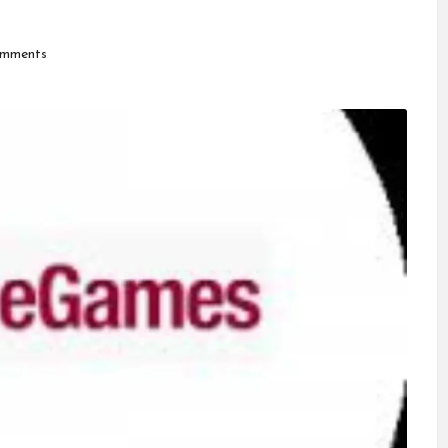
mments