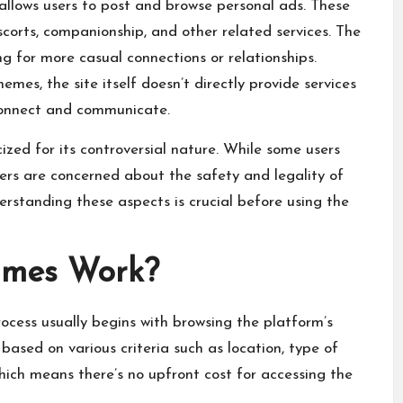
 allows users to post and browse personal ads. These
escorts, companionship, and other related services. The
g for more casual connections or relationships.
mes, the site itself doesn’t directly provide services
 connect and communicate.
zed for its controversial nature. While some users
thers are concerned about the safety and legality of
erstanding these aspects is crucial before using the
ames Work?
process usually begins with browsing the
platform’s
 based on various criteria such as location, type of
which means there’s no upfront cost for accessing the