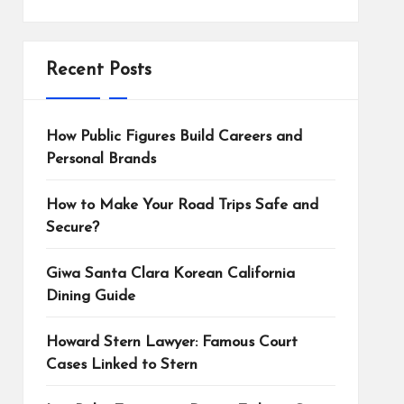
Recent Posts
How Public Figures Build Careers and
Personal Brands
How to Make Your Road Trips Safe and
Secure?
Giwa Santa Clara Korean California
Dining Guide
Howard Stern Lawyer: Famous Court
Cases Linked to Stern