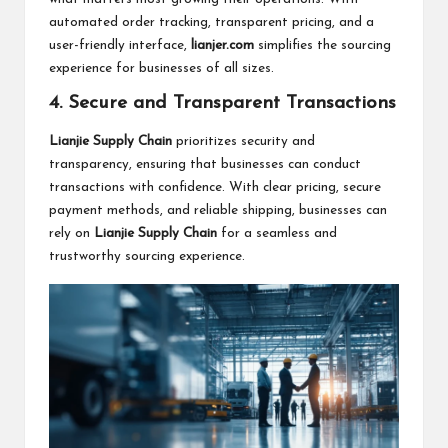
automated order tracking, transparent pricing, and a
user-friendly interface,
lianjer.com
simplifies the sourcing
experience for businesses of all sizes.
4. Secure and Transparent Transactions
Lianjie Supply Chain
prioritizes security and
transparency, ensuring that businesses can conduct
transactions with confidence. With clear pricing, secure
payment methods, and reliable shipping, businesses can
rely on
Lianjie Supply Chain
for a seamless and
trustworthy sourcing experience.