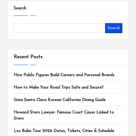
Search
Search
Recent Posts
How Public Figures Build Careers and Personal Brands
How to Make Your Road Trips Safe and Secure?
Giwa Santa Clara Korean California Dining Guide
Howard Stern Lawyer: Famous Court Cases Linked to
Stern
Los Bukis Tour 2026 Dates, Tickets, Cities & Schedule