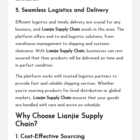
5. Seamless Logistics and Delivery
Efficient logistics and timely delivery are crucial for any
business, and
Lianjie Supply Chain
excels in this area. The
platform offers end-to-end logistics solutions, from
warehouse management to shipping and customs
clearance. With
Lianjie Supply Chain
, businesses can rest
assured that their products will be delivered on time and
in perfect condition.
The platform works with trusted logistics partners to
provide fast and reliable shipping services. Whether
you’re sourcing products for local distribution or global
markets,
Lianjie Supply Chain
ensures that your goods
are handled with care and arrive on schedule.
Why Choose Lianjie Supply
Chain?
1. Cost-Effective Sourcing