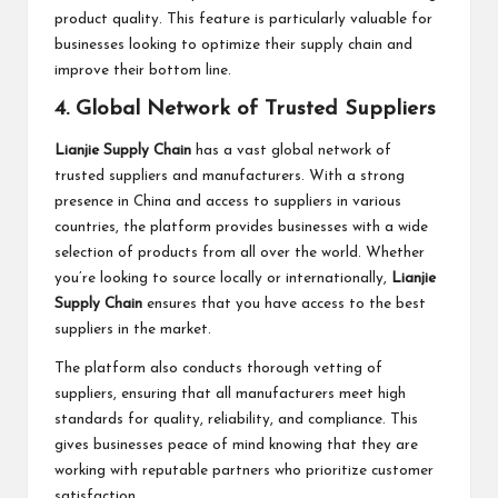
product quality. This feature is particularly valuable for
businesses looking to optimize their supply chain and
improve their bottom line.
4. Global Network of Trusted Suppliers
Lianjie Supply Chain
has a vast global network of
trusted suppliers and manufacturers. With a strong
presence in China and access to suppliers in various
countries, the platform provides businesses with a wide
selection of products from all over the world. Whether
you’re looking to source locally or internationally,
Lianjie
Supply Chain
ensures that you have access to the best
suppliers in the market.
The platform also conducts thorough vetting of
suppliers, ensuring that all manufacturers meet high
standards for quality, reliability, and compliance. This
gives businesses peace of mind knowing that they are
working with reputable partners who prioritize customer
satisfaction.