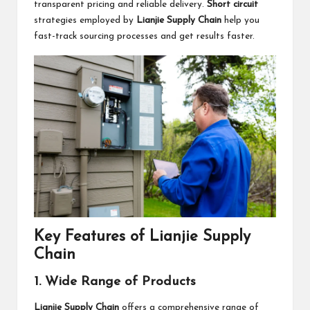
transparent pricing and reliable delivery.
Short circuit
strategies employed by
Lianjie Supply Chain
help you
fast-track sourcing processes and get results faster.
Key Features of Lianjie Supply
Chain
1. Wide Range of Products
Lianjie Supply Chain
offers a comprehensive range of