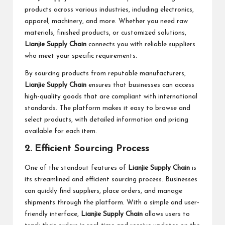
products across various industries, including electronics,
apparel, machinery, and more. Whether you need raw
materials, finished products, or customized solutions,
Lianjie Supply Chain
connects you with reliable suppliers
who meet your specific requirements.
By sourcing products from reputable manufacturers,
Lianjie Supply Chain
ensures that businesses can access
high-quality goods that are compliant with international
standards. The platform makes it easy to browse and
select products, with detailed information and pricing
available for each item.
2. Efficient Sourcing Process
One of the standout features of
Lianjie Supply Chain
is
its streamlined and efficient sourcing process. Businesses
can quickly find suppliers, place orders, and manage
shipments through the platform. With a simple and user-
friendly interface,
Lianjie Supply Chain
allows users to