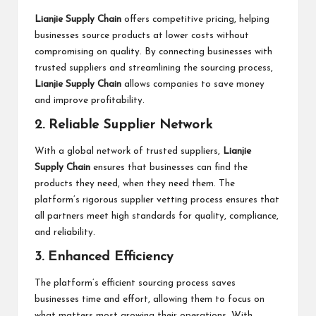
Lianjie Supply Chain
offers competitive pricing, helping
businesses source products at lower costs without
compromising on quality. By connecting businesses with
trusted suppliers and streamlining the sourcing process,
Lianjie Supply Chain
allows companies to save money
and improve profitability.
2. Reliable Supplier Network
With a global network of trusted suppliers,
Lianjie
Supply Chain
ensures that businesses can find the
products they need, when they need them. The
platform’s rigorous supplier vetting process ensures that
all partners meet high standards for quality, compliance,
and reliability.
3. Enhanced Efficiency
The platform’s efficient sourcing process saves
businesses time and effort, allowing them to focus on
what matters most growing their operations. With