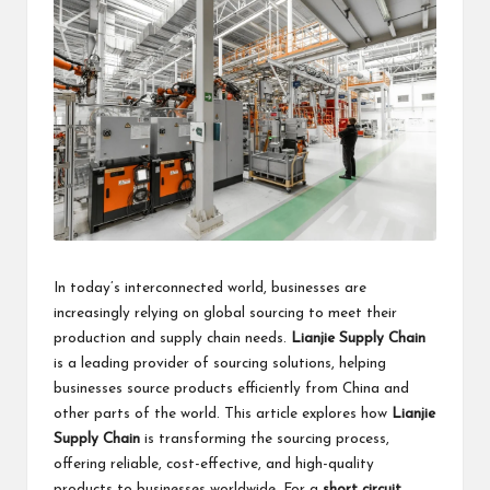
business
accessible
like
entrance
of
wheelchair
within
5
mi.
In today’s interconnected world, businesses are
increasingly relying on global sourcing to meet their
production and supply chain needs.
Lianjie Supply Chain
is a leading provider of sourcing solutions, helping
businesses source products efficiently from China and
other parts of the world. This article explores how
Lianjie
Supply Chain
is transforming the sourcing process,
offering reliable, cost-effective, and high-quality
products to businesses worldwide. For a
short circuit