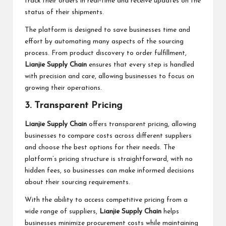
track their orders in real-time and receive updates on the
status of their shipments.
The platform is designed to save businesses time and
effort by automating many aspects of the sourcing
process. From product discovery to order fulfillment,
Lianjie Supply Chain
ensures that every step is handled
with precision and care, allowing businesses to focus on
growing their operations.
3. Transparent Pricing
Lianjie Supply Chain
offers transparent pricing, allowing
businesses to compare costs across different suppliers
and choose the best options for their needs. The
platform’s pricing structure is straightforward, with no
hidden fees, so businesses can make informed decisions
about their sourcing requirements.
With the ability to access competitive pricing from a
wide range of suppliers,
Lianjie Supply Chain
helps
businesses minimize procurement costs while maintaining