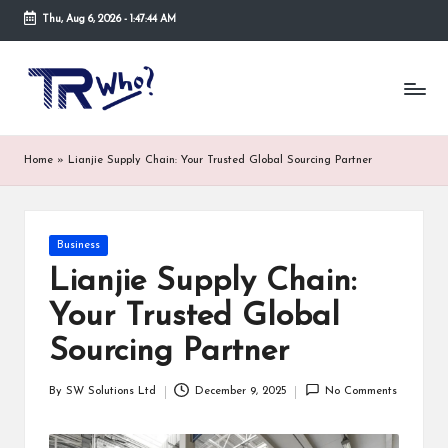
Thu, Aug 6, 2026
-
1:47:44 AM
Skip
to
Tr
Top
content
rated
-
tech,
hardware
W
Home
»
Lianjie Supply Chain: Your Trusted Global Sourcing Partner
and
h
security
open
o.
now
Posted
Business
and
co
in
suppose
Lianjie Supply Chain:
m
to
Your Trusted Global
search
via
Sourcing Partner
trwho.com
online
By
SW Solutions Ltd
December 9, 2025
No Comments
appointment.
Posted
Further,
by
small