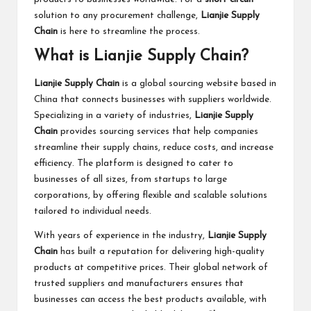
solution to any procurement challenge,
Lianjie Supply
Chain
is here to streamline the process.
What is Lianjie Supply Chain?
Lianjie Supply Chain
is a global sourcing website based in
China that connects businesses with suppliers worldwide.
Specializing in a variety of industries,
Lianjie Supply
Chain
provides sourcing services that help companies
streamline their supply chains, reduce costs, and increase
efficiency. The platform is designed to cater to
businesses of all sizes, from startups to large
corporations, by offering flexible and scalable solutions
tailored to individual needs.
With years of experience in the industry,
Lianjie Supply
Chain
has built a reputation for delivering high-quality
products at competitive prices. Their global network of
trusted suppliers and manufacturers ensures that
businesses can access the best products available, with