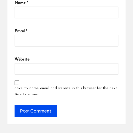
Name
*
Email
*
Website
Save my name, email, and website in this browser for the next
time I comment.