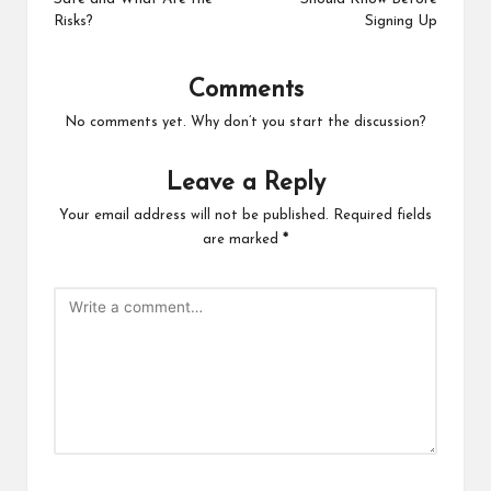
Risks?
Signing Up
Comments
No comments yet. Why don’t you start the discussion?
Leave a Reply
Your email address will not be published.
Required fields
are marked
*