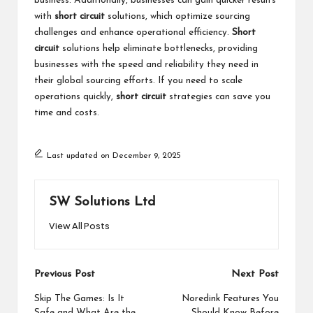
business. Additionally, businesses can gain quicker results
with
short circuit
solutions, which optimize sourcing
challenges and enhance operational efficiency.
Short
circuit
solutions help eliminate bottlenecks, providing
businesses with the speed and reliability they need in
their global sourcing efforts. If you need to scale
operations quickly,
short circuit
strategies can save you
time and costs.
Last updated on December 9, 2025
SW Solutions Ltd
View All Posts
Post
Previous Post
Next Post
navigation
Skip The Games: Is It
Noredink Features You
Safe and What Are the
Should Know Before