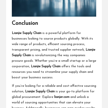
Conclusion
Lianjie Supply Chain
is a powerful platform for
businesses looking to source products globally. With its
wide range of products, efficient sourcing process,
transparent pricing, and trusted supplier network,
Lianjie
Supply Chain
is revolutionizing the way companies
procure goods. Whether you’re a small startup or a large
corporation,
Lianjie Supply Chain
offers the tools and
resources you need to streamline your supply chain and
boost your business success.
If you’re looking for a reliable and cost-effective sourcing
solution,
Lianjie Supply Chain
is your go-to platform for
global procurement. Explore
lianjer.com
and unlock a
world of sourcing opportunities that can elevate your