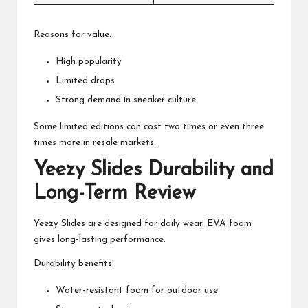
Reasons for value:
High popularity
Limited drops
Strong demand in sneaker culture
Some limited editions can cost two times or even three
times more in resale markets.
Yeezy Slides Durability and
Long-Term Review
Yeezy Slides are designed for daily wear. EVA foam
gives long-lasting performance.
Durability benefits:
Water-resistant foam for outdoor use