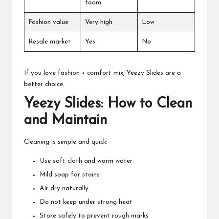
foam
Fashion value
Very high
Low
Resale market
Yes
No
If you love fashion + comfort mix, Yeezy Slides are a
better choice.
Yeezy Slides: How to Clean
and Maintain
Cleaning is simple and quick:
Use soft cloth and warm water
Mild soap for stains
Air dry naturally
Do not keep under strong heat
Store safely to prevent rough marks