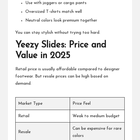
Use with joggers or cargo pants
Oversized T-shirts match well
Neutral colors look premium together
You can stay stylish without trying too hard.
Yeezy Slides: Price and
Value in 2025
Retail price is usually affordable compared to designer
footwear. But resale prices can be high based on
demand.
Market Type
Price Feel
Retail
Weak to medium budget
Can be expensive for rare
Resale
colors