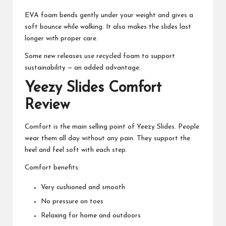
EVA foam bends gently under your weight and gives a
soft bounce while walking. It also makes the slides last
longer with proper care.
Some new releases use recycled foam to support
sustainability — an added advantage.
Yeezy Slides Comfort
Review
Comfort is the main selling point of Yeezy Slides. People
wear them all day without any pain. They support the
heel and feel soft with each step.
Comfort benefits:
Very cushioned and smooth
No pressure on toes
Relaxing for home and outdoors