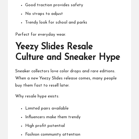
Good traction provides safety
No straps to adjust
Trendy look for school and parks
Perfect for everyday wear.
Yeezy Slides Resale
Culture and Sneaker Hype
Sneaker collectors love color drops and rare editions.
When a new Yeezy Slides release comes, many people
buy them fast to resell later.
Why resale hype exists:
Limited pairs available
Influencers make them trendy
High profit potential
Fashion community attention