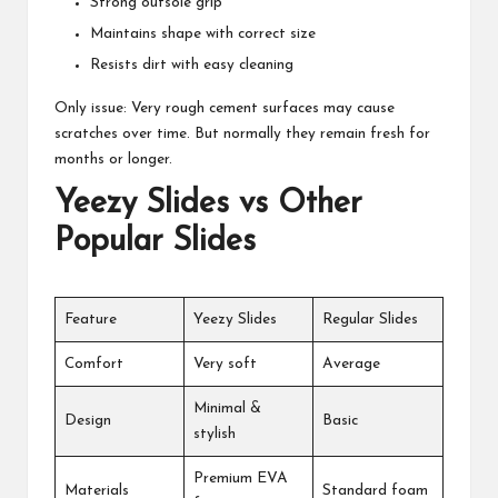
Strong outsole grip
Maintains shape with correct size
Resists dirt with easy cleaning
Only issue: Very rough cement surfaces may cause
scratches over time. But normally they remain fresh for
months or longer.
Yeezy Slides vs Other
Popular Slides
Feature
Yeezy Slides
Regular Slides
Comfort
Very soft
Average
Minimal &
Design
Basic
stylish
Premium EVA
Materials
Standard foam