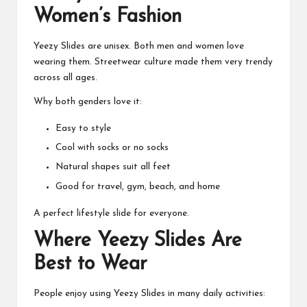
Women’s Fashion
Yeezy Slides are unisex. Both men and women love
wearing them. Streetwear culture made them very trendy
across all ages.
Why both genders love it:
Easy to style
Cool with socks or no socks
Natural shapes suit all feet
Good for travel, gym, beach, and home
A perfect lifestyle slide for everyone.
Where Yeezy Slides Are
Best to Wear
People enjoy using Yeezy Slides in many daily activities: