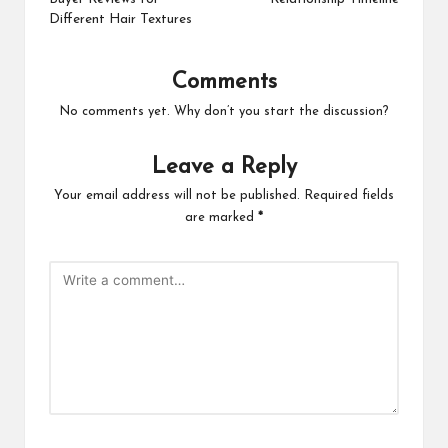
Different Hair Textures
Comments
No comments yet. Why don’t you start the discussion?
Leave a Reply
Your email address will not be published.
Required fields
are marked
*