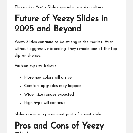
This makes Yeezy Slides special in sneaker culture.
Future of Yeezy Slides in
2025 and Beyond
Yeezy Slides continue to be strong in the market. Even
without aggressive branding, they remain one of the top
slip-on choices.
Fashion experts believe:
More new colors will arrive
Comfort upgrades may happen
Wider size ranges expected
High hype will continue
Slides are now a permanent part of street style.
Pros and Cons of Yeezy