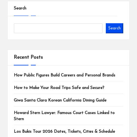
Search
Search
Recent Posts
How Public Figures Build Careers and Personal Brands
How to Make Your Road Trips Safe and Secure?
Giwa Santa Clara Korean California Dining Guide
Howard Stern Lawyer: Famous Court Cases Linked to
Stern
Los Bukis Tour 2026 Dates, Tickets, Cities & Schedule