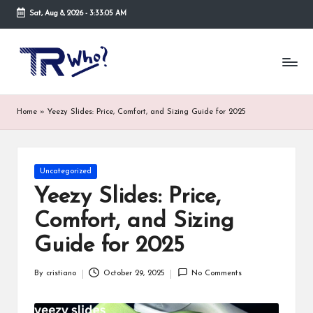
Sat, Aug 8, 2026
-
3:33:06 AM
Skip
to
Tr
Top
content
rated
-
tech,
hardware
W
Home
»
Yeezy Slides: Price, Comfort, and Sizing Guide for 2025
and
h
security
open
o.
now
Posted
Uncategorized
and
co
in
suppose
Yeezy Slides: Price,
m
to
Comfort, and Sizing
search
via
Guide for 2025
trwho.com
online
By
cristiano
October 29, 2025
No Comments
appointment.
Posted
Further,
by
small