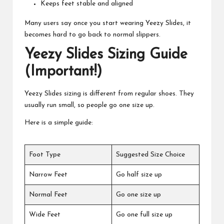
Keeps feet stable and aligned
Many users say once you start wearing Yeezy Slides, it
becomes hard to go back to normal slippers.
Yeezy Slides Sizing Guide
(Important!)
Yeezy Slides sizing is different from regular shoes. They
usually run small, so people go one size up.
Here is a simple guide:
Foot Type
Suggested Size Choice
Narrow Feet
Go half size up
Normal Feet
Go one size up
Wide Feet
Go one full size up