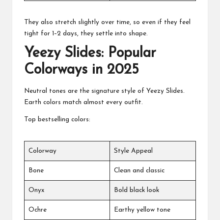
They also stretch slightly over time, so even if they feel
tight for 1–2 days, they settle into shape.
Yeezy Slides: Popular
Colorways in 2025
Neutral tones are the signature style of Yeezy Slides.
Earth colors match almost every outfit.
Top bestselling colors:
Colorway
Style Appeal
Bone
Clean and classic
Onyx
Bold black look
Ochre
Earthy yellow tone