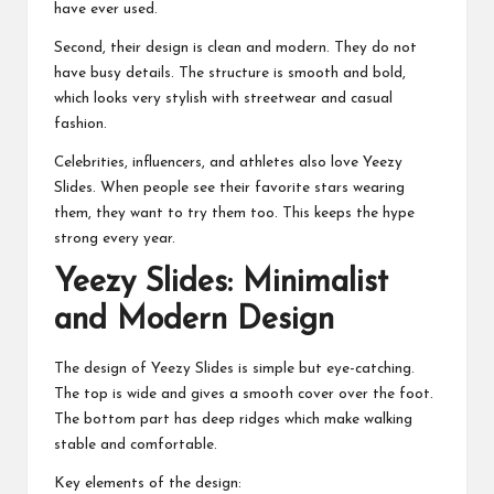
have ever used.
Second, their design is clean and modern. They do not
have busy details. The structure is smooth and bold,
which looks very stylish with streetwear and casual
fashion.
Celebrities, influencers, and athletes also love Yeezy
Slides. When people see their favorite stars wearing
them, they want to try them too. This keeps the hype
strong every year.
Yeezy Slides: Minimalist
and Modern Design
The design of Yeezy Slides is simple but eye-catching.
The top is wide and gives a smooth cover over the foot.
The bottom part has deep ridges which make walking
stable and comfortable.
Key elements of the design: