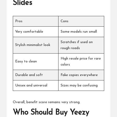
Slides
Pros
Cons
Very comfortable
Some models run small
Scratches if used on
Stylish minimalist look
rough roads
High resale price for rare
Easy to clean
colors
Durable and soft
Fake copies everywhere
Unisex and universal
Sizes may be confusing
Overall, benefit score remains very strong.
Who Should Buy Yeezy