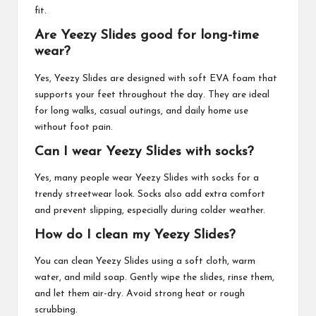
fit.
Are Yeezy Slides good for long-time
wear?
Yes, Yeezy Slides are designed with soft EVA foam that
supports your feet throughout the day. They are ideal
for long walks, casual outings, and daily home use
without foot pain.
Can I wear Yeezy Slides with socks?
Yes, many people wear Yeezy Slides with socks for a
trendy streetwear look. Socks also add extra comfort
and prevent slipping, especially during colder weather.
How do I clean my Yeezy Slides?
You can clean Yeezy Slides using a soft cloth, warm
water, and mild soap. Gently wipe the slides, rinse them,
and let them air-dry. Avoid strong heat or rough
scrubbing.