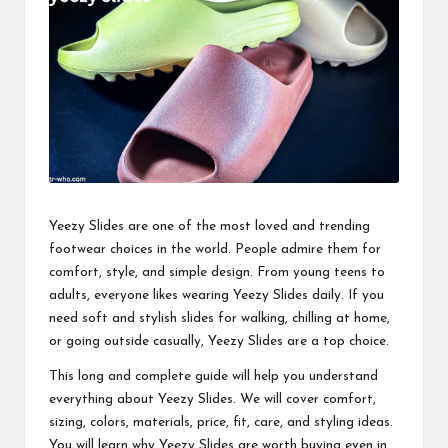
business
accessible
like
entrance
of
wheelchair
within
5
mi.
Yeezy Slides are one of the most loved and
trending
footwear choices
in the world. People admire them for
comfort, style, and simple design. From young teens to
adults, everyone likes wearing Yeezy Slides daily. If you
need soft and stylish slides for walking, chilling at home,
or going outside casually, Yeezy Slides are a top choice.
This long and complete guide will help you understand
everything about Yeezy Slides. We will cover comfort,
sizing, colors, materials, price, fit, care, and styling ideas.
You will learn why Yeezy Slides are worth buying even in