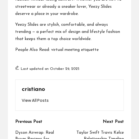
streetwear or already a sneaker lover, Yeezy Slides
deserve a place in your wardrobe.
Yeezy Slides are stylish, comfortable, and always
trending — a perfect mix of design and lifestyle fashion
that keeps them a top choice worldwide.
People Also Read:
virtual meeting etiquette
Last updated on October 29, 2025
cristiano
View All Posts
Post
Previous Post
Next Post
navigation
Dyson Airwrap: Real
Taylor Swift Travis Kelce
Buyer Reviews for
Relationship Timeline