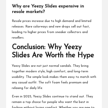
Why are Yeezy Slides expensive in
resale markets?
Resale prices increase due to high demand and limited
releases. Rare colorways and new drops sell out fast,
leading to higher prices from sneaker collectors and
resellers.
Conclusion: Why Yeezy
Slides Are Worth the Hype
Yeezy Slides are not just normal sandals. They bring
together modern style, high comfort, and long-term
usability. The simple look makes them easy to match with
any casual outfit. The soft foam feels premium and
relaxing for daily life.
Even in 2025, Yeezy Slides continue to stand out. They
remain a top choice for people who want the best in
fashion without losing comfort. Whether you are new to