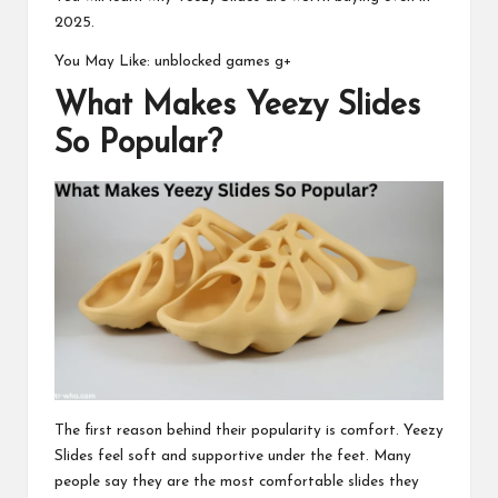
2025.
You May Like:
unblocked games g+
What Makes Yeezy Slides
So Popular?
The first reason behind their popularity is comfort. Yeezy
Slides feel soft and supportive under the feet. Many
people say they are the most comfortable slides they