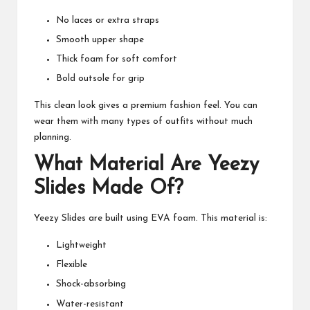
No laces or extra straps
Smooth upper shape
Thick foam for soft comfort
Bold outsole for grip
This clean look gives a premium fashion feel. You can
wear them with many types of outfits without much
planning.
What Material Are Yeezy
Slides Made Of?
Yeezy Slides are built using EVA foam. This material is:
Lightweight
Flexible
Shock-absorbing
Water-resistant