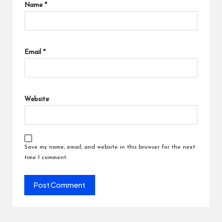
Name
*
Email
*
Website
Save my name, email, and website in this browser for the next
time I comment.