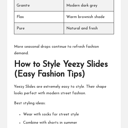
Granite
Modern dark grey
Flax
Warm brownish shade
Pure
Natural and fresh
More seasonal drops continue to refresh fashion
demand.
How to Style Yeezy Slides
(Easy Fashion Tips)
Yeezy Slides are extremely easy to style. Their shape
looks perfect with modern street fashion.
Best styling ideas:
Wear with socks for street style
Combine with shorts in summer