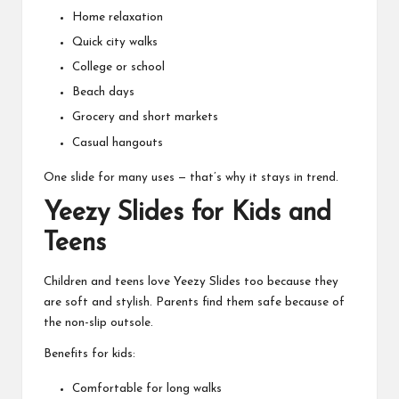
Home relaxation
Quick city walks
College or school
Beach days
Grocery and short markets
Casual hangouts
One slide for many uses — that’s why it stays in trend.
Yeezy Slides for Kids and
Teens
Children and teens love Yeezy Slides too because they
are soft and stylish. Parents find them safe because of
the non-slip outsole.
Benefits for kids:
Comfortable for long walks