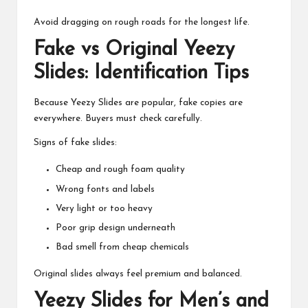
Avoid dragging on rough roads for the longest life.
Fake vs Original Yeezy
Slides: Identification Tips
Because Yeezy Slides are popular, fake copies are
everywhere. Buyers must check carefully.
Signs of fake slides:
Cheap and rough foam quality
Wrong fonts and labels
Very light or too heavy
Poor grip design underneath
Bad smell from cheap chemicals
Original slides always feel premium and balanced.
Yeezy Slides for Men’s and