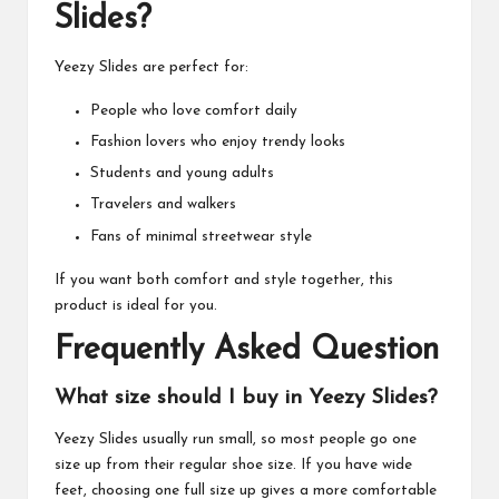
Slides?
Yeezy Slides are perfect for:
People who love comfort daily
Fashion lovers who enjoy trendy looks
Students and young adults
Travelers and walkers
Fans of minimal streetwear style
If you want both comfort and style together, this
product is ideal for you.
Frequently Asked Question
What size should I buy in Yeezy Slides?
Yeezy Slides usually run small, so most people go one
size up from their regular shoe size. If you have wide
feet, choosing one full size up gives a more comfortable