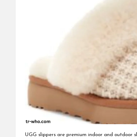
UGG slippers are premium indoor and outdoor sl