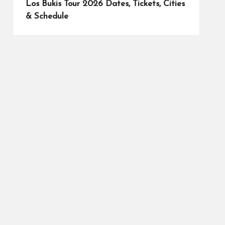
Los Bukis Tour 2026 Dates, Tickets, Cities
& Schedule