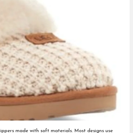
ippers made with soft materials. Most designs use