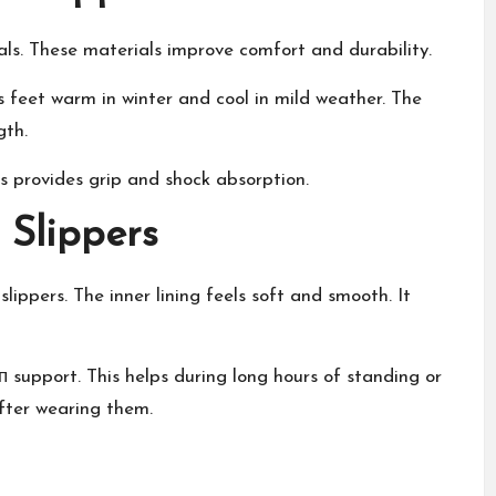
ls. These materials improve comfort and durability.
s feet warm in winter and cool in mild weather. The
gth.
s provides grip and shock absorption.
 Slippers
ppers. The inner lining feels soft and smooth. It
 support. This helps during long hours of standing or
after wearing them.