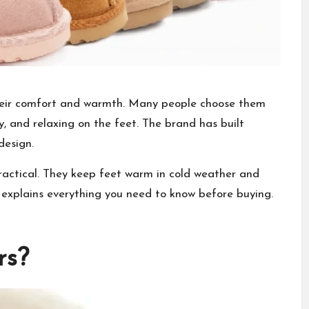
their comfort and warmth. Many people choose them
zy, and relaxing on the feet. The brand has built
design.
practical. They keep feet warm in cold weather and
 explains everything you need to know before buying.
rs?