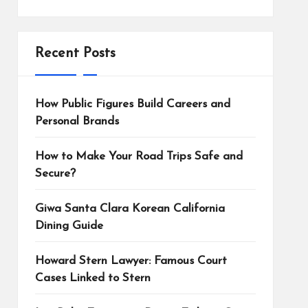
Recent Posts
How Public Figures Build Careers and
Personal Brands
How to Make Your Road Trips Safe and
Secure?
Giwa Santa Clara Korean California
Dining Guide
Howard Stern Lawyer: Famous Court
Cases Linked to Stern