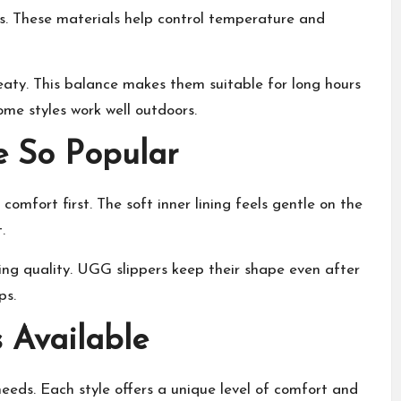
rs. These materials help control temperature and
aty. This balance makes them suitable for long hours
me styles work well outdoors.
 So Popular
omfort first. The soft inner lining feels gentle on the
t
.
ing quality. UGG slippers keep their shape even after
ps.
 Available
eeds. Each style offers a unique level of comfort and