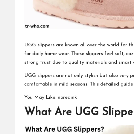
UGG slippers are known all over the world for 
for daily home wear. These slippers feel soft, co
strong trust due to quality materials and smart 
UGG slippers are not only stylish but also very 
comfortable in mild seasons. This detailed guide
You May Like:
noredink
What Are UGG Slippe