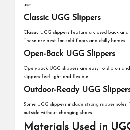
use.
Classic UGG Slippers
Classic UGG slippers feature a closed back and fu
These are best for cold floors and chilly homes.
Open-Back UGG Slippers
Open-back UGG slippers are easy to slip on and o
slippers feel light and flexible.
Outdoor-Ready UGG Slipper
Some UGG slippers include strong rubber soles. T
outside without changing shoes.
Materials Used in UGG