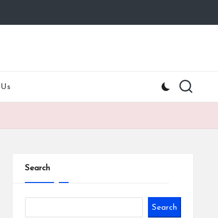
 Us
Search
Search