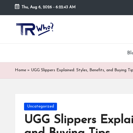
Thu, Aug 6, 2026
-
6:22:44 AM
Skip
to
Tr
Top
content
rated
-
tech,
hardware
W
Bl
and
h
security
Home
»
UGG Slippers Explained: Styles, Benefits, and Buying Ti
open
o.
now
and
co
suppose
m
to
Posted
Uncategorized
search
in
UGG Slippers Explain
via
trwho.com