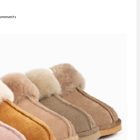
omments