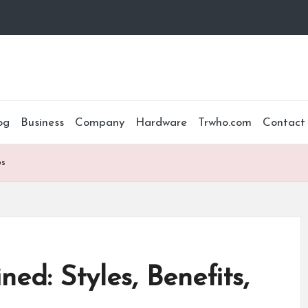
og
Business
Company
Hardware
Trwho.com
Contact
ps
ed: Styles, Benefits,