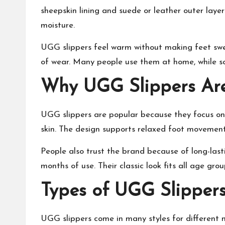
sheepskin lining and suede or leather outer laye
moisture.
UGG slippers feel warm without making feet swe
of wear. Many people use them at home, while so
Why UGG Slippers Are
UGG slippers are popular because they focus on c
skin. The design
supports relaxed foot movemen
People also trust the brand because of long-last
months of use. Their classic look fits all age grou
Types of UGG Slippers
UGG slippers come in many styles for different n