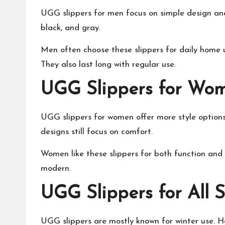
UGG slippers for men focus on simple design and 
black, and gray.
Men often choose these slippers for daily home u
They also last long with regular use.
UGG Slippers for Wo
UGG slippers for women offer more style options.
designs still focus on comfort.
Women like these slippers for both function and f
modern.
UGG Slippers for All 
UGG slippers are mostly known for winter use. H