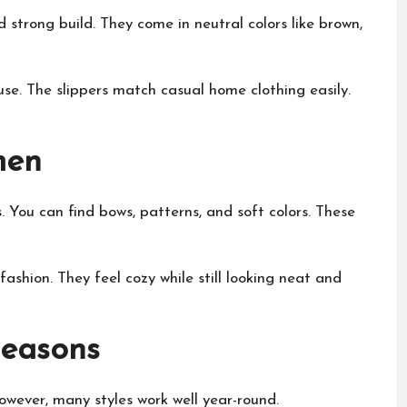
strong build. They come in neutral colors like brown,
se. The slippers match casual home clothing easily.
men
 You can find bows, patterns, and soft colors. These
ashion. They feel cozy while still looking neat and
Seasons
owever, many styles work well year-round.