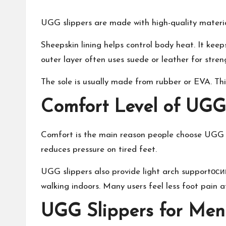
UGG slippers are made with high-quality materia
Sheepskin lining helps control body heat. It keep
outer layer often uses suede or leather for stren
The sole is usually made from rubber or EVA. Thi
Comfort Level of UGG
Comfort is the main reason people choose UGG sli
reduces pressure on tired feet.
UGG slippers also provide light arch supportосип
walking indoors. Many users feel less foot pain 
UGG Slippers for Men