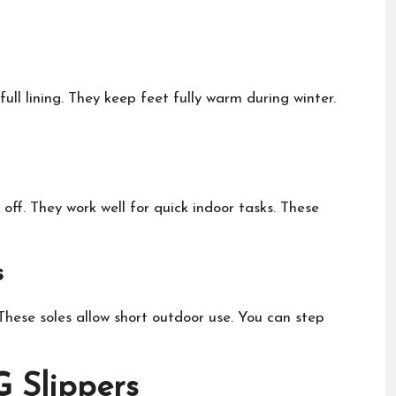
ll lining. They keep feet fully warm during winter.
ff. They work well for quick indoor tasks. These
s
hese soles allow short outdoor use. You can step
 Slippers