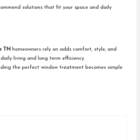
ommend solutions that fit your space and daily
le TN
homeowners rely on adds comfort, style, and
daily living and long term efficiency.
inding the perfect window treatment becomes simple