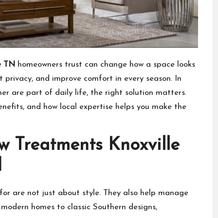
e TN
homeowners trust can change how a space looks
t privacy, and improve comfort in every season. In
 are part of daily life, the right solution matters.
enefits, and how local expertise helps you make the
 Treatments Knoxville
d
for are not just about style. They also help manage
m modern homes to classic Southern designs,