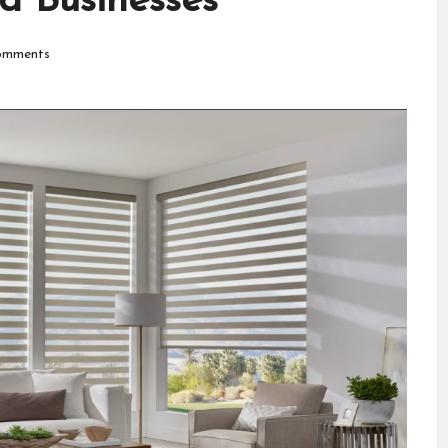
d Businesses
mments