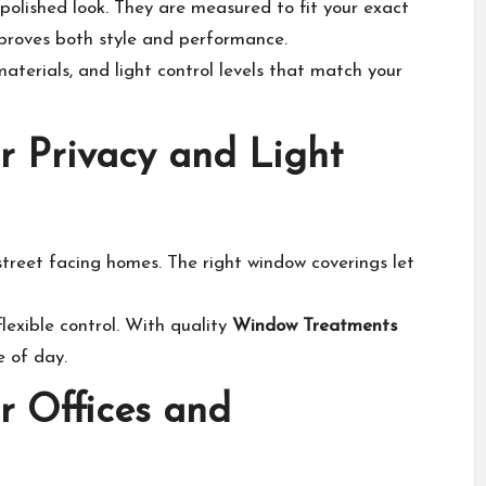
olished look. They are measured to fit your exact
proves both style and performance.
aterials, and light control levels that match your
r Privacy and Light
treet facing homes. The right window coverings let
exible control. With quality
Window Treatments
e of day.
r Offices and