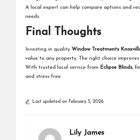
A local expert can help compare options and rec
needs.
Final Thoughts
Investing in quality
Window Treatments Knoxvil
value to any property. The right choice improves 
With trusted local service from
Eclipse Blinds
, f
and stress free.
Last updated on February 5, 2026
Lily James