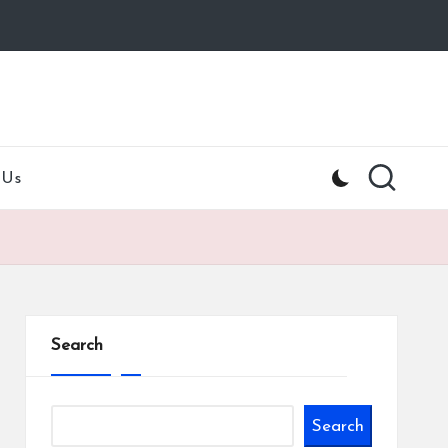
 Us
Search
Search