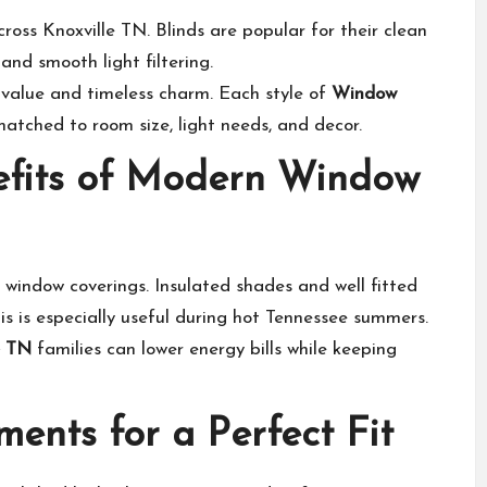
ross Knoxville TN. Blinds are popular for their clean
and smooth light filtering.
 value and timeless charm. Each style of
Window
tched to room size, light needs, and decor.
nefits of Modern Window
window coverings. Insulated shades and well fitted
is is especially useful during hot Tennessee summers.
e TN
families can lower energy bills while keeping
nts for a Perfect Fit