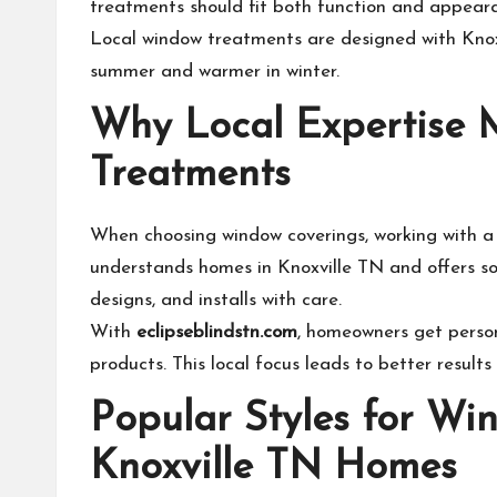
treatments should fit both function and appear
Local window treatments are designed with Knoxv
summer and warmer in winter.
Why Local Expertise 
Treatments
When choosing window coverings, working with a
understands homes in Knoxville TN and offers so
designs, and installs with care.
With
eclipseblindstn.com
, homeowners get person
products. This local focus leads to better results
Popular Styles for Wi
Knoxville TN Homes