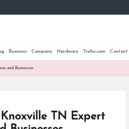
og
Business
Company
Hardware
Trwho.com
Contact
mes and Businesses
Knoxville TN Expert