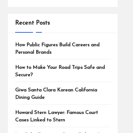
Recent Posts
How Public Figures Build Careers and
Personal Brands
How to Make Your Road Trips Safe and
Secure?
Giwa Santa Clara Korean California
Dining Guide
Howard Stern Lawyer: Famous Court
Cases Linked to Stern