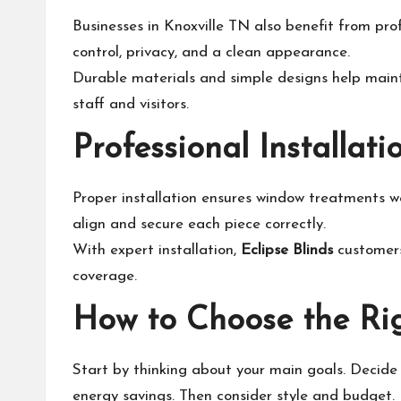
Businesses in Knoxville TN also benefit from pro
control, privacy, and a clean appearance.
Durable materials and simple designs help maint
staff and visitors.
Professional Installat
Proper installation ensures window treatments wo
align and secure each piece correctly.
With expert installation,
Eclipse Blinds
customers
coverage.
How to Choose the Ri
Start by thinking about your main goals. Decide i
energy savings. Then consider style and budget.