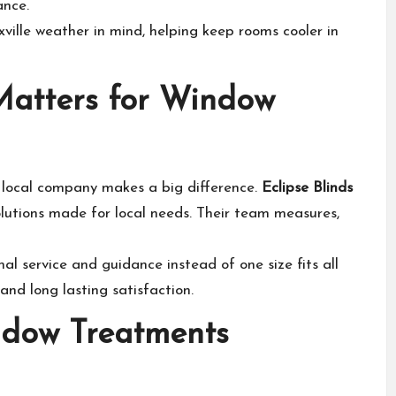
ance.
ille weather in mind, helping keep rooms cooler in
Matters for Window
 local company makes a big difference.
Eclipse Blinds
lutions made for local needs. Their team measures,
al service and guidance instead of one size fits all
 and long lasting satisfaction.
ndow Treatments