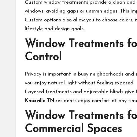
Custom window treatments provide a clean and p
windows, avoiding gaps or uneven edges. This im
Custom options also allow you to choose colors, m
lifestyle and design goals.
Window Treatments fo
Control
Privacy is important in busy neighborhoods and s
you enjoy natural light without feeling exposed.
Layered treatments and adjustable blinds give fl
Knoxville TN
residents enjoy comfort at any tim
Window Treatments fo
Commercial Spaces