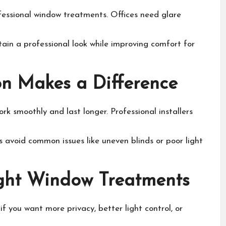
fessional window treatments. Offices need glare
ain a professional look while improving comfort for
ion Makes a Difference
rk smoothly and last longer. Professional installers
 avoid common issues like uneven blinds or poor light
ght Window Treatments
f you want more privacy, better light control, or