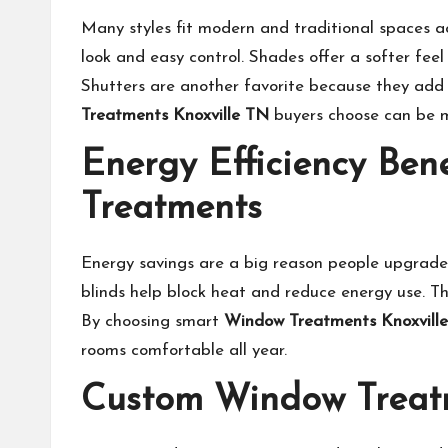
Many styles fit modern and traditional spaces ac
look and easy control. Shades offer a softer feel 
Shutters are another favorite because they add
Treatments Knoxville TN
buyers choose can be ma
Energy Efficiency Be
Treatments
Energy savings are a big reason people upgrade 
blinds help block heat and reduce energy use. Th
By choosing smart
Window Treatments Knoxvill
rooms comfortable all year.
Custom Window Treatme