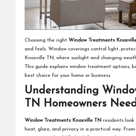
Choosing the right
Window Treatments Knoxvill
and feels. Window coverings control light, protec
Knoxville TN, where sunlight and changing weather
This guide explains window treatment options, b
best choice for your home or business.
Understanding Window
TN Homeowners Nee
Window Treatments Knoxville TN
residents look 
heat, glare, and privacy in a practical way. Fro