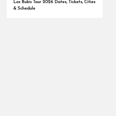
Los Bukis Tour 2026 Dates, Tickets, Cities
& Schedule