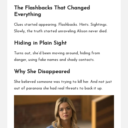
The Flashbacks That Changed
Everything
Clues started appearing. Flashbacks. Hints. Sightings.
Slowly, the truth started unraveling Alison never died.
Hiding in Plain Sight
Turns out, she’d been moving around, hiding from
danger, using fake names and shady contacts.
Why She Disappeared
She believed someone was trying to kill her. And not just
out of paranoia she had real threats to back it up.