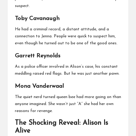
suspect.
Toby Cavanaugh
He had a criminal record, a distant attitude, and a
connection to Jenna. People were quick to suspect him,
even though he turned out to be one of the good ones.
Garrett Reynolds
As a police officer involved in Alison’s case, his constant
meddling raised red flags. But he was just another pawn.
Mona Vanderwaal
The quiet nerd turned queen bee had more going on than
anyone imagined. She wasn’t just “A” she had her own
reasons for revenge.
The Shocking Reveal: Alison Is
Alive