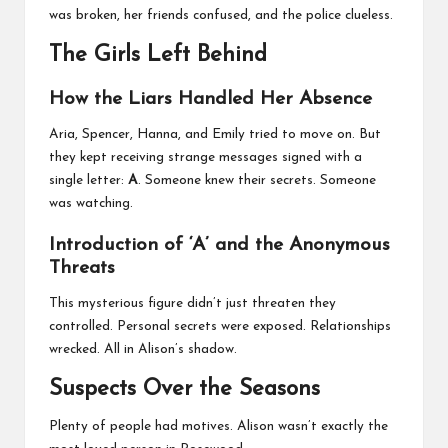
was broken, her friends confused, and the police clueless.
The Girls Left Behind
How the Liars Handled Her Absence
Aria, Spencer, Hanna, and Emily tried to move on. But
they kept receiving strange messages signed with a
single letter:
A
. Someone knew their secrets. Someone
was watching.
Introduction of ‘A’ and the Anonymous
Threats
This mysterious figure didn’t just threaten they
controlled. Personal secrets were exposed. Relationships
wrecked. All in Alison’s shadow.
Suspects Over the Seasons
Plenty of people had motives. Alison wasn’t exactly the