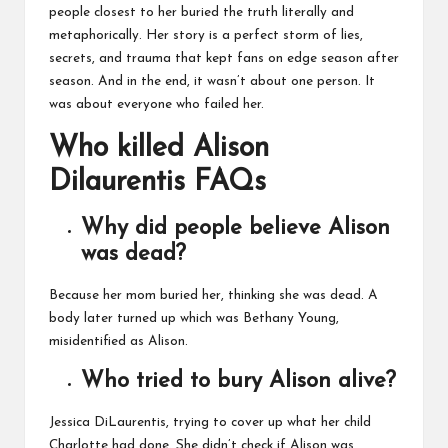
people closest to her buried the truth literally and
metaphorically. Her story is a perfect storm of lies,
secrets, and trauma that kept fans on edge season after
season. And in the end, it wasn’t about one person. It
was about everyone who failed her.
Who killed Alison
Dilaurentis FAQs
Why did people believe Alison
was dead?
Because her mom buried her, thinking she was dead. A
body later turned up which was Bethany Young,
misidentified as Alison.
Who tried to bury Alison alive?
Jessica DiLaurentis, trying to cover up what her child
Charlotte had done. She didn’t check if Alison was