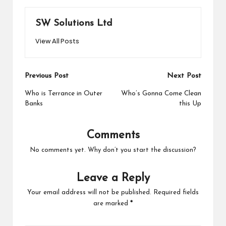
SW Solutions Ltd
View All Posts
Post
Previous Post
Next Post
navigation
Who is Terrance in Outer
Who’s Gonna Come Clean
Banks
this Up
Comments
No comments yet. Why don’t you start the discussion?
Leave a Reply
Your email address will not be published.
Required fields
are marked
*