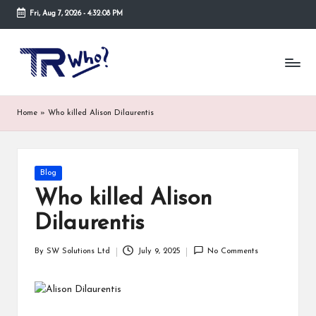
Fri, Aug 7, 2026
-
4:32:08 PM
Skip
to
Tr
Top
content
rated
-
tech,
hardware
W
Home
»
Who killed Alison Dilaurentis
and
h
security
open
o.
now
Posted
Blog
and
co
in
suppose
Who killed Alison
m
to
Dilaurentis
search
via
trwho.com
By
SW Solutions Ltd
July 9, 2025
No Comments
Posted
online
by
appointment.
Further,
small