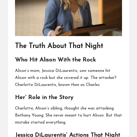
The Truth About That Night
Who Hit Alison With the Rock
Alison’s mom, Jessica DiLaurentis, saw someone hit
Alison with a rock but she covered it up. The attacker?
Charlotte DiLaurentis, known then as Charles.
Her’ Role in the Story
Charlotte, Alison’s sibling, thought she was attacking
Bethany Young. She never meant to hurt Alison. But that
mistake started everything.
Jessica DiLaurentis’ Actions That Night