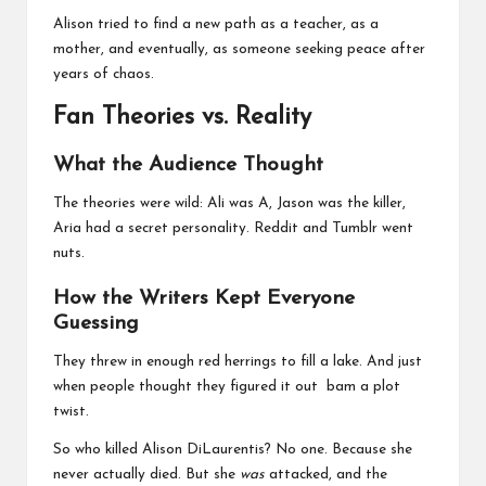
Alison tried to find a new path as a teacher, as a
mother, and eventually, as someone seeking peace after
years of chaos.
Fan Theories vs. Reality
What the Audience Thought
The theories were wild: Ali was A, Jason was the killer,
Aria had a secret personality. Reddit and Tumblr went
nuts.
How the Writers Kept Everyone
Guessing
They threw in enough red herrings to fill a lake. And just
when people thought they figured it out bam a plot
twist.
So who killed Alison DiLaurentis? No one. Because she
never actually died. But she
was
attacked, and the