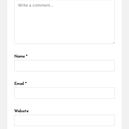
Name
*
Email
*
Website