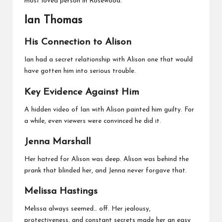
most loved person in Rosewood.
Ian Thomas
His Connection to Alison
Ian had a secret relationship with Alison one that would
have gotten him into serious trouble.
Key Evidence Against Him
A hidden video of Ian with Alison painted him guilty. For
a while, even viewers were convinced he did it.
Jenna Marshall
Her hatred for Alison was deep. Alison was behind the
prank that blinded her, and Jenna never forgave that.
Melissa Hastings
Melissa always seemed… off. Her jealousy,
protectiveness, and constant secrets made her an easy