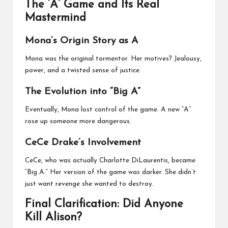
The ‘A’ Game and Its Real
Mastermind
Mona’s Origin Story as A
Mona was the original tormentor. Her motives? Jealousy,
power, and a twisted sense of justice.
The Evolution into “Big A”
Eventually, Mona lost control of the game. A new “A”
rose up someone more dangerous.
CeCe Drake’s Involvement
CeCe, who was actually Charlotte DiLaurentis, became
“Big A.” Her version of the game was darker. She didn’t
just want revenge she wanted to destroy.
Final Clarification: Did Anyone
Kill Alison?