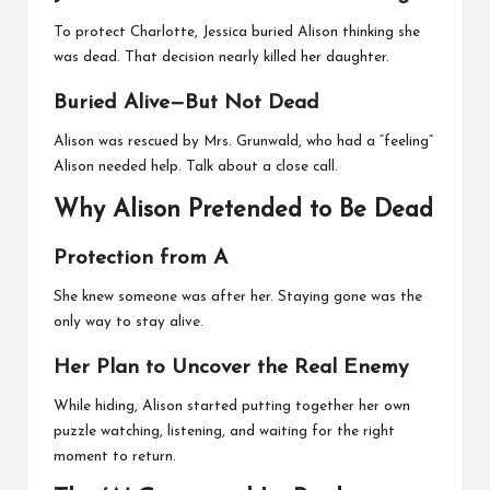
To protect Charlotte, Jessica buried Alison thinking she
was dead. That decision nearly killed her daughter.
Buried Alive—But Not Dead
Alison was rescued by Mrs. Grunwald, who had a “feeling”
Alison needed help. Talk about a close call.
Why Alison Pretended to Be Dead
Protection from A
She knew someone was after her. Staying gone was the
only way to stay alive.
Her Plan to Uncover the Real Enemy
While hiding, Alison started putting together her own
puzzle watching, listening, and waiting for the right
moment to return.