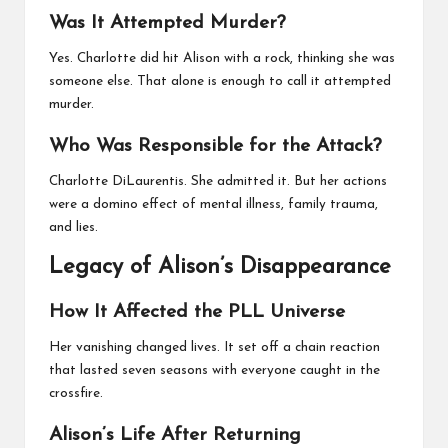
Was It Attempted Murder?
Yes. Charlotte did hit Alison with a rock, thinking she was
someone else. That alone is enough to call it attempted
murder.
Who Was Responsible for the Attack?
Charlotte DiLaurentis. She admitted it. But her actions
were a domino effect of mental illness, family trauma,
and lies.
Legacy of Alison’s Disappearance
How It Affected the PLL Universe
Her vanishing changed lives. It set off a chain reaction
that lasted seven seasons with everyone caught in the
crossfire.
Alison’s Life After Returning