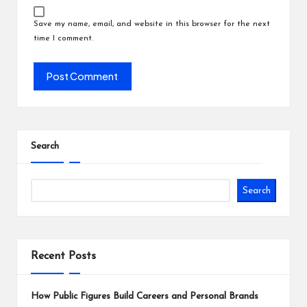
Save my name, email, and website in this browser for the next
time I comment.
Search
Search
Recent Posts
How Public Figures Build Careers and Personal Brands