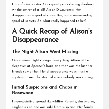
business
Fans of
Pretty Little Liars
spent years chasing shadows.
accessible
At the center of it all? Alison DiLaurentis. Her
like
disappearance sparked chaos, lies, and a never-ending
entrance
spiral of secrets. So, what really happened to her?
of
wheelchair
A Quick Recap of Alison’s
within
5
Disappearance
mi.
The Night Alison Went Missing
One summer night changed everything. Alison left a
sleepover at Spencer’s barn, and that was the last her
friends saw of her. Her disappearance wasn’t just a
mystery it was the start of a war nobody saw coming.
Initial Suspicions and Chaos in
Rosewood
Finger-pointing spread like wildfire. Parents, classmates,
neighbours no one was safe from suspicion. Her family