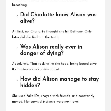
breathing.
Did Charlotte know Alison was
alive?
At first, no. Charlotte thought she hit Bethany. Only
later did she find out the truth.
Was Alison really ever in
danger of dying?
Absolutely. That rock hit to the head, being buried alive
it’s a miracle she survived at all.
How did Alison manage to stay
hidden?
She used fake IDs, stayed with friends, and constantly
moved. Her survival instincts were next level.