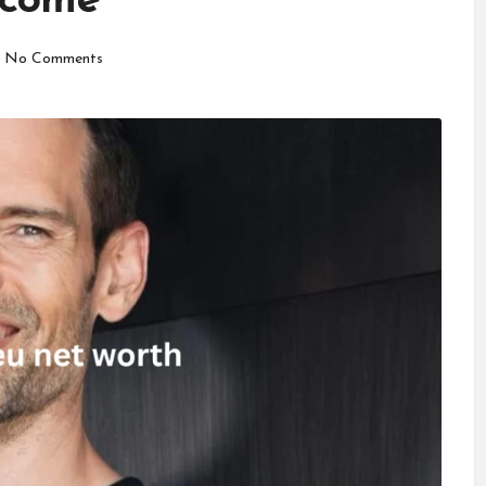
ncome
No Comments