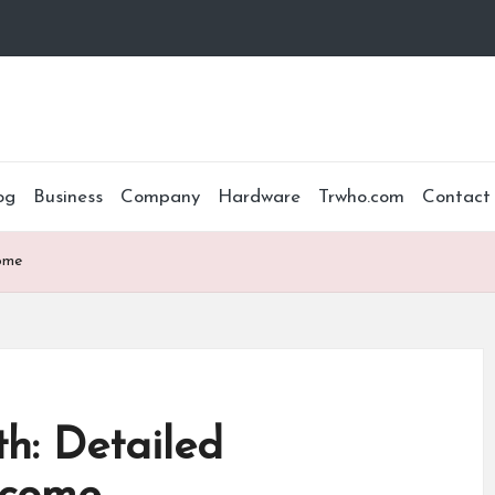
og
Business
Company
Hardware
Trwho.com
Contact
ome
h: Detailed