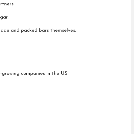
rtners.
gar.
 made and packed bars themselves.
t-growing companies in the US