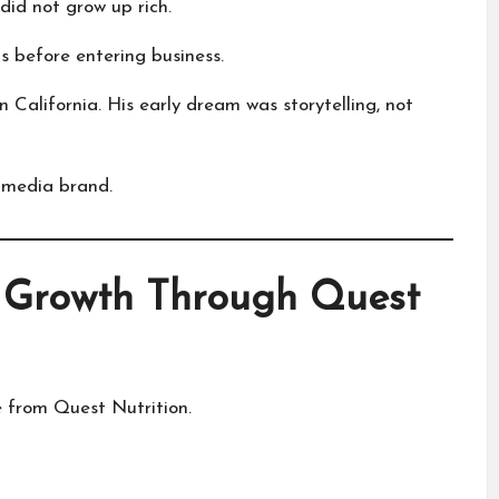
id not grow up rich.
s before entering business.
n California. His early dream was storytelling, not
 media brand.
 Growth Through Quest
from Quest Nutrition.