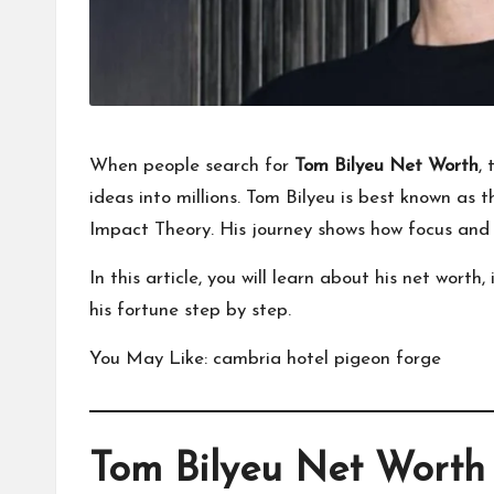
When people search for
Tom Bilyeu Net Worth
,
ideas into millions. Tom Bilyeu is best known as 
Impact Theory. His journey shows how focus and d
In this article, you will learn about his net wor
his fortune step by step.
You May Like:
cambria hotel pigeon forge
Tom Bilyeu Net Worth 