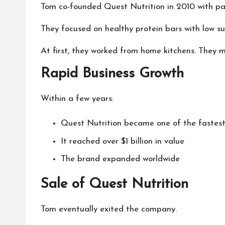
Tom co-founded Quest Nutrition in 2010 with pa
They focused on healthy protein bars with low su
At first, they worked from home kitchens. They
Rapid Business Growth
Within a few years:
Quest Nutrition became one of the fastes
It reached over $1 billion in value
The brand expanded worldwide
Sale of Quest Nutrition
Tom eventually exited the company.