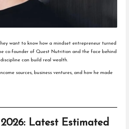
 they want to know how a mindset entrepreneur turned
the co-founder of
Quest Nutrition
and the face behind
iscipline can build real wealth.
th, income sources, business ventures, and how he made
2026: Latest Estimated