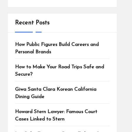
Recent Posts
How Public Figures Build Careers and
Personal Brands
How to Make Your Road Trips Safe and
Secure?
Giwa Santa Clara Korean California
Dining Guide
Howard Stern Lawyer: Famous Court
Cases Linked to Stern