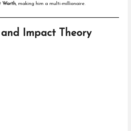
t Worth
, making him a multi-millionaire.
 and Impact Theory