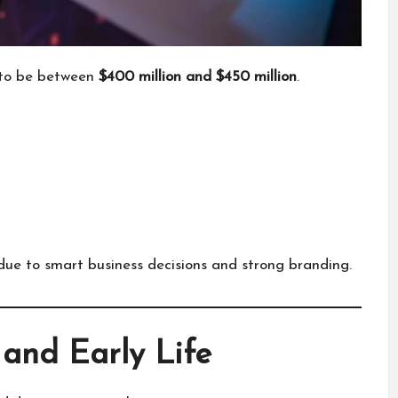
 to be between
$400 million and $450 million
.
due to smart business decisions and strong branding.
and Early Life