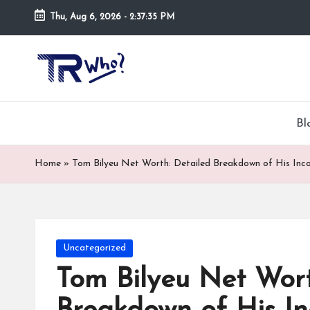
Thu, Aug 6, 2026
-
2:37:36 PM
Skip
to
Tr
Top
content
rated
-
tech,
hardware
W
Bl
and
h
security
Home
»
Tom Bilyeu Net Worth: Detailed Breakdown of His Inc
open
o.
now
and
co
suppose
m
to
Posted
Uncategorized
search
in
Tom Bilyeu Net Wort
via
trwho.com