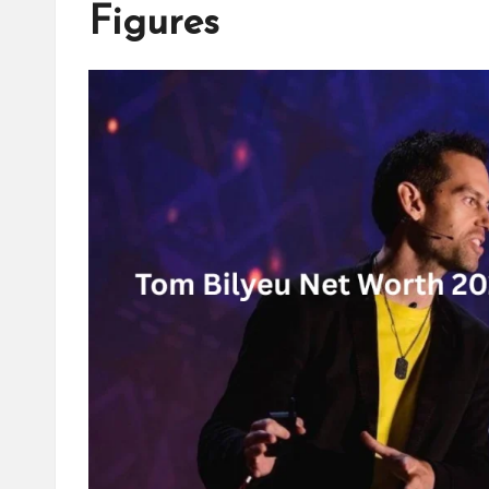
Figures