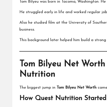
Tom Bilyeu was born in Tacoma, Washington. He d
He struggled early in life and worked regular job
Also he studied film at the University of Souther
business.
This background later helped him build a strong
Tom Bilyeu Net Worth
Nutrition
The biggest jump in
Tom Bilyeu Net Worth
came 
How Quest Nutrition Started