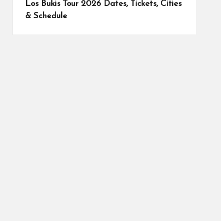
Los Bukis Tour 2026 Dates, Tickets, Cities
& Schedule