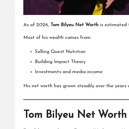
As of 2026,
Tom Bilyeu Net Worth
is estimated
Most of his wealth comes from:
Selling Quest Nutrition
Building Impact Theory
Investments and media income
His net worth has grown steadily over the years 
Tom Bilyeu Net Worth 