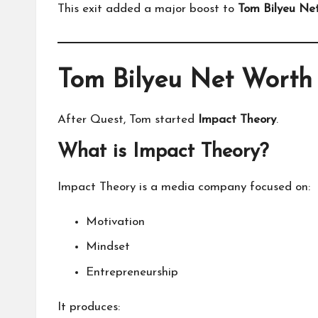
This exit added a major boost to
Tom Bilyeu Ne
Tom Bilyeu Net Worth
After Quest, Tom started
Impact Theory
.
What is Impact Theory?
Impact Theory is a media company focused on:
Motivation
Mindset
Entrepreneurship
It produces: