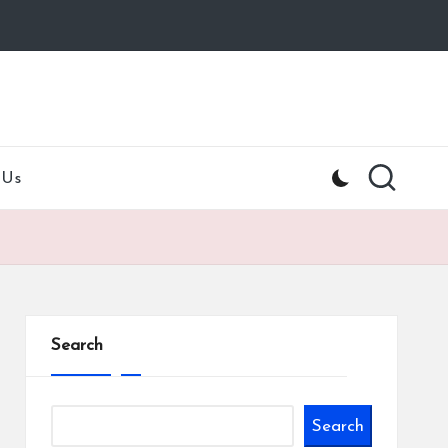
 Us
Search
Search