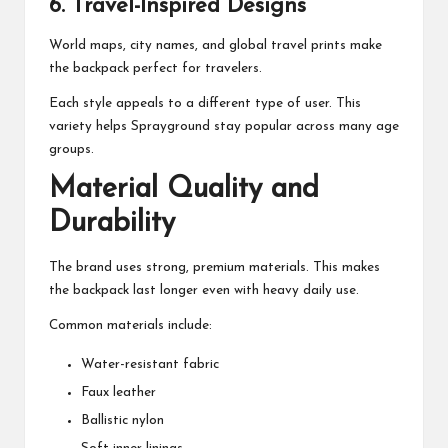
6. Travel-Inspired Designs
World maps, city names, and global travel prints make
the backpack perfect for travelers.
Each style appeals to a different type of user. This
variety helps Sprayground stay popular across many age
groups.
Material Quality and
Durability
The brand uses strong, premium materials. This makes
the backpack last longer even with heavy daily use.
Common materials include:
Water-resistant fabric
Faux leather
Ballistic nylon