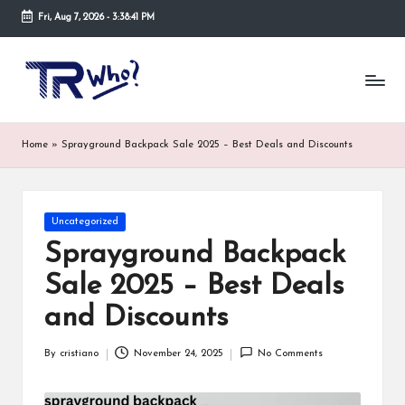
Fri, Aug 7, 2026
-
3:38:41 PM
Skip
to
Tr
Top
content
rated
-
tech,
hardware
W
Home
»
Sprayground Backpack Sale 2025 – Best Deals and Discounts
and
h
security
open
o.
now
Posted
Uncategorized
and
co
in
suppose
Sprayground Backpack
m
to
Sale 2025 – Best Deals
search
via
and Discounts
trwho.com
online
By
cristiano
November 24, 2025
No Comments
appointment.
Posted
Further,
by
small