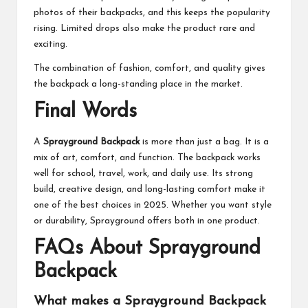
photos of their backpacks, and this keeps the popularity
rising. Limited drops also make the product rare and
exciting.
The combination of fashion, comfort, and quality gives
the backpack a long-standing place in the market.
Final Words
A
Sprayground Backpack
is more than just a bag. It is a
mix of art, comfort, and function. The backpack works
well for school, travel, work, and daily use. Its strong
build, creative design, and long-lasting comfort make it
one of the best choices in 2025. Whether you want style
or durability, Sprayground offers both in one product.
FAQs About Sprayground
Backpack
What makes a Sprayground Backpack