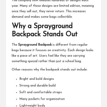
The company now releases hundreds of designs each
year. Many of these designs are limited edition, meaning
once they sell out, they never return. This increases
demand and makes some bags collectible.
Why a Sprayground
Backpack Stands Out
The
Sprayground Backpack
is different from regular
bags because it focuses on creativity. Each design looks
like a piece of art. Users feel like they are carrying
something special rather than just a school bag.
Other reasons why the backpack stands out include:
Bright and bold designs
Strong and durable build
Soft and comfortable straps
Many pockets for organization
Lightweight body