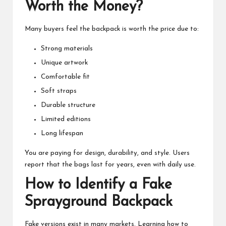
Worth the Money?
Many buyers feel the backpack is worth the price due to:
Strong materials
Unique artwork
Comfortable fit
Soft straps
Durable structure
Limited editions
Long lifespan
You are paying for design, durability, and style. Users
report that the bags last for years, even with daily use.
How to Identify a Fake
Sprayground Backpack
Fake versions exist in many markets. Learning how to