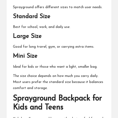
Sprayground offers different sizes to match user needs.
Standard Size
Best for school, work, and daily use.
Large Size
Good for long travel, gym, or carrying extra items.
Mini Size
Ideal for kids or those who want a light, smaller bag.
The size choice depends on how much you carry daily.
Most users prefer the standard size because it balances
comfort and storage.
Sprayground Backpack for
Kids and Teens