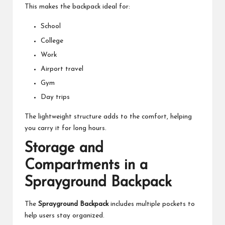
This makes the backpack ideal for:
School
College
Work
Airport travel
Gym
Day trips
The lightweight structure adds to the comfort, helping
you carry it for long hours.
Storage and
Compartments in a
Sprayground Backpack
The
Sprayground Backpack
includes multiple pockets to
help users stay organized.