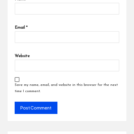
Email
*
Website
Save my name, email, and website in this browser for the next
time I comment.