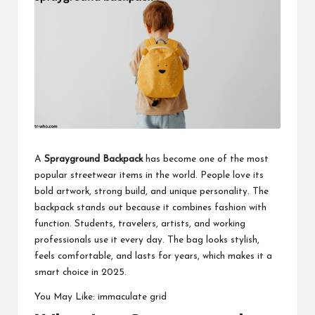
business
accessible
like
entrance
of
wheelchair
within
5
mi.
A
Sprayground Backpack
has become one of the most
popular
streetwear items
in the world. People love its
bold artwork, strong build, and unique personality. The
backpack stands out because it combines fashion with
function. Students, travelers, artists, and working
professionals use it every day. The bag looks stylish,
feels comfortable, and lasts for years, which makes it a
smart choice in 2025.
You May Like:
immaculate grid