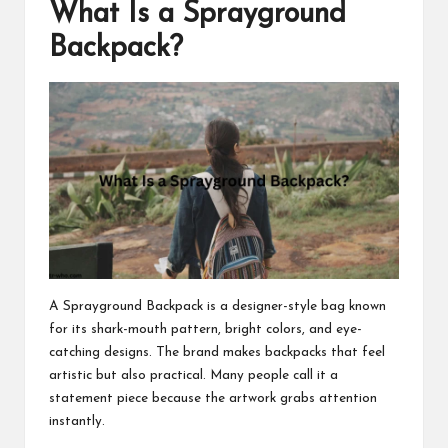
What Is a Sprayground
Backpack?
A Sprayground Backpack is a designer-style bag known
for its shark-mouth pattern, bright colors, and eye-
catching designs. The brand makes backpacks that feel
artistic but also practical. Many people call it a
statement piece because the artwork grabs attention
instantly.