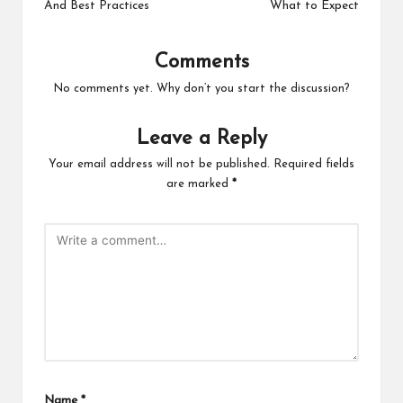
And Best Practices
What to Expect
Comments
No comments yet. Why don’t you start the discussion?
Leave a Reply
Your email address will not be published.
Required fields
are marked
*
Name
*