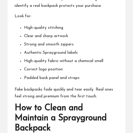
identify a real backpack protects your purchase.
Look for:
High-quality stitching
Clear and sharp artwork
Strong and smooth zippers
Authentic Sprayground labels
High-quality fabric without a chemical smell
Correct logo position
Padded back panel and straps
Fake backpacks fade quickly and tear easily. Real ones
feel strong and premium from the first touch.
How to Clean and
Maintain a Sprayground
Backpack