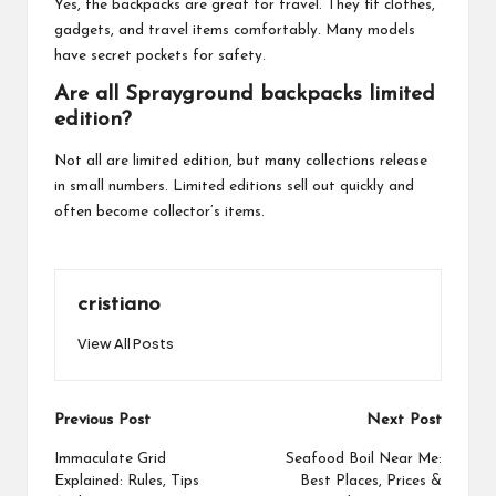
Yes, the backpacks are great for travel. They fit clothes,
gadgets, and travel items comfortably. Many models
have secret pockets for safety.
Are all Sprayground backpacks limited
edition?
Not all are limited edition, but many collections release
in small numbers. Limited editions sell out quickly and
often become collector’s items.
cristiano
View All Posts
Post
Previous Post
Next Post
navigation
Immaculate Grid
Seafood Boil Near Me:
Explained: Rules, Tips
Best Places, Prices &