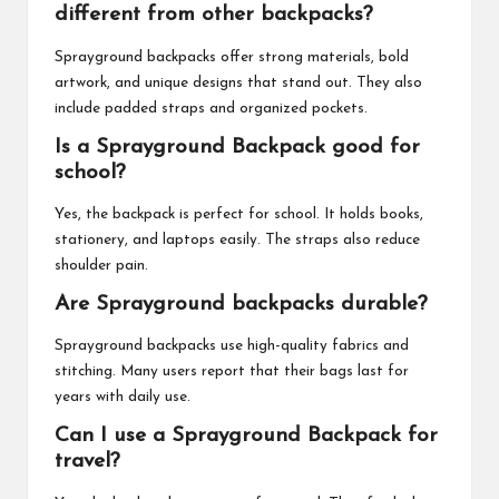
different from other backpacks?
Sprayground backpacks offer strong materials, bold
artwork, and unique designs that stand out. They also
include padded straps and organized pockets.
Is a Sprayground Backpack good for
school?
Yes, the backpack is perfect for school. It holds books,
stationery, and laptops easily. The straps also reduce
shoulder pain.
Are Sprayground backpacks durable?
Sprayground backpacks use high-quality fabrics and
stitching. Many users report that their bags last for
years with daily use.
Can I use a Sprayground Backpack for
travel?