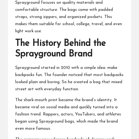
Sprayground focuses on quality materials and
comfortable structure. The bags come with padded
straps, strong zippers, and organized pockets. This
makes them suitable for school, college, travel, and even
light work use.
The History Behind the
Sprayground Brand
Sprayground started in 2010 with a simple idea: make
backpacks fun. The founder noticed that most backpacks
looked plain and boring. So he created a bag that mixed
street art with everyday function.
The shark-mouth print became the brand’s identity. It
became viral on social media and quickly turned into a
fashion trend. Rappers, actors, YouTubers, and athletes
began using Sprayground bags, which made the brand
even more famous.