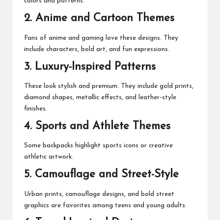
colors and patterns.
2. Anime and Cartoon Themes
Fans of anime and gaming love these designs. They
include characters, bold art, and fun expressions.
3. Luxury-Inspired Patterns
These look stylish and premium. They include gold prints,
diamond shapes, metallic effects, and leather-style
finishes.
4. Sports and Athlete Themes
Some backpacks highlight sports icons or creative
athletic artwork.
5. Camouflage and Street-Style
Urban prints, camouflage designs, and bold street
graphics are favorites among teens and young adults.