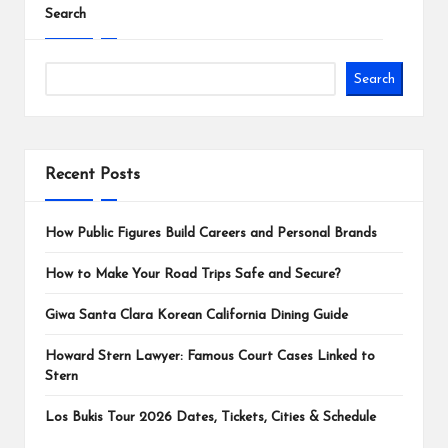
Search
Search
Recent Posts
How Public Figures Build Careers and Personal Brands
How to Make Your Road Trips Safe and Secure?
Giwa Santa Clara Korean California Dining Guide
Howard Stern Lawyer: Famous Court Cases Linked to
Stern
Los Bukis Tour 2026 Dates, Tickets, Cities & Schedule