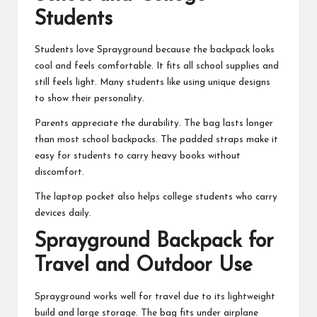
Students
Students love Sprayground because the backpack looks
cool and feels comfortable. It fits all school supplies and
still feels light. Many students like using unique designs
to show their personality.
Parents appreciate the durability. The bag lasts longer
than most school backpacks. The padded straps make it
easy for students to carry heavy books without
discomfort.
The laptop pocket also helps college students who carry
devices daily.
Sprayground Backpack for
Travel and Outdoor Use
Sprayground works well for travel due to its lightweight
build and large storage. The bag fits under airplane