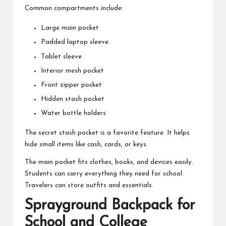
Common compartments include:
Large main pocket
Padded laptop sleeve
Tablet sleeve
Interior mesh pocket
Front zipper pocket
Hidden stash pocket
Water bottle holders
The secret stash pocket is a favorite feature. It helps
hide small items like cash, cards, or keys.
The main pocket fits clothes, books, and devices easily.
Students can carry everything they need for school.
Travelers can store outfits and essentials.
Sprayground Backpack for
School and College