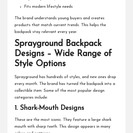
Fits modern lifestyle needs
The brand understands young buyers and creates
products that match current trends. This helps the
backpack stay relevant every year.
Sprayground Backpack
Designs – Wide Range of
Style Options
Sprayground has hundreds of styles, and new ones drop
every month. The brand has turned the backpack into a
collectible item. Some of the most popular design
categories include:
1. Shark-Mouth Designs
These are the most iconic. They feature a large shark
mouth with sharp teeth. This design appears in many