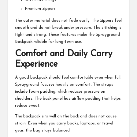
Soft inner linings
Premium zippers
The outer material does not fade easily. The zippers feel
smooth and do not break under pressure. The stitching is
tight and strong. These features make the Sprayground
Backpack reliable for long-term use.
Comfort and Daily Carry
Experience
A good backpack should feel comfortable even when full.
Sprayground focuses heavily on comfort. The straps
include foam padding, which reduces pressure on
shoulders. The back panel has airflow padding that helps
reduce sweat.
The backpack sits well on the back and does not cause
strain. Even when you carry books, laptops, or travel
gear, the bag stays balanced.