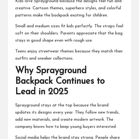
Kids love Sprayground because the designs feel fun and
creative. Cartoon themes, superhero styles, and colorful
patterns make the backpack exciting for children.
Small and medium sizes fit kids perfectly. The straps feel
soft on their shoulders. Parents appreciate that the bag
stays in good shape even with rough use.
Teens enjoy streetwear themes because they match their
outfits and sneaker collections.
Why Sprayground
Backpack Continues to
Lead in 2025
Sprayground stays at the top because the brand
updates its designs every year. They follow new trends,
add new materials, and create modern artwork. The
company knows how to keep young buyers interested.
Social media helps the brand stay strong. People share