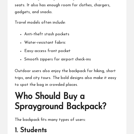
seats. It also has enough room for clothes, chargers,
gadgets, and snacks.
Travel models often include:
Anti-theft stash pockets
Water-resistant fabric
Easy-access front pocket
Smooth zippers for airport check-ins
Outdoor users also enjoy the backpack for hiking, short
trips, and city tours. The bold designs also make it easy
to spot the bag in crowded places.
Who Should Buy a
Sprayground Backpack?
The backpack fits many types of users:
1. Students