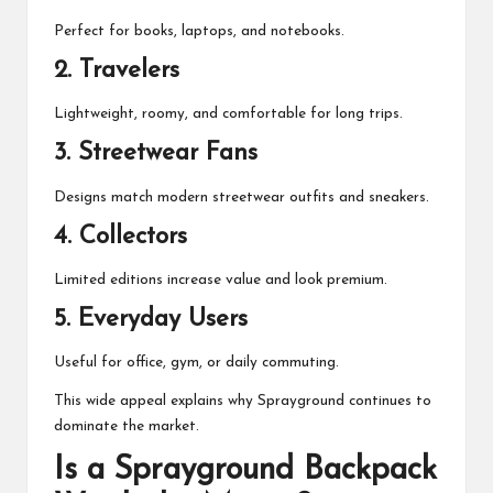
Perfect for books, laptops, and notebooks.
2. Travelers
Lightweight, roomy, and comfortable for long trips.
3. Streetwear Fans
Designs match modern streetwear outfits and sneakers.
4. Collectors
Limited editions increase value and look premium.
5. Everyday Users
Useful for office, gym, or daily commuting.
This wide appeal explains why Sprayground continues to
dominate the market.
Is a Sprayground Backpack