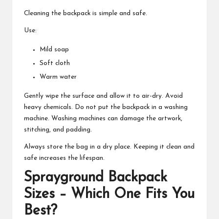
Cleaning the backpack is simple and safe.
Use:
Mild soap
Soft cloth
Warm water
Gently wipe the surface and allow it to air-dry. Avoid
heavy chemicals. Do not put the backpack in a washing
machine. Washing machines can damage the artwork,
stitching, and padding.
Always store the bag in a dry place. Keeping it clean and
safe increases the lifespan.
Sprayground Backpack
Sizes – Which One Fits You
Best?