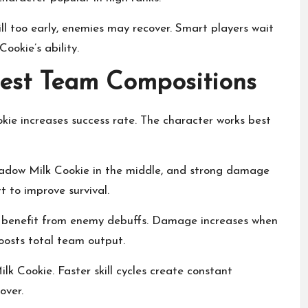
ill too early, enemies may recover. Smart players wait
ookie’s ability.
est Team Compositions
ie increases success rate. The character works best
hadow Milk Cookie in the middle, and strong damage
t to improve survival.
t benefit from enemy debuffs. Damage increases when
oosts total team output.
 Cookie. Faster skill cycles create constant
over.