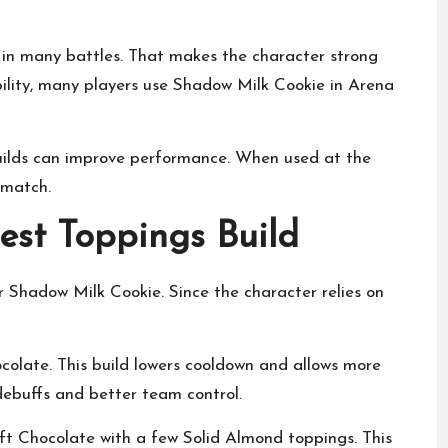
in many battles. That makes the character strong
ility, many players use Shadow Milk Cookie in Arena
uilds can improve performance. When used at the
 match.
est Toppings Build
r Shadow Milk Cookie. Since the character relies on
olate. This build lowers cooldown and allows more
 debuffs and better team control.
ift Chocolate with a few Solid Almond toppings. This