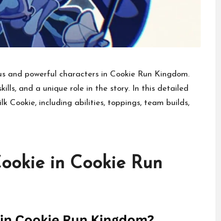
us and powerful characters in Cookie Run Kingdom.
kills, and a unique role in the story. In this detailed
k Cookie, including abilities, toppings, team builds,
ookie in Cookie Run