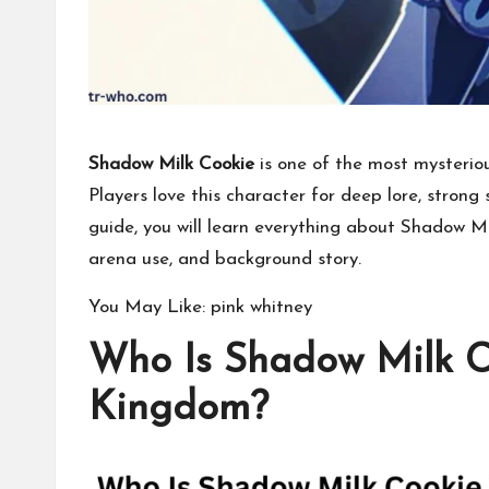
Shadow Milk Cookie
is one of the most mysterio
Players love this character for deep lore, strong s
guide, you will learn everything about Shadow Mil
arena use, and background story.
You May Like:
pink whitney
Who Is Shadow Milk C
Kingdom?