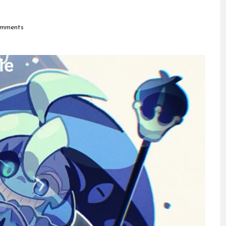
mments