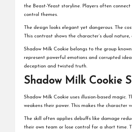
the Beast-Yeast storyline. Players often connect
control themes.
The design looks elegant yet dangerous. The cos
This contrast shows the character’s dual nature, 
Shadow Milk Cookie belongs to the group known 
represent powerful emotions and corrupted ideal
deception and twisted truth.
Shadow Milk Cookie Sk
Shadow Milk Cookie uses illusion-based magic. 
weakens their power. This makes the character 
The skill often applies debuffs like damage redu
their own team or lose control for a short time.