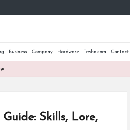
og
Business
Company
Hardware
Trwho.com
Contact
ngs
uide: Skills, Lore,