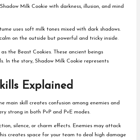
 Shadow Milk Cookie with darkness, illusion, and mind
tume uses soft milk tones mixed with dark shadows.
calm on the outside but powerful and tricky inside.
as the Beast Cookies. These ancient beings
s. In the story, Shadow Milk Cookie represents
ills Explained
The main skill creates confusion among enemies and
very strong in both PvP and PvE modes.
ction, silence, or charm effects. Enemies may attack
 This creates space for your team to deal high damage