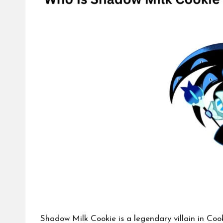
Shadow Milk Cookie is a
legendary villain
in Cook