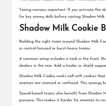
Timing remains important. If you activate the sk
for key enemy skills before casting Shadow Milk C
Shadow Milk Cookie B
Building the right team around Shadow Milk Cook
in control-focused or burst-heavy teams.
A common setup includes a tank in the front, S
dealers in the rear. Add a healer or shield suppor
Shadow Milk Cookie works well with cookies tha
enemies are stunned or confused. This synergy b
Speed-based teams also benefit from Shadow Milk
pressure. This makes it harder for enemies to rec