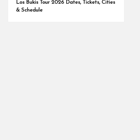
Los Bukis Tour 2026 Dates, Tickets, Cities
& Schedule