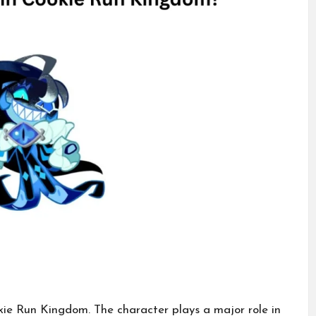
ie Run Kingdom. The character plays a major role in