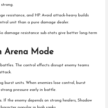
strong.
ge resistance, and HP. Avoid attack-heavy builds
trol unit than a pure damage dealer.
. So damage resistance sub-stats give better long-term
in Arena Mode
battles. The control effects disrupt enemy teams
attack.
g burst units. When enemies lose control, burst
strong pressure early in battle.
s. If the enemy depends on strong healers, Shadow
character popular in high ranks.