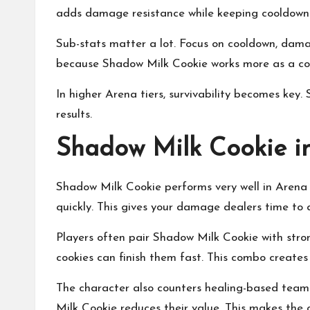
adds damage resistance while keeping cooldown 
Sub-stats matter a lot. Focus on cooldown, dama
because Shadow Milk Cookie works more as a con
In higher Arena tiers, survivability becomes key
results.
Shadow Milk Cookie 
Shadow Milk Cookie performs very well in Arena 
quickly. This gives your damage dealers time to 
Players often pair Shadow Milk Cookie with stron
cookies can finish them fast. This combo creates 
The character also counters healing-based team
Milk Cookie reduces their value. This makes the 