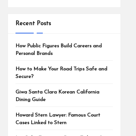
Recent Posts
How Public Figures Build Careers and
Personal Brands
How to Make Your Road Trips Safe and
Secure?
Giwa Santa Clara Korean California
Dining Guide
Howard Stern Lawyer: Famous Court
Cases Linked to Stern