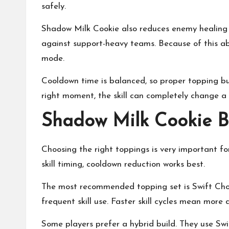
safely.
Shadow Milk Cookie also reduces enemy healing 
against support-heavy teams. Because of this ab
mode.
Cooldown time is balanced, so proper topping b
right moment, the skill can completely change a
Shadow Milk Cookie B
Choosing the right toppings is very important fo
skill timing, cooldown reduction works best.
The most recommended topping set is Swift Choc
frequent skill use. Faster skill cycles mean more
Some players prefer a hybrid build. They use Sw