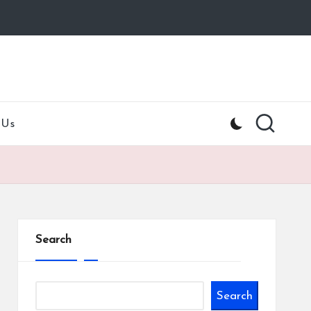
 Us
Search
Search