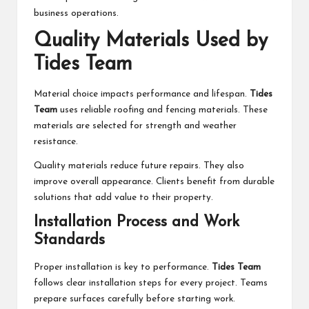
business operations.
Quality Materials Used by
Tides Team
Material choice impacts performance and lifespan.
Tides
Team
uses reliable roofing and fencing materials. These
materials are selected for strength and weather
resistance.
Quality materials reduce future repairs. They also
improve overall appearance. Clients benefit from durable
solutions that add value to their property.
Installation Process and Work
Standards
Proper installation is key to performance.
Tides Team
follows clear installation steps for every project. Teams
prepare surfaces carefully before starting work.