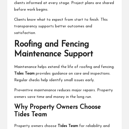
clients informed at every stage. Project plans are shared
before work begins.
Clients know what to expect from start to finish. This
transparency supports better outcomes and
satisfaction.
Roofing and Fencing
Maintenance Support
Maintenance helps extend the life of roofing and fencing.
Tides Team
provides guidance on care and inspections.
Regular checks help identify small issues early.
Preventive maintenance reduces major repairs. Property
owners save time and money in the long run.
Why Property Owners Choose
Tides Team
Property owners choose
Tides Team
for reliability and