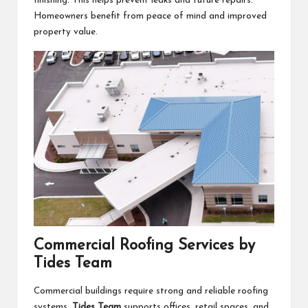
finishing. This helps prevent leaks and future repairs.
Homeowners benefit from peace of mind and improved
property value.
Commercial Roofing Services by
Tides Team
Commercial buildings require strong and reliable roofing
systems.
Tides Team
supports offices, retail spaces, and