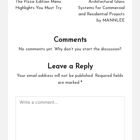
navigation
The Pizza Edition Menu
Architectural Glass
Highlights You Must Try
Systems for Commercial
and Residential Projects
by MANNLEE
Comments
No comments yet. Why don’t you start the discussion?
Leave a Reply
Your email address will not be published.
Required fields
are marked
*