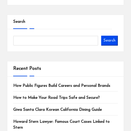
Search
Search
Recent Posts
How Public Figures Build Careers and Personal Brands
How to Make Your Road Trips Safe and Secure?
Giwa Santa Clara Korean California Dining Guide
Howard Stern Lawyer: Famous Court Cases Linked to
Stern