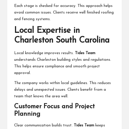
Each stage is checked for accuracy. This approach helps
avoid common issues. Clients receive well finished roofing
and fencing systems.
Local Expertise in
Charleston South Carolina
Local knowledge improves results.
Tides Team
understands Charleston building styles and regulations.
This helps ensure compliance and smooth project
approval.
The company works within local guidelines. This reduces
delays and unexpected issues. Clients benefit from a
team that knows the area well.
Customer Focus and Project
Planning
Clear communication builds trust.
Tides Team
keeps