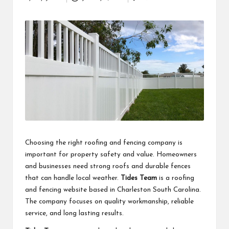
Posted
business
by
accessible
like
entrance
of
wheelchair
within
5
mi.
Choosing the right roofing and fencing company is
important for property safety and value. Homeowners
and businesses need strong roofs and durable fences
that can handle local weather.
Tides Team
is a roofing
and fencing website based in Charleston South Carolina.
The company focuses on quality workmanship, reliable
service, and long lasting results.