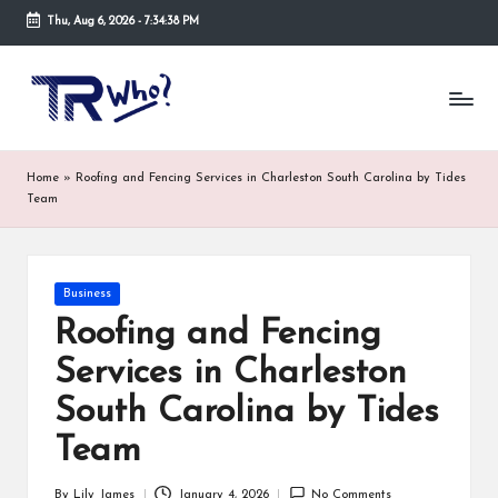
Thu, Aug 6, 2026
-
7:34:38 PM
Skip
to
Tr
Top
content
rated
-
tech,
hardware
W
Home
»
Roofing and Fencing Services in Charleston South Carolina by Tides
and
h
Team
security
open
o.
now
and
co
Posted
Business
suppose
in
m
to
Roofing and Fencing
search
Services in Charleston
via
trwho.com
South Carolina by Tides
online
appointment.
Team
Further,
small
By
Lily James
January 4, 2026
No Comments