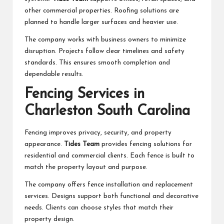
other commercial properties. Roofing solutions are
planned to handle larger surfaces and heavier use.
The company works with business owners to minimize
disruption. Projects follow clear timelines and safety
standards. This ensures smooth completion and
dependable results.
Fencing Services in
Charleston South Carolina
Fencing improves privacy, security, and property
appearance.
Tides Team
provides fencing solutions for
residential and commercial clients. Each fence is built to
match the property layout and purpose.
The company offers fence installation and replacement
services. Designs support both functional and decorative
needs. Clients can choose styles that match their
property design.