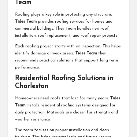
Team
Roofing plays a key role in protecting any structure.
Tides Team
provides roofing services for homes and
commercial buildings. Their team handles new roof
installation, roof replacement, and roof repair projects.
Each roofing project starts with an inspection. This helps
identify damage or weak areas.
Tides Team
then
recommends practical solutions that support long term
performance.
Residential Roofing Solutions in
Charleston
Homeowners need roofs that last for many years.
Tides
Team
installs residential roofing systems designed for
daily protection. Materials are chosen for strength and
weather resistance.
The team focuses on proper installation and clean