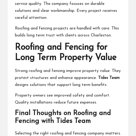
service quality. The company focuses on durable
solutions and clear workmanship. Every project receives
careful attention.
Roofing and fencing projects are handled with care. This
builds long term trust with clients across Charleston.
Roofing and Fencing for
Long Term Property Value
Strong roofing and fencing improve property value. They
protect structures and enhance appearance.
Tides Team
designs solutions that support long term benefits.
Property owners see improved safety and comfort.
Quality installations reduce future expenses.
Final Thoughts on Roofing and
Fencing with Tides Team
Selecting the right roofing and fencing company matters.