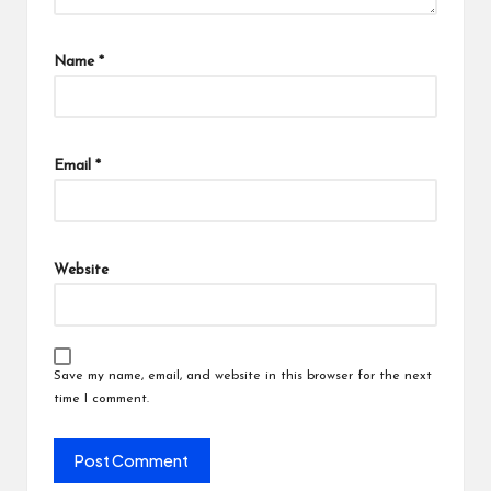
Name
*
Email
*
Website
Save my name, email, and website in this browser for the next
time I comment.