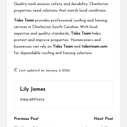
Quality work ensures safety and durability. Charleston
properties need solutions that match local conditions.
Tides Team
provides professional roofing and fencing
services in Charleston South Carolina. With local
expertise and quality standards,
Tides Team
helps
protect and improve properties. Homeowners and
businesses can rely on
Tides Team
and
tidesteam.com
for dependable roofing and fencing solutions.
Last updated on January 4, 2026
Lily James
View All Posts
Post
Previous Post
Next Post