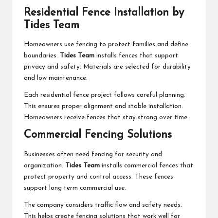
Residential Fence Installation by
Tides Team
Homeowners use fencing to protect families and define
boundaries.
Tides Team
installs fences that support
privacy and safety. Materials are selected for durability
and low maintenance.
Each residential fence project follows careful planning.
This ensures proper alignment and stable installation.
Homeowners receive fences that stay strong over time.
Commercial Fencing Solutions
Businesses often need fencing for security and
organization.
Tides Team
installs commercial fences that
protect property and control access. These fences
support long term commercial use.
The company considers traffic flow and safety needs.
This helps create fencing solutions that work well for