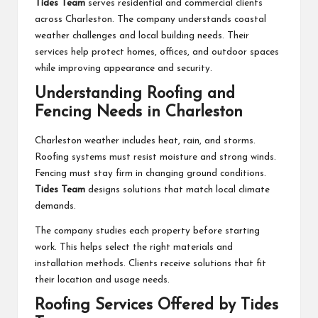
Tides Team
serves residential and commercial clients
across Charleston. The company understands coastal
weather challenges and local building needs. Their
services help protect homes, offices, and outdoor spaces
while improving appearance and security.
Understanding Roofing and
Fencing Needs in Charleston
Charleston weather includes heat, rain, and storms.
Roofing systems must resist moisture and strong winds.
Fencing must stay firm in changing ground conditions.
Tides Team
designs solutions that match local climate
demands.
The company studies each property before starting
work. This helps select the right materials and
installation methods. Clients receive solutions that fit
their location and usage needs.
Roofing Services Offered by Tides