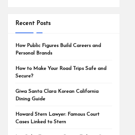
Recent Posts
How Public Figures Build Careers and
Personal Brands
How to Make Your Road Trips Safe and
Secure?
Giwa Santa Clara Korean California
Dining Guide
Howard Stern Lawyer: Famous Court
Cases Linked to Stern