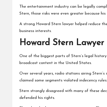
The entertainment industry can be legally comple
Stern, those risks were even greater because his 
A strong Howard Stern lawyer helped reduce thes
business interests.
Howard Stern Lawyer 
One of the biggest parts of Stern’s legal histo
broadcast content in the United States.
Over several years, radio stations airing Stern’s s
claimed some segments violated indecency rules
Stern strongly disagreed with many of these deci
defended his rights.