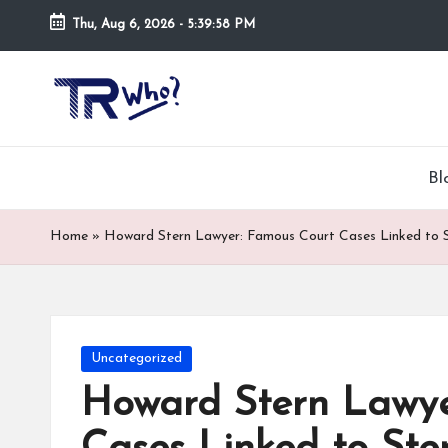
Thu, Aug 6, 2026
-
5:39:59 PM
Skip
to
Tr
Top
content
rated
-
tech,
hardware
W
Bl
and
h
security
Home
»
Howard Stern Lawyer: Famous Court Cases Linked to 
open
o.
now
and
co
suppose
m
to
Posted
Uncategorized
search
in
Howard Stern Lawye
via
trwho.com