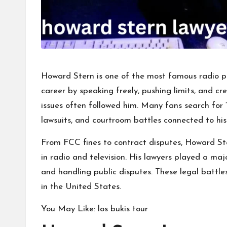
Howard Stern is one of the most
famous radio pe
career by speaking freely, pushing limits, and cre
issues often followed him. Many fans search for 
lawsuits, and courtroom battles connected to his
From FCC fines to contract disputes, Howard St
in radio and television. His lawyers played a majo
and handling public disputes. These legal battl
in the United States.
You May Like:
los bukis tour