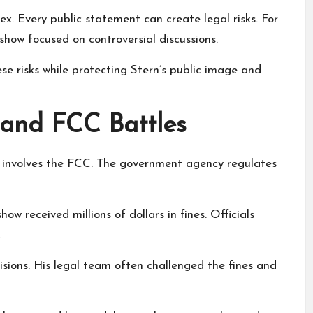
x. Every public statement can create legal risks. For
show focused on controversial discussions.
e risks while protecting Stern’s public image and
and FCC Battles
ry involves the FCC. The government agency regulates
how received millions of dollars in fines. Officials
.
sions. His legal team often challenged the fines and