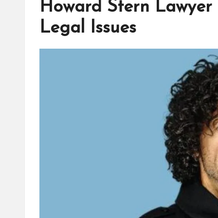
Howard Stern Lawyer 
Legal Issues