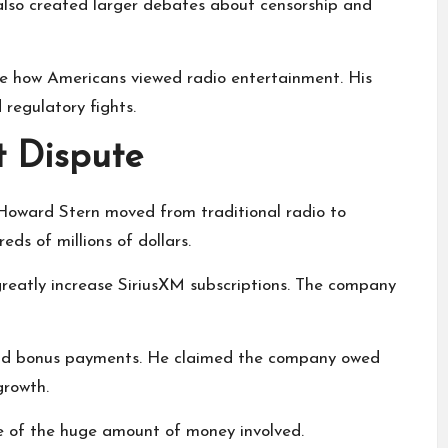
also created larger debates about censorship and
e how Americans viewed radio entertainment. His
 regulatory fights.
t Dispute
 Howard Stern moved from traditional radio to
eds of millions of dollars.
reatly increase SiriusXM subscriptions. The company
and bonus payments. He claimed the company owed
growth.
e of the huge amount of money involved.