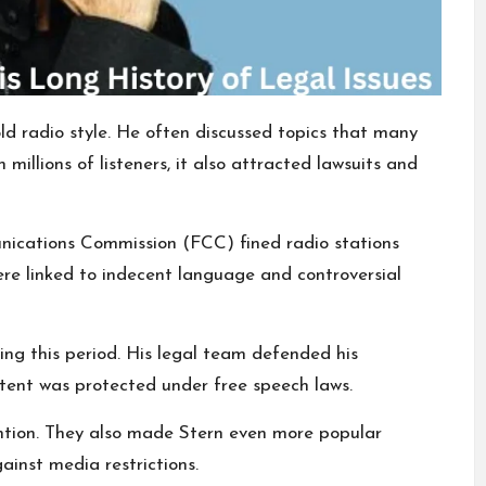
 radio style. He often discussed topics that many
millions of listeners, it also attracted lawsuits and
nications Commission (FCC) fined radio stations
ere linked to indecent language and controversial
ing this period. His legal team defended his
tent was protected under free speech laws.
ention. They also made Stern even more popular
inst media restrictions.