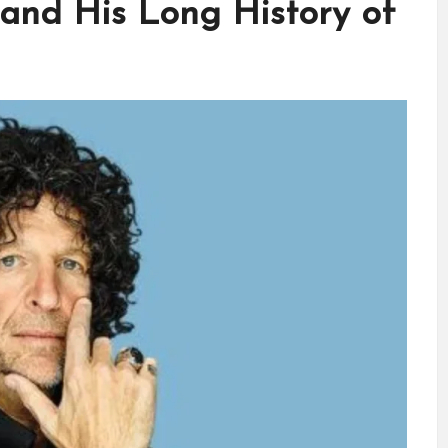
and His Long History of