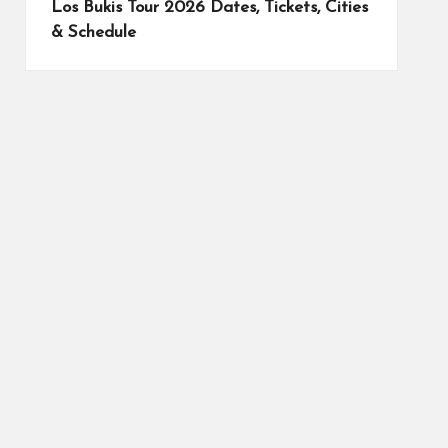
Los Bukis Tour 2026 Dates, Tickets, Cities
& Schedule