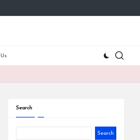
 Us
Search
Search