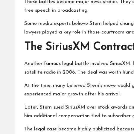
These battles became major news stories. They 
free speech in broadcasting.
Some media experts believe Stern helped chang
lawyers played a key role in those courtroom and
The SiriusXM Contrac
Another famous legal battle involved SiriusXM.
satellite radio in 2006. The deal was worth hundr
At the time, many believed Stern’s move would g
experienced major growth after his arrival.
Later, Stern sued SiriusXM over stock awards 
him additional compensation tied to subscriber 
The legal case became highly publicized becaus