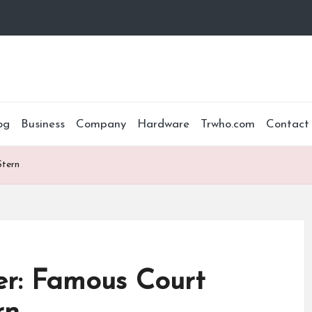
og
Business
Company
Hardware
Trwho.com
Contact
Stern
r: Famous Court