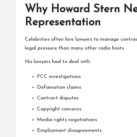
Why Howard Stern Ne
Representation
Celebrities often hire lawyers to manage contr
legal pressure than many other radio hosts.
His lawyers had to deal with:
FCC investigations
Defamation claims
Contract disputes
Copyright concerns
Media rights negotiations
Employment disagreements