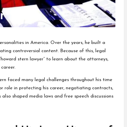
rsonalities
in America. Over the years, he built a
ating controversial content. Because of this, legal
“howard stern lawyer” to learn about the attorneys,
 career.
ern faced many legal challenges throughout his time
r role in protecting his career, negotiating contracts,
es also shaped media laws and free speech discussions