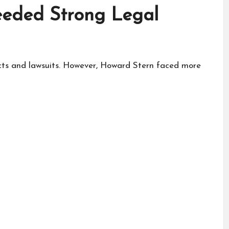
eded Strong Legal
acts and lawsuits. However, Howard Stern faced more