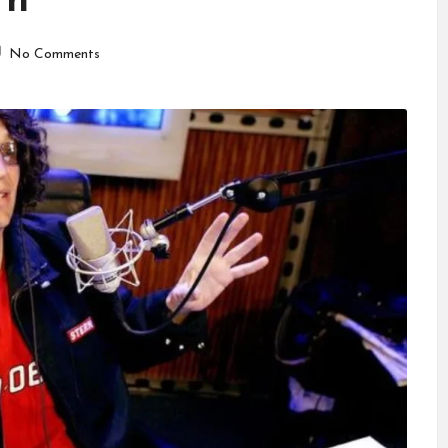
rn
No Comments