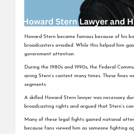
Howard Stern became famous because of his bold
broadcasters avoided. While this helped him gain 
government attention.
During the 1980s and 1990s, the Federal Commu
airing Stern’s content many times. These fines w
segments.
A skilled Howard Stern lawyer was necessary dur
broadcasting rights and argued that Stern’s con
Many of these legal fights gained national att
because fans viewed him as someone fighting aga