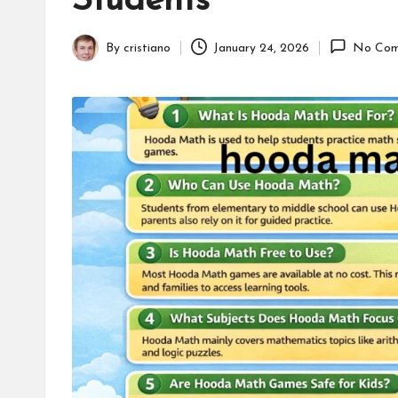
Students
online
appointment.
By
cristiano
January 24, 2026
No Com
Further,
Posted
small
by
business
accessible
like
entrance
of
wheelchair
within
5
mi.