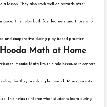
 a lesson. They also work well as rewards after
n pace. This helps both fast learners and those who
ed and cooperative during play-based practice.
 Hooda Math at Home
websites.
Hooda Math
fits this role because it centers
t feeling like they are doing homework. Many parents
cs. This helps reinforce what students learn during