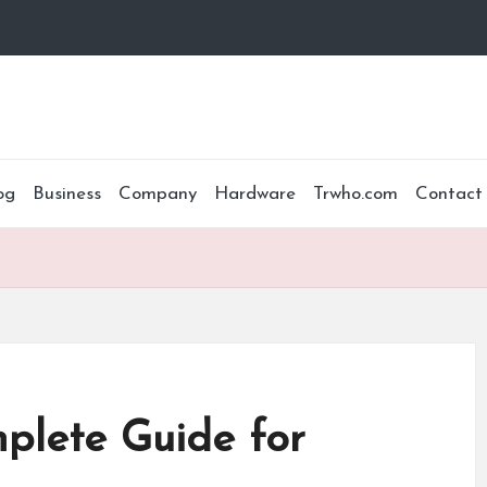
og
Business
Company
Hardware
Trwho.com
Contact
lete Guide for