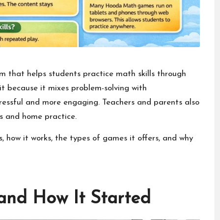
rm that helps students practice math skills through
it because it mixes problem-solving with
tressful and more engaging. Teachers and parents also
s and home practice.
 how it works, the types of games it offers, and why
nd How It Started