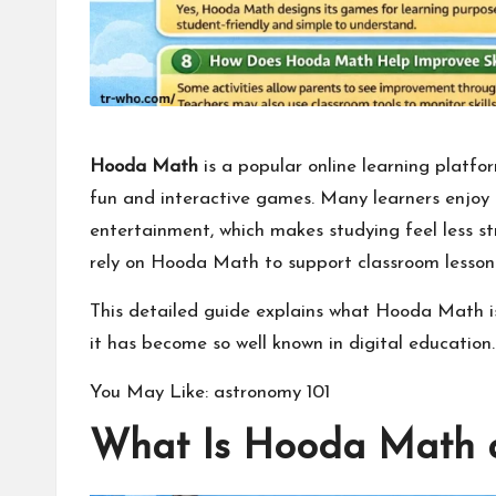
Hooda Math
is a popular online learning platfo
fun and
interactive games
. Many learners enjoy 
entertainment, which makes studying feel less s
rely on Hooda Math to support classroom lesson
This detailed guide explains what Hooda Math is,
it has become so well known in digital education.
You May Like:
astronomy 101
What Is Hooda Math a