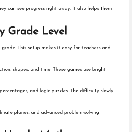
ey can see progress right away. It also helps them
 Grade Level
 grade. This setup makes it easy for teachers and
ction, shapes, and time. These games use bright
percentages, and logic puzzles. The difficulty slowly
rdinate planes, and advanced problem-solving