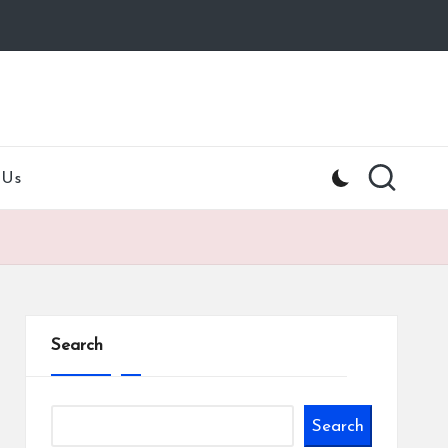
 Us
Search
Search