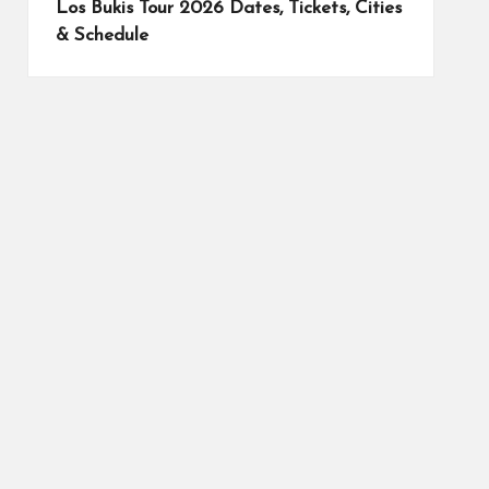
Los Bukis Tour 2026 Dates, Tickets, Cities
& Schedule