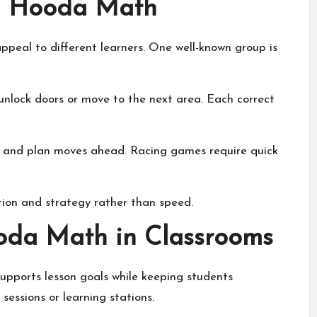
on Hooda Math
peal to different learners. One well-known group is
unlock doors or move to the next area. Each correct
ly and plan moves ahead. Racing games require quick
tion and strategy rather than speed.
oda Math in Classrooms
pports lesson goals while keeping students
 sessions or learning stations.