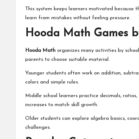
This system keeps learners motivated because th
learn from mistakes without feeling pressure.
Hooda Math Games by
Hooda Math
organizes many activities by school
parents to choose suitable material.
Younger students often work on addition, subtra
colors and simple rules.
Middle school learners practice decimals, ratios, 
increases to match skill growth.
Older students can explore algebra basics, coo
challenges.