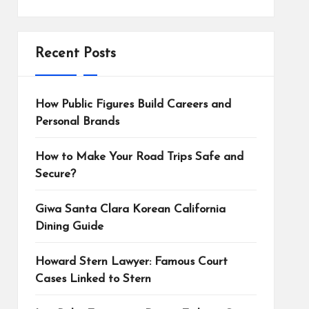
Recent Posts
How Public Figures Build Careers and
Personal Brands
How to Make Your Road Trips Safe and
Secure?
Giwa Santa Clara Korean California
Dining Guide
Howard Stern Lawyer: Famous Court
Cases Linked to Stern