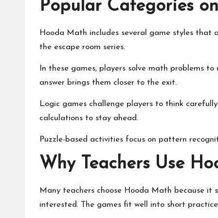
Popular Categories 
Hooda Math includes several game styles that ap
the escape room series.
In these games, players solve math problems to 
answer brings them closer to the exit.
Logic games challenge players to think careful
calculations to stay ahead.
Puzzle-based activities focus on pattern recogni
Why Teachers Use Ho
Many teachers choose Hooda Math because it su
interested. The games fit well into short practice