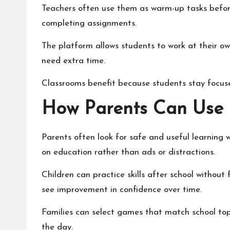
Teachers often use them as warm-up tasks before
completing assignments.
The platform allows students to work at their ow
need extra time.
Classrooms benefit because students stay focus
How Parents Can Use
Parents often look for safe and useful learning 
on education rather than ads or distractions.
Children can practice skills after school withou
see improvement in confidence over time.
Families can select games that match school topi
the day.