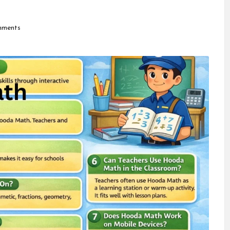
ments