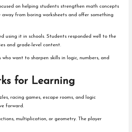
ocused on helping students strengthen math concepts
 away from boring worksheets and offer something
 using it in schools. Students responded well to the
es and grade-level content.
who want to sharpen skills in logic, numbers, and
s for Learning
es, racing games, escape rooms, and logic
ve forward.
ctions, multiplication, or geometry. The player