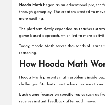
Hooda Math
began as an educational project f
through gameplay. The creators wanted to move
more exciting.
The platform slowly expanded as teachers started
game-based approach, which led to more activiti
Today, Hooda Math serves thousands of learners 
reasoning.
How Hooda Math Work
Hooda Math presents math problems inside puzzl
challenges. Students must solve questions to mo
Each game focuses on specific topics such as fra
receives instant feedback after each move.