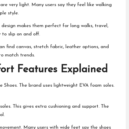
e very light. Many users say they feel like walking
le style.
s design makes them perfect for long walks, travel,
 to slip on and off.
an find canvas, stretch fabric, leather options, and
to match trends.
rt Features Explained
 Shoes. The brand uses lightweight EVA foam soles.
les. This gives extra cushioning and support. The
ol.
 movement. Many users with wide feet say the shoes