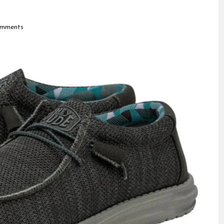
mments