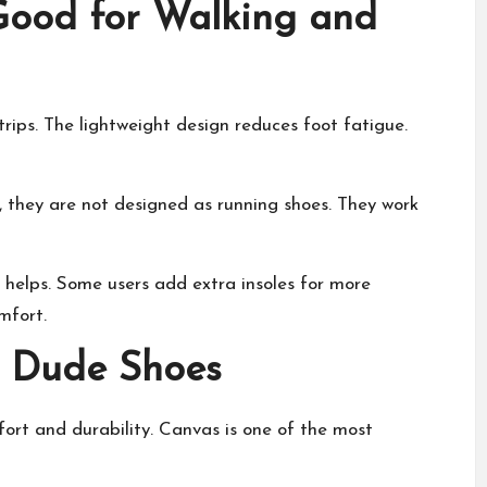
ood for Walking and
rips. The lightweight design reduces foot fatigue.
r, they are not designed as running shoes. They work
 helps. Some users add extra insoles for more
mfort.
y Dude Shoes
ort and durability. Canvas is one of the most