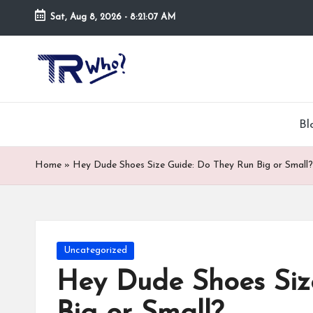
Sat, Aug 8, 2026
-
8:21:08 AM
Skip
to
Tr
Top
content
rated
-
tech,
hardware
W
Bl
and
h
security
Home
»
Hey Dude Shoes Size Guide: Do They Run Big or Small?
open
o.
now
and
co
suppose
m
to
Posted
Uncategorized
search
in
Hey Dude Shoes Siz
via
trwho.com