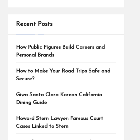
Recent Posts
How Public Figures Build Careers and
Personal Brands
How to Make Your Road Trips Safe and
Secure?
Giwa Santa Clara Korean California
Dining Guide
Howard Stern Lawyer: Famous Court
Cases Linked to Stern