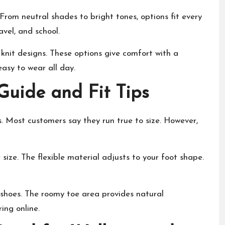
rom neutral shades to bright tones, options fit every
vel, and school.
 knit designs. These options give comfort with a
asy to wear all day.
uide and Fit Tips
 Most customers say they run true to size. However,
 size. The flexible material adjusts to your foot shape.
 shoes. The roomy toe area provides natural
ing online.