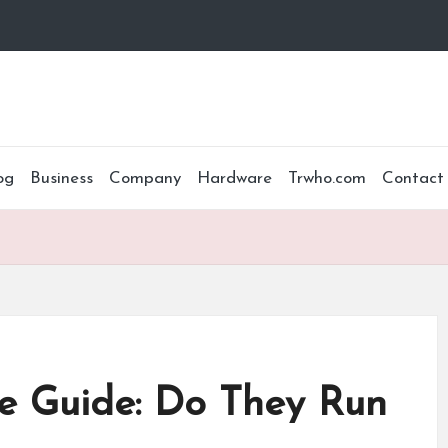
og
Business
Company
Hardware
Trwho.com
Contact
e Guide: Do They Run