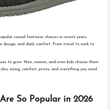
opular casual footwear
choices in recent years.
le design, and daily comfort. From travel to work to
ues to grow. Men, women, and even kids choose them
yles, sizing, comfort, prices, and everything you need
re So Popular in 2026