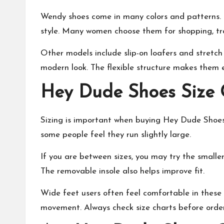
Wendy shoes come in many colors and patterns. F
style. Many women choose them for shopping, tra
Other models include slip-on loafers and stretch
modern look. The flexible structure makes them e
Hey Dude Shoes Size G
Sizing is important when buying Hey Dude Shoes.
some people feel they run slightly large.
If you are between sizes, you may try the smaller
The removable insole also helps improve fit.
Wide feet users often feel comfortable in these
movement. Always check size charts before order