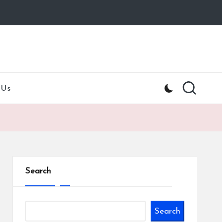
 Us
Search
Search