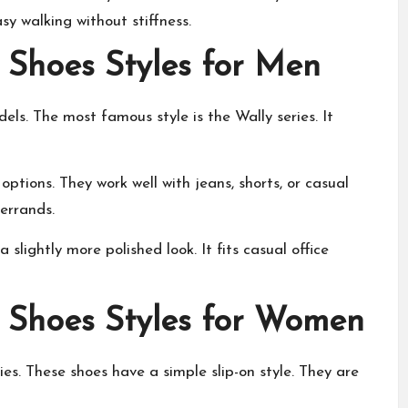
asy walking without stiffness.
 Shoes Styles for Men
els. The most famous style is the Wally series. It
options. They work well with jeans, shorts, or casual
errands.
 slightly more polished look. It fits casual office
 Shoes Styles for Women
es. These shoes have a simple slip-on style. They are