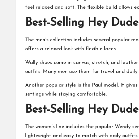
feel relaxed and soft. The flexible build allows e
Best-Selling Hey Dude
The men’s collection includes several popular mod
offers a relaxed look with flexible laces.
Wally shoes come in canvas, stretch, and leather 
outfits. Many men use them for travel and daily 
Another popular style is the Paul model. It gives a
settings while staying comfortable.
Best-Selling Hey Dude
The women’s line includes the popular Wendy seri
lightweight and easy to match with daily outfits.