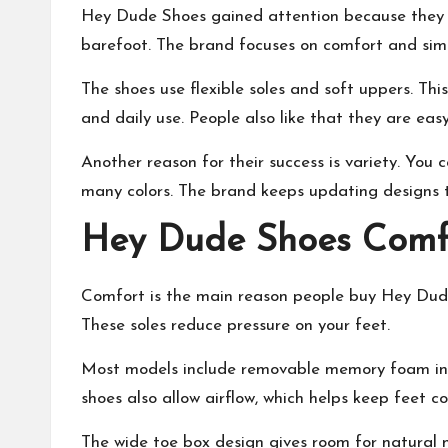
Hey Dude Shoes gained attention because they ar
barefoot. The brand focuses on comfort and simp
The shoes use flexible soles and soft uppers. Thi
and daily use. People also like that they are easy
Another reason for their success is variety. You c
many colors. The brand keeps updating designs 
Hey Dude Shoes Comfo
Comfort is the main reason people buy Hey Dude
These soles reduce pressure on your feet.
Most models include removable memory foam inso
shoes also allow airflow, which helps keep feet co
The wide toe box design gives room for natural