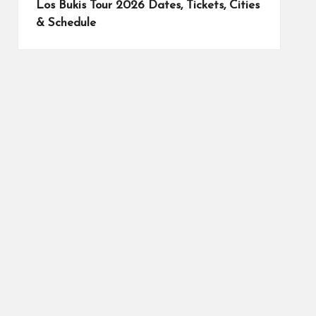
Los Bukis Tour 2026 Dates, Tickets, Cities
& Schedule