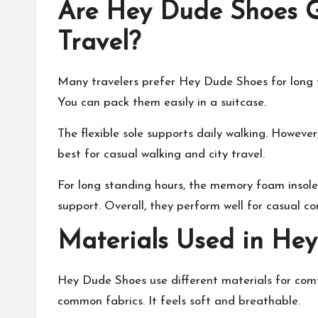
Are Hey Dude Shoes G
Travel?
Many travelers prefer Hey Dude Shoes for long t
You can pack them easily in a suitcase.
The flexible sole supports daily walking. Howeve
best for casual walking and city travel.
For long standing hours, the memory foam insole
support. Overall, they perform well for casual co
Materials Used in He
Hey Dude Shoes use different materials for comf
common fabrics. It feels soft and breathable.