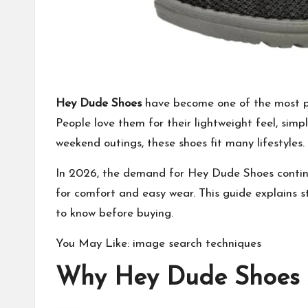
Hey Dude Shoes
have become one of the
most p
People love them for their lightweight feel, simp
weekend outings, these shoes fit many lifestyles.
In 2026, the demand for Hey Dude Shoes contin
for comfort and easy wear. This guide explains st
to know before buying.
You May Like:
image search techniques
Why Hey Dude Shoes A