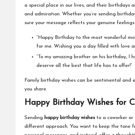
a special place in our lives, and their birthdays 
and admiration. Whether you’re sending birthday
sure your message reflects your genuine feeling
“Happy Birthday to the most wonderful mom 
for me. Wishing you a day filled with love 
“To my amazing brother on his birthday, I ho
deserve all the best that life has to offer!”
Family birthday wishes can be sentimental and e
you share.
Happy Birthday Wishes for C
Sending
happy birthday wishes
to a coworker or 
different approach. You want to keep the tone fri