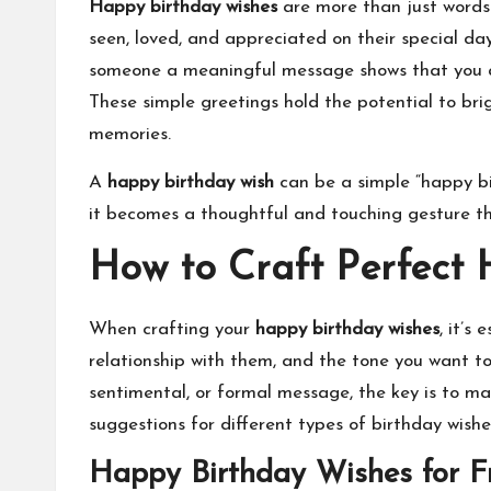
Happy birthday wishes
are more than just words.
seen, loved, and appreciated on their special day
someone a meaningful message shows that you ac
These simple greetings hold the potential to br
memories.
A
happy birthday wish
can be a simple “happy bir
it becomes a thoughtful and touching gesture th
How to Craft Perfect
When crafting your
happy birthday wishes
, it’s
relationship with them, and the tone you want t
sentimental, or formal message, the key is to ma
suggestions for different types of birthday wishe
Happy Birthday Wishes for F