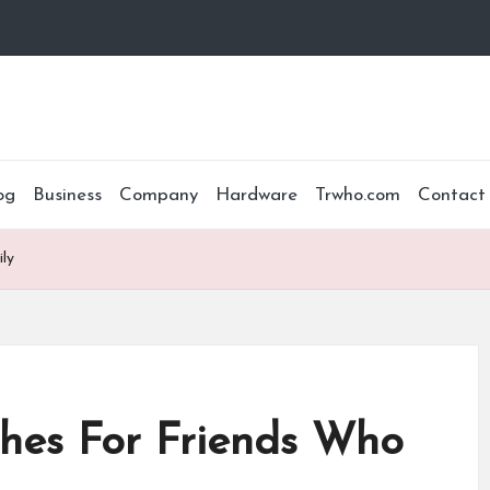
og
Business
Company
Hardware
Trwho.com
Contact
ly
hes For Friends Who