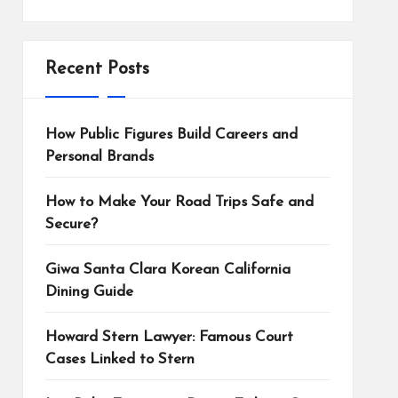
Recent Posts
How Public Figures Build Careers and
Personal Brands
How to Make Your Road Trips Safe and
Secure?
Giwa Santa Clara Korean California
Dining Guide
Howard Stern Lawyer: Famous Court
Cases Linked to Stern