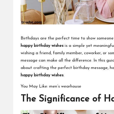
Birthdays are the perfect time to show someone
happy birthday wishes
is a simple yet meaningfu
wishing a friend, family member, coworker, or s
message
can make all the difference. In this gui
about crafting the perfect birthday message, how
happy birthday wishes
.
You May Like:
men’s wearhouse
The Significance of H