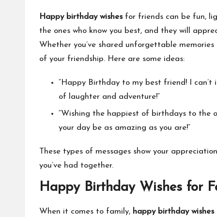
Happy birthday wishes
for friends can be fun, li
the ones who know you best, and they will appre
Whether you’ve shared unforgettable memories or
of your friendship. Here are some ideas:
“Happy Birthday to my best friend! I can’t 
of laughter and adventure!”
“Wishing the happiest of birthdays to th
your day be as amazing as you are!”
These types of messages show your appreciation 
you’ve had together.
Happy Birthday Wishes for F
When it comes to family,
happy birthday wishes