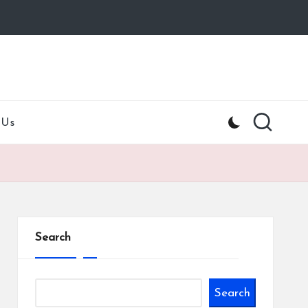
 Us
Search
Search