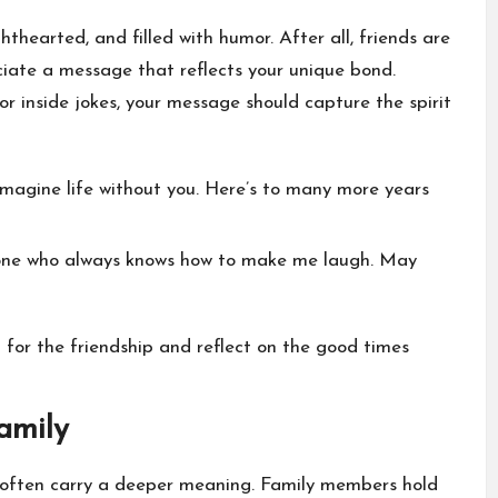
ghthearted, and filled with humor. After all, friends are
ciate a message that reflects your unique bond.
 inside jokes, your message should capture the spirit
imagine life without you. Here’s to many more years
e one who always knows how to make me laugh. May
for the friendship and reflect on the good times
amily
often carry a deeper meaning. Family members hold