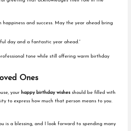
ul greeting that acknowledges their role in the
ith happiness and success. May the year ahead bring
ful day and a fantastic year ahead.”
fessional tone while still offering warm birthday
Loved Ones
ouse, your
happy birthday wishes
should be filled with
nity to express how much that person means to you.
ou is a blessing, and I look forward to spending many