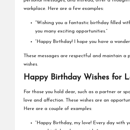
personal messages, and instead, offer a thoughtf
workplace. Here are a few examples:
“Wishing you a fantastic birthday filled w
you many exciting opportunities.”
“Happy Birthday! I hope you have a wonder
These messages are respectful and maintain a pro
wishes.
Happy Birthday Wishes for 
For those you hold dear, such as a partner or sp
love and affection. These wishes are an opportu
Here are a couple of examples:
“Happy Birthday, my love! Every day with y