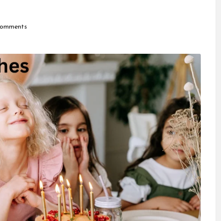
omments