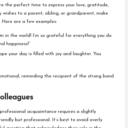
are the perfect time to express your love, gratitude,
 wishes to a parent, sibling, or grandparent, make
s. Here are a few examples:
in the world! I’m so grateful for everything you do
and happiness!”
pe your day is filled with joy and laughter. You
motional, reminding the recipient of the strong bond
olleagues
professional acquaintance requires a slightly
endly but professional. It’s best to avoid overly