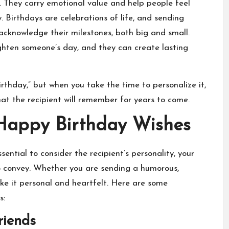
 They carry emotional value and help people feel
. Birthdays are celebrations of life, and sending
knowledge their milestones, both big and small.
ighten someone’s day, and they can create lasting
thday,” but when you take the time to personalize it,
at the recipient will remember for years to come.
 Happy Birthday Wishes
 essential to consider the recipient’s personality, your
o convey. Whether you are sending a humorous,
ke it personal and heartfelt. Here are some
s:
riends