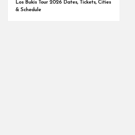
Los Bukis Tour 2026 Dates, Tickets, Cities
& Schedule