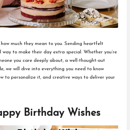
 how much they mean to you. Sending heartfelt
l way to make their day extra special. Whether you’re
omeone you care deeply about, a
well-thought-out
de, we will dive into everything you need to know
 to personalize it, and creative ways to deliver your
appy Birthday Wishes