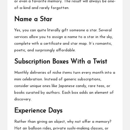
or even a favorite memory. The result will always be one-
of-a-kind and rarely forgotten.
Name a Star
Yes, you can quite literally gift someone a star. Several
services allow you to assign a name to a star in the sky,
complete with a certificate and star map. It’s romantic,
poetic, and surprisingly affordable.
Subscription Boxes With a Twist
Monthly deliveries of niche items turn every month into a
mini celebration. Instead of generic subscriptions,
consider unique ones like Japanese candy, rare teas, or
books curated by authors. Each box adds an element of
discovery.
Experience Days
Rather than giving an object, why not offer a memory?
Hot air balloon rides, private sushi-making classes, or