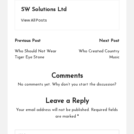
SW Solutions Ltd
View All Posts
Post
Previous Post
Next Post
navigation
Who Should Not Wear
Who Created Country
Tiger Eye Stone
Music
Comments
No comments yet. Why don’t you start the discussion?
Leave a Reply
Your email address will not be published.
Required fields
are marked
*