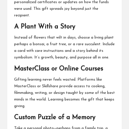
personalized certificates or updates on how the funds
were used. This gift spreads joy beyond just the
recipient.
A Plant With a Story
Instead of flowers that wilt in days, choose a living plant
perhaps a bonsai, a fruit tree, or a rare succulent. Include
a card with care instructions and a story behind its
symbolism. It’s growth, beauty, and purpose all in one.
MasterClass or Online Courses
Gifting learning never feels wasted. Platforms like
MasterClass or Skillshare provide access to cooking,
filmmaking, writing, or design taught by some of the best
minds in the world. Learning becomes the gift that keeps
giving.
Custom Puzzle of a Memory
Take a personal photo—perhaps from a family trip, a