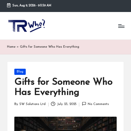
Sun, Aug 9, 2026
-
9:11:59 AM
Skip
to
Tr
Top
content
rated
-
tech,
hardware
W
Home
»
Gifts for Someone Who Has Everything
and
h
security
open
o.
now
Posted
Blog
and
co
in
suppose
Gifts for Someone Who
m
to
Has Everything
search
via
trwho.com
By
SW Solutions Ltd
July 23, 2025
No Comments
Posted
online
by
appointment.
Further,
small