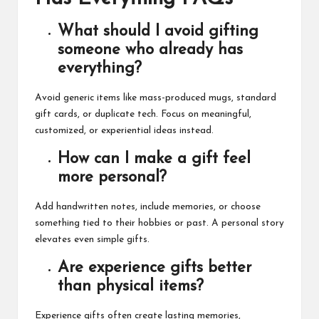
What should I avoid gifting
someone who already has
everything?
Avoid generic items like mass-produced mugs, standard
gift cards, or duplicate tech. Focus on meaningful,
customized, or experiential ideas instead.
How can I make a gift feel
more personal?
Add handwritten notes, include memories, or choose
something tied to their hobbies or past. A personal story
elevates even simple gifts.
Are experience gifts better
than physical items?
Experience gifts often create lasting memories,