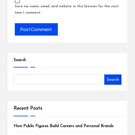
Save my name, email, and website in this browser for the next
time I comment.
Search
Search
Recent Posts
How Public Figures Build Careers and Personal Brands