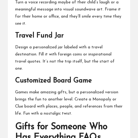
Turn a voice recording maybe of their child’s laugh or a
meaningful message into visual soundwave art. Frame it
for their home or office, and they’ll smile every time they
see it.
Travel Fund Jar
Design a personalized jar labeled with a travel
destination. Fill it with foreign coins or inspirational
travel quotes. It’s not the trip itself, but the start of
one.
Customized Board Game
Games make amazing gifts, but a personalized version
brings the fun to another level. Create a Monopoly or
Clue board with places, people, and references from their
life. Fun with a nostalgic twist.
Gifts for Someone Who
Has Everything FAQs