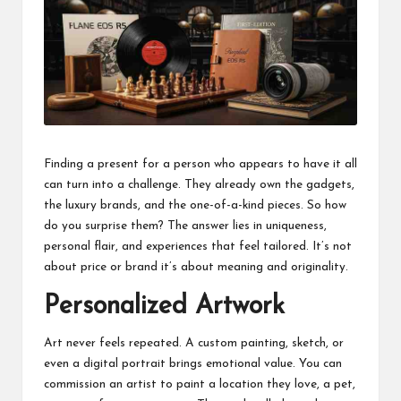
business
accessible
like
entrance
of
wheelchair
within
5
mi.
Finding a present for a person who appears to have it all
can turn into a challenge. They already own the gadgets,
the luxury brands, and the one-of-a-kind pieces. So how
do you surprise them? The answer lies in uniqueness,
personal flair, and experiences that feel tailored. It’s not
about price or brand it’s about meaning and originality.
Personalized Artwork
Art never feels repeated. A custom painting, sketch, or
even a digital portrait brings emotional value. You can
commission an artist to paint a location they love, a pet,