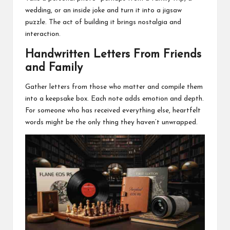
wedding, or an inside joke and turn it into a jigsaw
puzzle. The act of building it brings nostalgia and
interaction.
Handwritten Letters From Friends
and Family
Gather letters from those who matter and compile them
into a keepsake box. Each note adds emotion and depth.
For someone who has received everything else, heartfelt
words might be the only thing they haven’t unwrapped.