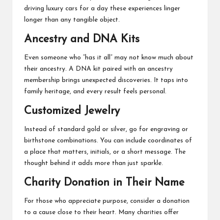
driving luxury cars for a day these experiences linger
longer than any tangible object.
Ancestry and DNA Kits
Even someone who “has it all” may not know much about
their ancestry. A DNA kit paired with an ancestry
membership brings unexpected discoveries. It taps into
family heritage, and every result feels personal.
Customized Jewelry
Instead of standard gold or silver, go for engraving or
birthstone combinations. You can include coordinates of
a place that matters, initials, or a short message. The
thought behind it adds more than just sparkle.
Charity Donation in Their Name
For those who appreciate purpose, consider a donation
to a cause close to their heart. Many charities offer