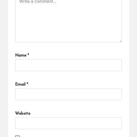
Name
*
Email
*
Website