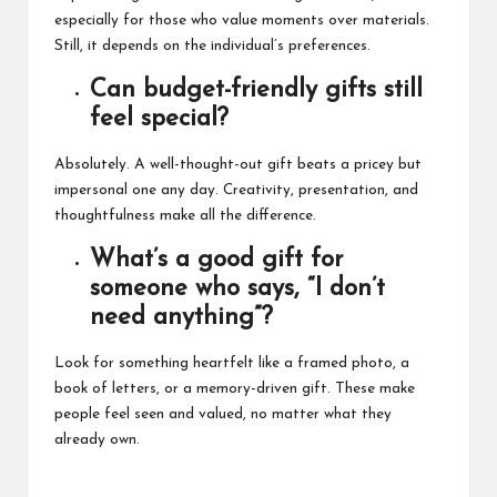
especially for those who value moments over materials.
Still, it depends on the individual’s preferences.
Can budget-friendly gifts still
feel special?
Absolutely. A well-thought-out gift beats a pricey but
impersonal one any day. Creativity, presentation, and
thoughtfulness make all the difference.
What’s a good gift for
someone who says, “I don’t
need anything”?
Look for something heartfelt like a framed photo, a
book of letters, or a memory-driven gift. These make
people feel seen and valued, no matter what they
already own.