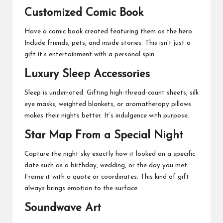
Customized Comic Book
Have a comic book created featuring them as the hero.
Include friends, pets, and inside stories. This isn’t just a
gift it’s entertainment with a personal spin.
Luxury Sleep Accessories
Sleep is underrated. Gifting high-thread-count sheets, silk
eye masks, weighted blankets, or aromatherapy pillows
makes their nights better. It’s indulgence with purpose.
Star Map From a Special Night
Capture the night sky exactly how it looked on a specific
date such as a birthday, wedding, or the day you met.
Frame it with a quote or coordinates. This kind of gift
always brings emotion to the surface.
Soundwave Art