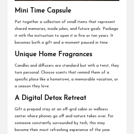
Mini Time Capsule
Put together a collection of small items that represent
shared memories, inside jokes, and future goals. Package
it with the instruction to open it in five or ten years. It
becomes both a gift and a moment paused in time.
Unique Home Fragrances
Candles and diffusers are standard but with a twist, they
turn personal. Choose scents that remind them of a
specific place like a hometown, a memorable vacation, or
a season they love.
A Digital Detox Retreat
Gift a prepaid stay at an off-grid cabin or wellness
center where phones go off and nature takes over. For
someone constantly surrounded by tech, this may
become their most refreshing experience of the year.