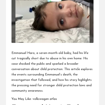
business
accessible
like
entrance
of
wheelchair
within
5
mi.
Emmanuel Haro, a seven-month-old baby, had his life
cut tragically short due to abuse in his own home. His
case shocked the public and sparked a broader
conversation about child protection. This article explores
the events surrounding Emmanuel’s death, the
investigation that followed, and how his story highlights
the pressing need for stronger child protection laws and
community awareness.
You May Like:
volkswagen atlas