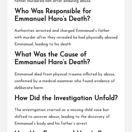
father murdered him after enduring abuse.
Who Was Responsible for
Emmanuel Haro’s Death?
Authorities arrested and charged Emmanuel’s father
with murder after they revealed he had physically abused
Emmanuel, leading to his death.
What Was the Cause of
Emmanuel Haro’s Death?
Emmanuel died from physical trauma inflicted by abuse,
confirmed by a medical examiner who found evidence of
deliberate harm.
How Did the Investigation Unfold?
The investigation started as a missing child case but
shifted to uncover abuse, leading to the discovery of
Emmanuel’s body and his father’s arrest.