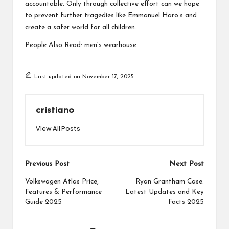
accountable. Only through collective effort can we hope
to prevent further tragedies like Emmanuel Haro’s and
create a safer world for all children.
People Also Read:
men’s wearhouse
Last updated on November 17, 2025
cristiano
View All Posts
Post
Previous Post
Next Post
navigation
Volkswagen Atlas Price,
Ryan Grantham Case:
Features & Performance
Latest Updates and Key
Guide 2025
Facts 2025