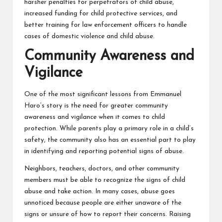
harsher penalties for perpetrators of child abuse,
increased funding for child protective services, and
better training for law enforcement officers to handle
cases of domestic violence and child abuse.
Community Awareness and
Vigilance
One of the most significant lessons from Emmanuel
Haro’s story is the need for greater community
awareness and vigilance when it comes to child
protection. While parents play a primary role in a child’s
safety, the community also has an essential part to play
in identifying and reporting potential signs of abuse.
Neighbors, teachers, doctors, and other community
members must be able to recognize the signs of child
abuse and take action. In many cases, abuse goes
unnoticed because people are either unaware of the
signs or unsure of how to report their concerns. Raising