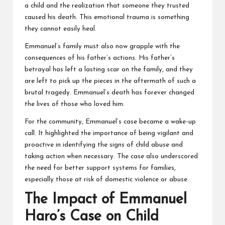
a child and the realization that someone they trusted
caused his death. This emotional trauma is something
they cannot easily heal.
Emmanuel’s family must also now grapple with the
consequences of his father’s actions. His father’s
betrayal has left a lasting scar on the family, and they
are left to pick up the pieces in the aftermath of such a
brutal tragedy. Emmanuel’s death has forever changed
the lives of those who loved him.
For the community, Emmanuel’s case became a wake-up
call. It highlighted the importance of being vigilant and
proactive in identifying the signs of child abuse and
taking action when necessary. The case also underscored
the need for better support systems for families,
especially those at risk of domestic violence or abuse.
The Impact of Emmanuel
Haro’s Case on Child