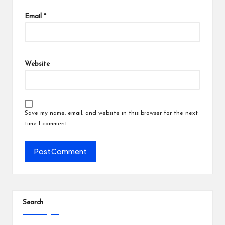
Email
*
Website
Save my name, email, and website in this browser for the next
time I comment.
Search