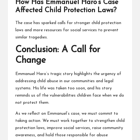
How Has Emmanuel Haro’s Case
Affected Child Protection Laws?
The case has sparked calls for stronger child protection
laws and more resources for social services to prevent
similar tragedies.
Conclusion: A Call for
Change
Emmanuel Haro’s tragic story highlights the urgency of
addressing child abuse in our communities and legal
systems. His life was taken too soon, and his story
reminds us of the vulnerabilities children face when we do
not protect them.
As we reflect on Emmanuel’s case, we must commit to
taking action. We must work together to strengthen child
protection laws, improve social services, raise community
awareness, and hold those responsible for abuse