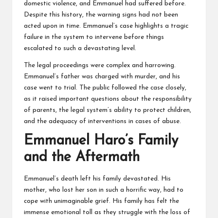
domestic violence, and Emmanuel had suffered before.
Despite this history, the warning signs had not been
acted upon in time. Emmanuel’s case highlights a tragic
failure in the system to intervene before things
escalated to such a devastating level.
The legal proceedings were complex and harrowing.
Emmanuel’s father was charged with murder, and his
case went to trial. The public followed the case closely,
as it raised important questions about the responsibility
of parents, the legal system’s ability to protect children,
and the adequacy of interventions in cases of abuse.
Emmanuel Haro’s Family
and the Aftermath
Emmanuel’s death left his family devastated. His
mother, who lost her son in such a horrific way, had to
cope with unimaginable grief. His family has felt the
immense emotional toll as they struggle with the loss of