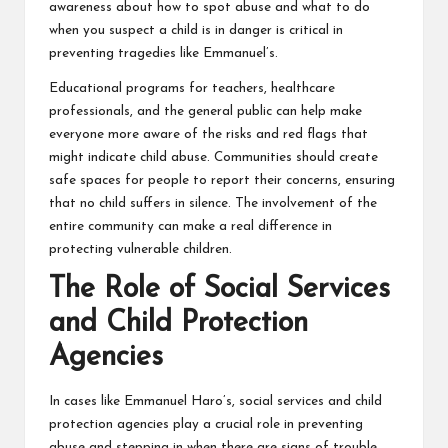
awareness about how to spot abuse and what to do
when you suspect a child is in danger is critical in
preventing tragedies like Emmanuel’s.
Educational programs for teachers, healthcare
professionals, and the general public can help make
everyone more aware of the risks and red flags that
might indicate child abuse. Communities should create
safe spaces for people to report their concerns, ensuring
that no child suffers in silence. The involvement of the
entire community can make a real difference in
protecting vulnerable children.
The Role of Social Services
and Child Protection
Agencies
In cases like Emmanuel Haro’s, social services and child
protection agencies play a crucial role in preventing
abuse and stepping in when there are signs of trouble.