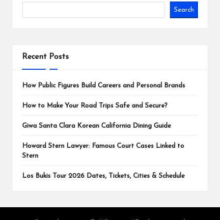
Search
Recent Posts
How Public Figures Build Careers and Personal Brands
How to Make Your Road Trips Safe and Secure?
Giwa Santa Clara Korean California Dining Guide
Howard Stern Lawyer: Famous Court Cases Linked to
Stern
Los Bukis Tour 2026 Dates, Tickets, Cities & Schedule