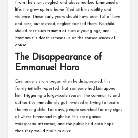
From the start, neglect and abuse marked Emmanuel’s
life. He grew up in a home filled with instability and
violence. These early years should have been full of love
and care, but instead, neglect tainted them. No child
should face such trauma at such a young age, and
Emmanuel’s death reminds us of the consequences of
abuse.
The Disappearance of
Emmanuel Haro
Emmanuel’s story began when he disappeared. His
family initially reported that someone had kidnapped
him, triggering a
large-scale search
. The community and
authorities immediately got involved in trying to locate
the missing child. For days, people searched for any signs
of where Emmanuel might be. His case gained
widespread attention, and the public held onto hope
that they would find him alive.