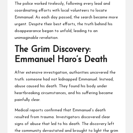
The police worked tirelessly, following every lead and
coordinating efforts with local volunteers to locate
Emmanuel. As each day passed, the search became more
urgent. Despite their best efforts, the truth behind his
disappearance began to unfold, leading to an
unimaginable revelation.
The Grim Discovery:
Emmanuel Haro’s Death
After extensive investigation, authorities uncovered the
truth: someone had not kidnapped Emmanuel. Instead,
abuse caused his death. They found his body under
heartbreaking circumstances, and his suffering became
painfully clear.
Medical reports confirmed that Emmanuel’s death
resulted from trauma. Investigators discovered clear
signs of abuse that led to his death. The discovery left
the community devastated and brought to light the grim