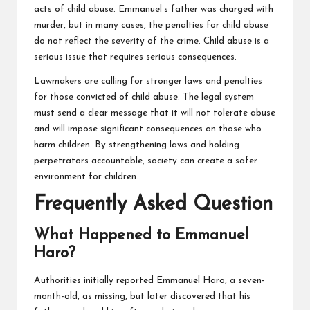
acts of child abuse. Emmanuel’s father was charged with
murder, but in many cases, the penalties for child abuse
do not reflect the severity of the crime. Child abuse is a
serious issue that requires serious consequences.
Lawmakers are calling for stronger laws and penalties
for those convicted of child abuse. The legal system
must send a clear message that it will not tolerate abuse
and will impose significant consequences on those who
harm children. By strengthening laws and holding
perpetrators accountable, society can create a safer
environment for children.
Frequently Asked Question
What Happened to Emmanuel
Haro?
Authorities initially reported Emmanuel Haro, a seven-
month-old, as missing, but later discovered that his