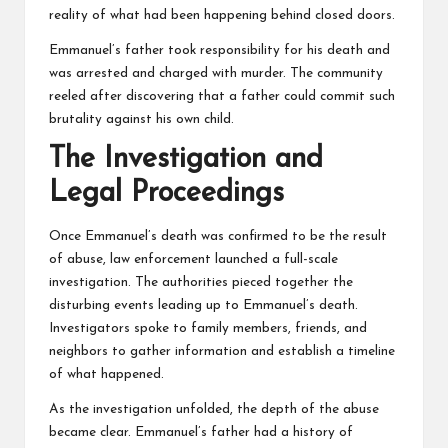
reality of what had been happening behind closed doors.
Emmanuel’s father took responsibility for his death and
was arrested and charged with murder. The community
reeled after discovering that a father could commit such
brutality against his own child.
The Investigation and
Legal Proceedings
Once Emmanuel’s death was confirmed to be the result
of abuse, law enforcement launched a full-scale
investigation. The authorities pieced together the
disturbing events leading up to Emmanuel’s death.
Investigators spoke to family members, friends, and
neighbors to gather information and establish a timeline
of what happened.
As the investigation unfolded, the depth of the abuse
became clear. Emmanuel’s father had a history of