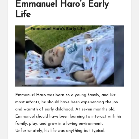
Emmanuel Haro’s Early
Life
Emmanuel Haro was born to a young family, and like
most infants, he should have been experiencing the joy
and warmth of early childhood. At seven months old,
Emmanuel should have been learning to interact with his
family, play, and grow in a loving environment.
Unfortunately, his life was anything but typical.