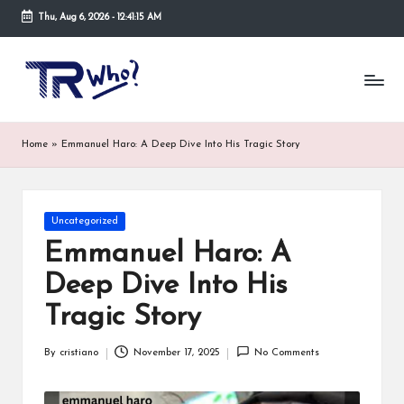
Thu, Aug 6, 2026
-
12:41:16 AM
Skip
to
Tr
Top
content
rated
-
tech,
hardware
W
Home
»
Emmanuel Haro: A Deep Dive Into His Tragic Story
and
h
security
open
o.
now
Posted
Uncategorized
and
co
in
suppose
Emmanuel Haro: A
m
to
Deep Dive Into His
search
via
Tragic Story
trwho.com
online
By
cristiano
November 17, 2025
No Comments
appointment.
Posted
Further,
by
small