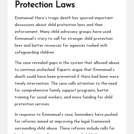
Protection Laws
Emmanuel Haro’s tragic death has spurred important
discussions about child protection laws and their
enforcement. Many child advocacy groups have used
Emmanuel’s story to call for stronger child protection
laws and better resources for agencies tasked with
safeguarding children.
The case revealed gaps in the system that allowed abuse
to continue unchecked. Experts argue that Emmanuel’s
death could have been prevented if there had been more
timely intervention. The case calls attention to the need
for comprehensive family support programs, better
training for social workers, and more funding for child
protection services.
In response to Emmanuel’s case, lawmakers have pushed
for reforms aimed at improving the legal framework
surrounding child abuse. These reforms include calls for