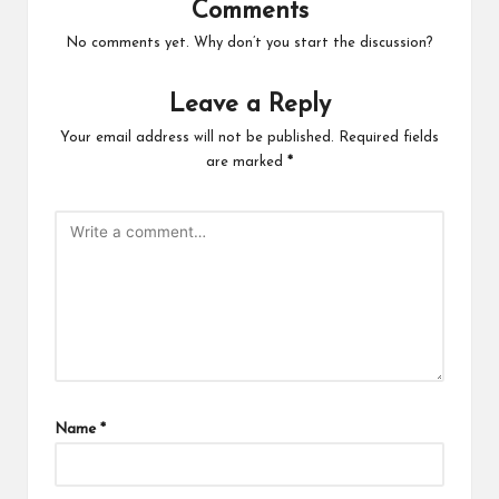
Comments
No comments yet. Why don’t you start the discussion?
Leave a Reply
Your email address will not be published.
Required fields
are marked
*
Name
*