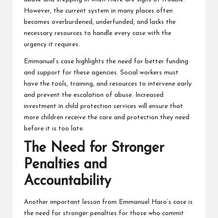
However, the current system in many places often
becomes overburdened, underfunded, and lacks the
necessary resources to handle every case with the
urgency it requires.
Emmanuel’s case highlights the need for better funding
and support for these agencies. Social workers must
have the tools, training, and resources to intervene early
and prevent the escalation of abuse. Increased
investment in child protection services will ensure that
more children receive the care and protection they need
before it is too late.
The Need for Stronger
Penalties and
Accountability
Another important lesson from Emmanuel Haro’s case is
the need for stronger penalties for those who commit