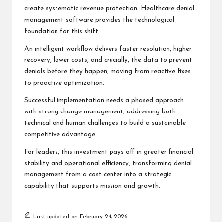
create systematic revenue protection. Healthcare denial
management software provides the technological
foundation for this shift.
An intelligent workflow delivers faster resolution, higher
recovery, lower costs, and crucially, the data to prevent
denials before they happen, moving from reactive fixes
to proactive optimization.
Successful implementation needs a phased approach
with strong change management, addressing both
technical and human challenges to build a sustainable
competitive advantage.
For leaders, this investment pays off in greater financial
stability and operational efficiency, transforming denial
management from a cost center into a strategic
capability that supports mission and growth.
Last updated on February 24, 2026