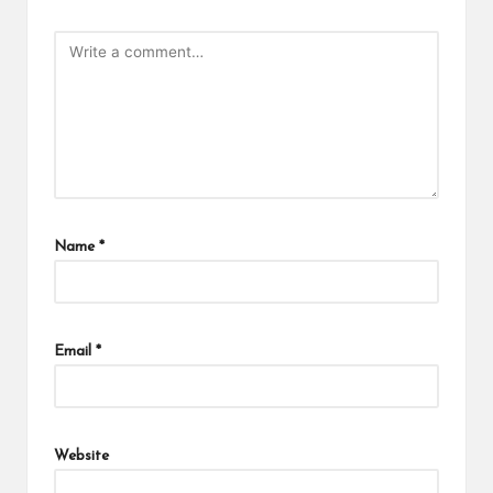
Name
*
Email
*
Website