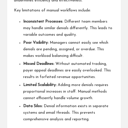
undermines efficiency and effectiveness.
Key limitations of manual workflows include:
Inconsistent Processes:
Different team members
may handle similar denials differently. This leads to
variable outcomes and quality.
Poor Visibility:
Managers cannot easily see which
denials are pending, assigned, or overdue. This
makes workload balancing difficult.
Missed Deadlines:
Without automated tracking,
payer appeal deadlines are easily overlooked. This
results in forfeited revenue opportunities.
Limited Scalability:
Adding more denials requires
proportional increases in staff. Manual methods
cannot efficiently handle volume growth.
Data Silos:
Denial information exists in separate
systems and email threads. This prevents
comprehensive analysis and reporting.