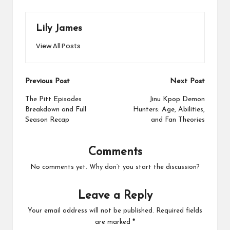
Lily James
View All Posts
Post
Previous Post
Next Post
navigation
The Pitt Episodes
Jinu Kpop Demon
Breakdown and Full
Hunters: Age, Abilities,
Season Recap
and Fan Theories
Comments
No comments yet. Why don’t you start the discussion?
Leave a Reply
Your email address will not be published.
Required fields
are marked
*