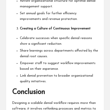
Review organizational structure for optimal denial
management support.
Set annual goals for further efficiency
improvements and revenue protection.
Creating a Culture of Continuous Improvement
Celebrate successes when specific denial reasons
show a significant reduction.
Share learnings across departments affected by the
denial root causes.
Empower staff to suggest workflow improvements
based on their experience.
Link denial prevention to broader organizational
quality initiatives.
Conclusion
Designing a scalable denial workflow requires more than
software; it involves rethinking processes and metrics to