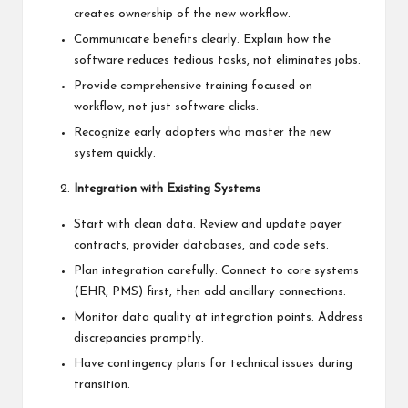
creates ownership of the new workflow.
Communicate benefits clearly. Explain how the
software reduces tedious tasks, not eliminates jobs.
Provide comprehensive training focused on
workflow, not just software clicks.
Recognize early adopters who master the new
system quickly.
Integration with Existing Systems
Start with clean data. Review and update payer
contracts, provider databases, and code sets.
Plan integration carefully. Connect to core systems
(EHR, PMS) first, then add ancillary connections.
Monitor data quality at integration points. Address
discrepancies promptly.
Have contingency plans for technical issues during
transition.