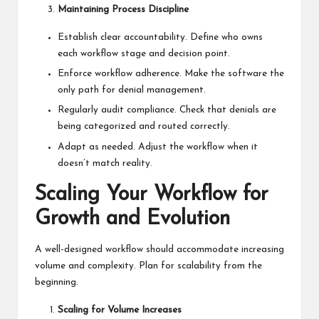
Maintaining Process Discipline
Establish clear accountability. Define who owns
each workflow stage and decision point.
Enforce workflow adherence. Make the software the
only path for denial management.
Regularly audit compliance. Check that denials are
being categorized and routed correctly.
Adapt as needed. Adjust the workflow when it
doesn’t match reality.
Scaling Your Workflow for
Growth and Evolution
A well-designed workflow should accommodate increasing
volume and complexity. Plan for scalability from the
beginning.
Scaling for Volume Increases