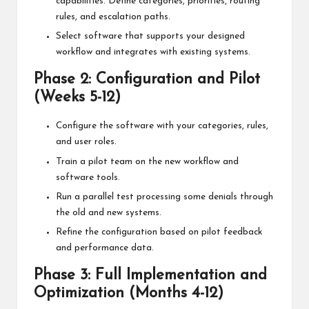
capabilities. Define categories, priorities, routing
rules, and escalation paths.
Select software that supports your designed
workflow and integrates with existing systems.
Phase 2: Configuration and Pilot
(Weeks 5-12)
Configure the software with your categories, rules,
and user roles.
Train a pilot team on the new workflow and
software tools.
Run a parallel test processing some denials through
the old and new systems.
Refine the configuration based on pilot feedback
and performance data.
Phase 3: Full Implementation and
Optimization (Months 4-12)