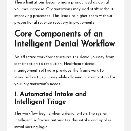
These limitations become more pronounced as denial
volumes increase. Organizations may add staff without
improving processes. This leads to higher costs without
proportional revenue recovery improvements.
Core Components of an
Intelligent Denial Workflow
An effective workflow structures the denial journey from
identification to resolution. Healthcare denial
management software provides the framework to
standardize this journey while allowing customization for
your organization’s needs.
1. Automated Intake and
Intelligent Triage
The workflow begins when a denial enters the system.
Intelligent software automates this intake and applies
initial sorting logic.