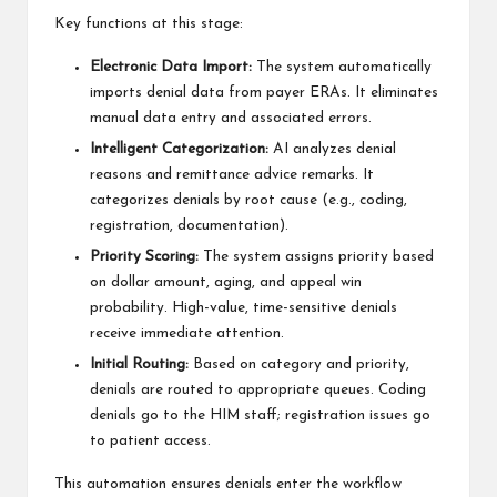
Key functions at this stage:
Electronic Data Import:
The system automatically
imports denial data from payer ERAs. It eliminates
manual data entry and associated errors.
Intelligent Categorization:
AI analyzes denial
reasons and remittance advice remarks. It
categorizes denials by root cause (e.g., coding,
registration, documentation).
Priority Scoring:
The system assigns priority based
on dollar amount, aging, and appeal win
probability. High-value, time-sensitive denials
receive immediate attention.
Initial Routing:
Based on category and priority,
denials are routed to appropriate queues. Coding
denials go to the HIM staff; registration issues go
to patient access.
This automation ensures denials enter the workflow