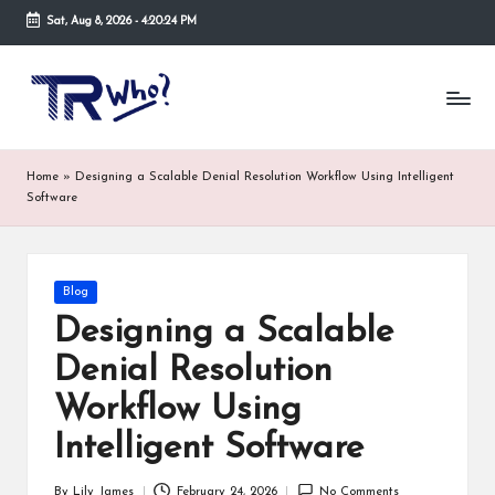
Sat, Aug 8, 2026
-
4:20:25 PM
Skip
to
Tr
Top
content
rated
-
tech,
hardware
W
Home
»
Designing a Scalable Denial Resolution Workflow Using Intelligent
and
h
Software
security
open
o.
now
and
co
Posted
Blog
suppose
in
m
to
Designing a Scalable
search
Denial Resolution
via
trwho.com
Workflow Using
online
appointment.
Intelligent Software
Further,
small
By
Lily James
February 24, 2026
No Comments