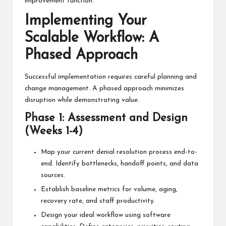
improvement function.
Implementing Your
Scalable Workflow: A
Phased Approach
Successful implementation requires careful planning and
change management. A phased approach minimizes
disruption while demonstrating value.
Phase 1: Assessment and Design
(Weeks 1-4)
Map your current denial resolution process end-to-
end. Identify bottlenecks, handoff points, and data
sources.
Establish baseline metrics for volume, aging,
recovery rate, and staff productivity.
Design your ideal workflow using software