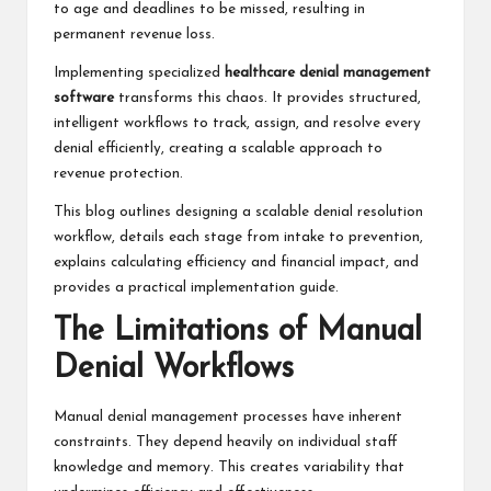
to age and deadlines to be missed, resulting in
permanent revenue loss.
Implementing specialized
healthcare denial management
software
transforms this chaos. It provides structured,
intelligent workflows to track, assign, and resolve every
denial efficiently, creating a scalable approach to
revenue protection.
This blog outlines designing a scalable denial resolution
workflow, details each stage from intake to prevention,
explains calculating efficiency and financial impact, and
provides a practical implementation guide.
The Limitations of Manual
Denial Workflows
Manual denial management processes have inherent
constraints. They depend heavily on individual staff
knowledge and memory. This creates variability that