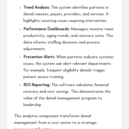
Trend Analysis:
The system identifies patterns in
denial reasons, payers, providers, and services. It
highlights recurring issues requiring intervention.
Performance Dashboards:
Managers monitor team
productivity, aging trends, and recovery rates. This
data informs staffing decisions and process
adjustments.
Prevention Alerts:
When patterns indicate systemic
issues, the system can alert relevant departments.
For example, frequent eligibility denials trigger
patient access training.
ROI Reporting:
The software calculates financial
recovery and cost savings. This demonstrates the
value of the denial management program to
leadership.
This analytics component transforms denial
management from a cost center to a strategic