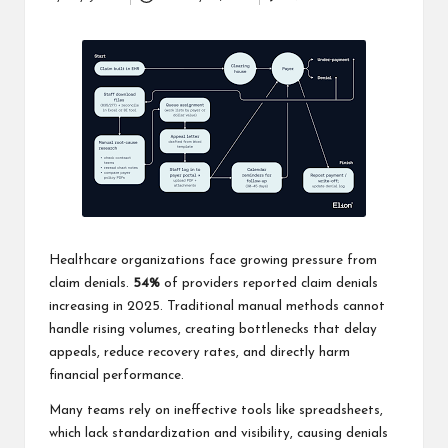
Posted
business
by
accessible
like
entrance
of
wheelchair
within
5
mi.
Healthcare organizations face growing pressure from
claim denials.
54%
of providers reported claim denials
increasing in 2025. Traditional manual methods cannot
handle rising volumes, creating bottlenecks that delay
appeals, reduce recovery rates, and directly harm
financial performance.
Many teams rely on ineffective tools like spreadsheets,
which lack standardization and visibility, causing denials