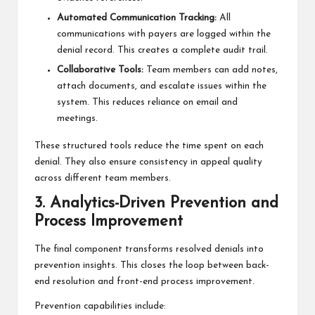
Automated Communication Tracking:
All
communications with payers are logged within the
denial record. This creates a complete audit trail.
Collaborative Tools:
Team members can add notes,
attach documents, and escalate issues within the
system. This reduces reliance on email and
meetings.
These structured tools reduce the time spent on each
denial. They also ensure consistency in appeal quality
across different team members.
3. Analytics-Driven Prevention and
Process Improvement
The final component transforms resolved denials into
prevention insights. This closes the loop between back-
end resolution and front-end process improvement.
Prevention capabilities include: