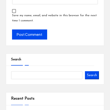
Save my name, email, and website in this browser for the next
time I comment.
Search
Search
Recent Posts