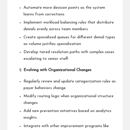
Automate more decision points as the system
learns from corrections.
Implement workload balancing rules that distribute
denials evenly across team members.
Create specialized queues for different denial types
as volume justifies specialization.
Develop tiered resolution paths with complex cases
escalating to senior staff.
Evolving with Organizational Changes
Regularly review and update categorization rules as
payer behaviors change.
Modify routing logic when organizational structure
changes.
Add new prevention initiatives based on analytics
insights.
Integrate with other improvement programs like