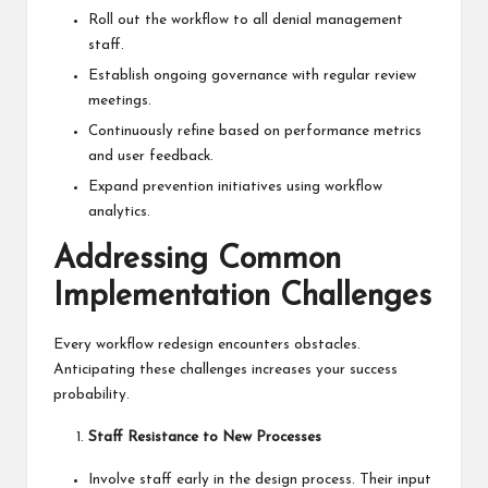
Roll out the workflow to all denial management
staff.
Establish ongoing governance with regular review
meetings.
Continuously refine based on performance metrics
and user feedback.
Expand prevention initiatives using workflow
analytics.
Addressing Common
Implementation Challenges
Every workflow redesign encounters obstacles.
Anticipating these challenges increases your success
probability.
Staff Resistance to New Processes
Involve staff early in the design process. Their input