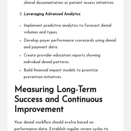
clinical documentation or patient access initiatives.
Leveraging Advanced Analytics
Implement predictive analytics to forecast denial
volumes and types.
Develop payer performance scorecards using denial
and payment data.
Create provider education reports showing
individual denial patterns.
Build financial impact models to prioritize
prevention initiatives.
Measuring Long-Term
Success and Continuous
Improvement
Your denial workflow should evolve based on
performance data. Establish regular review cycles to