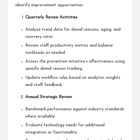
identify improvement opportunities.
Quarterly Review Activities
Analyze trend data for denial reasons, aging, and
recovery rates.
Review staff productivity metrics and balance
workloads as needed.
Assess the prevention initiative’s effectiveness using
specific denial reason tracking.
Update workflow rules based on analytics insights
and staff feedback.
Annual Strategic Review
Benchmark performance against industry standards
where available.
Evaluate technology needs for additional
integration or functionality.