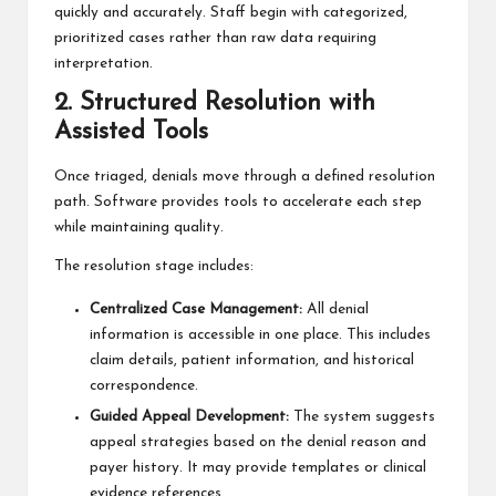
quickly and accurately. Staff begin with categorized,
prioritized cases rather than raw data requiring
interpretation.
2. Structured Resolution with
Assisted Tools
Once triaged, denials move through a defined resolution
path. Software provides tools to accelerate each step
while maintaining quality.
The resolution stage includes:
Centralized Case Management:
All denial
information is accessible in one place. This includes
claim details, patient information, and historical
correspondence.
Guided Appeal Development:
The system suggests
appeal strategies based on the denial reason and
payer history. It may provide templates or clinical
evidence references.