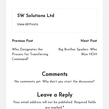
SW Solutions Ltd
View All Posts
Post
Previous Post
Next Post
navigation
Who Designates the
Big Brother Spoilers: Who
Process for Transferring
Won HOH
Command?
Comments
No comments yet. Why don’t you start the discussion?
Leave a Reply
Your email address will not be published.
Required fields
are marked
*