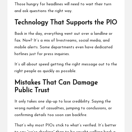
Those hungry for headlines will need to wait their turn
and ask questions the right way.
Technology That Supports the PIO
Back in the day, everything went out over a landline or
fax. Now? It’s a mix of livestreams, social media, and
mobile alerts. Some departments even have dedicated
hotlines just for press inquiries.
It’s all about speed getting the right message out to the
right people as quickly as possible.
Mistakes That Can Damage
Public Trust
It only takes one slip-up to lose credibility. Saying the
wrong number of casualties, jumping to conclusions, or
confirming details too soon can backfire.
That’s why most PIOs stick to what’s verified. It’s better