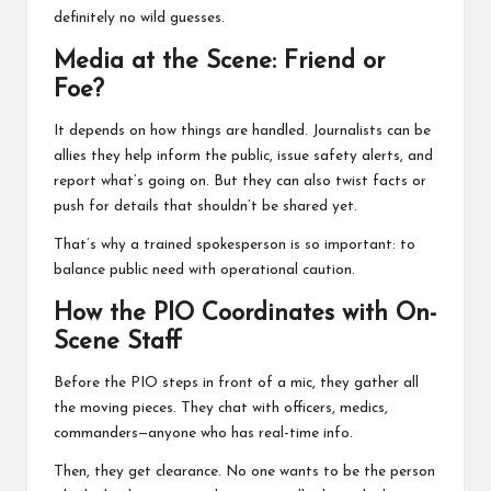
definitely no wild guesses.
Media at the Scene: Friend or
Foe?
It depends on how things are handled. Journalists can be
allies they help inform the public, issue safety alerts, and
report what’s going on. But they can also twist facts or
push for details that shouldn’t be shared yet.
That’s why a trained spokesperson is so important: to
balance public need with operational caution.
How the PIO Coordinates with On-
Scene Staff
Before the PIO steps in front of a mic, they gather all
the moving pieces. They chat with officers, medics,
commanders—anyone who has real-time info.
Then, they get clearance. No one wants to be the person