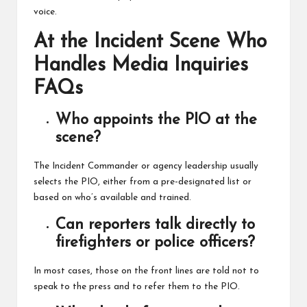
voice.
At the Incident Scene Who
Handles Media Inquiries
FAQs
Who appoints the PIO at the
scene?
The Incident Commander or agency leadership usually
selects the PIO, either from a pre-designated list or
based on who’s available and trained.
Can reporters talk directly to
firefighters or police officers?
In most cases, those on the front lines are told not to
speak to the press and to refer them to the PIO.