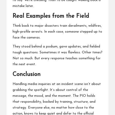
to say “we’re checking” than to be caught walking back a
mistake later.
Real Examples from the Field
Think back to major disasters train derailments, wildfires,
high-profile arrests. In each case, someone stepped up to
face the cameras.
They stood behind a podium, gave updates, and fielded
tough questions. Sometimes it was flawless. Other times?
Not so much. But every response teaches something for
the next event.
Conclusion
Handling media inquiries at an incident scene isn’t about
grabbing the spotlight. It’s about control of the
message, the mood, and the moment. The PIO holds
that responsibility, backed by training, structure, and
strategy. Everyone else, no matter how close to the
action, knows to keep quiet and defer to the official