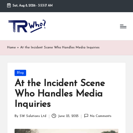
Sat, Aug 8, 2026
-
3:53:17 AM
Skip
to
Tr
Top
content
rated
-
tech,
hardware
W
Home
»
At the Incident Scene Who Handles Media Inquiries
and
h
security
open
o.
now
Posted
Blog
and
co
in
suppose
At the Incident Scene
m
to
Who Handles Media
search
via
Inquiries
trwho.com
online
By
SW Solutions Ltd
June 23, 2025
No Comments
appointment.
Posted
Further,
by
small