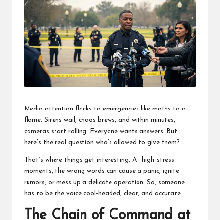
business
accessible
like
entrance
of
wheelchair
within
5
mi.
Media attention flocks to emergencies like moths to a
flame. Sirens wail, chaos brews, and within minutes,
cameras start rolling. Everyone wants answers. But
here’s the real question who’s allowed to give them?
That’s where things get interesting. At high-stress
moments, the wrong words can cause a panic, ignite
rumors, or mess up a delicate operation. So, someone
has to be the voice cool-headed, clear, and accurate.
The Chain of Command at