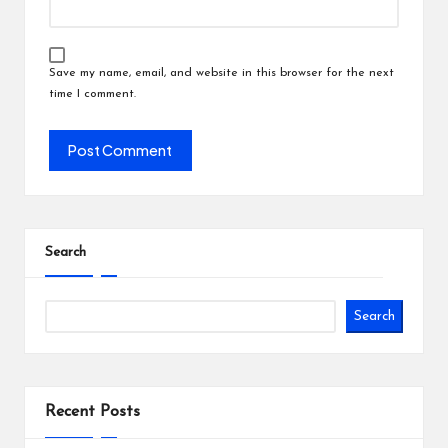
Save my name, email, and website in this browser for the next
time I comment.
Search
Search
Recent Posts