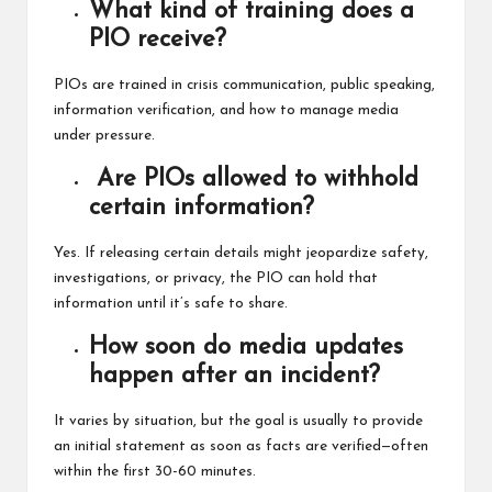
What kind of training does a
PIO receive?
PIOs are trained in crisis communication, public speaking,
information verification, and how to manage media
under pressure.
Are PIOs allowed to withhold
certain information?
Yes. If releasing certain details might jeopardize safety,
investigations, or privacy, the PIO can hold that
information until it’s safe to share.
How soon do media updates
happen after an incident?
It varies by situation, but the goal is usually to provide
an initial statement as soon as facts are verified—often
within the first 30-60 minutes.