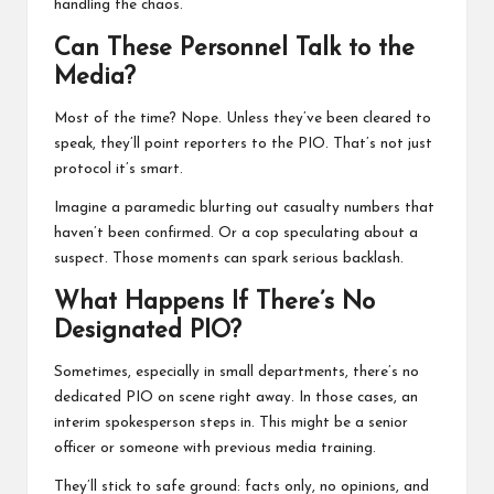
handling the chaos.
Can These Personnel Talk to the
Media?
Most of the time? Nope. Unless they’ve been cleared to
speak, they’ll point reporters to the PIO. That’s not just
protocol it’s smart.
Imagine a paramedic blurting out casualty numbers that
haven’t been confirmed. Or a cop speculating about a
suspect. Those moments can spark serious backlash.
What Happens If There’s No
Designated PIO?
Sometimes, especially in small departments, there’s no
dedicated PIO on scene right away. In those cases, an
interim spokesperson steps in. This might be a senior
officer or someone with previous media training.
They’ll stick to safe ground: facts only, no opinions, and