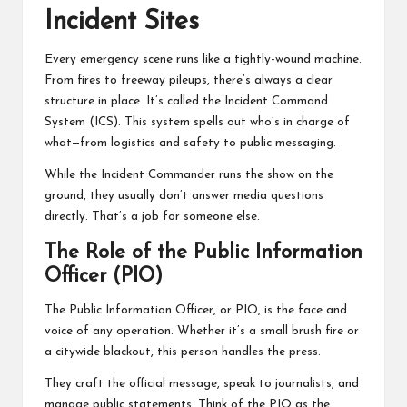
Incident Sites
Every emergency scene runs like a tightly-wound machine.
From fires to freeway pileups, there’s always a clear
structure in place. It’s called the Incident Command
System (ICS). This system spells out who’s in charge of
what—from logistics and safety to public messaging.
While the Incident Commander runs the show on the
ground, they usually don’t answer media questions
directly. That’s a job for someone else.
The Role of the Public Information
Officer (PIO)
The Public Information Officer, or PIO, is the face and
voice of any operation. Whether it’s a small brush fire or
a citywide blackout, this person handles the press.
They craft the official message, speak to journalists, and
manage public statements. Think of the PIO as the