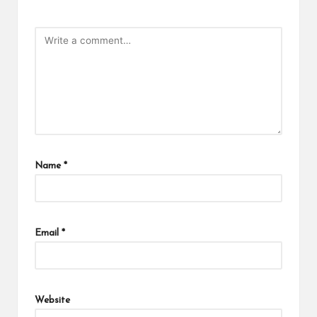
Name
*
Email
*
Website