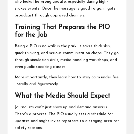
who leaks the wrong update, especially during high-
stakes events. Once the message is good to go, it gets
broadcast through approved channels.
Training That Prepares the PIO
for the Job
Being a PIO is no walk in the park. It takes thick skin,
quick thinking, and serious communication chops. They go
through simulation drills, media handling workshops, and
even public speaking classes.
More importantly, they learn how to stay calm under fire
literally and figuratively.
What the Media Should Expect
Journalists can’t just show up and demand answers.
There’s a process. The PIO usually sets a schedule for
updates and might invite reporters to a staging area for
safety reasons.