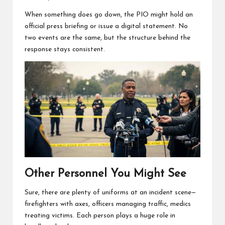
When something does go down, the PIO might hold an
official press briefing or issue a digital statement. No
two events are the same, but the structure behind the
response stays consistent.
Other Personnel You Might See
Sure, there are plenty of uniforms at an incident scene—
firefighters with axes, officers managing traffic, medics
treating victims. Each person plays a huge role in