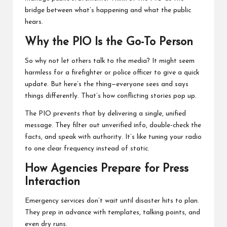
bridge between what’s happening and what the public
hears.
Why the PIO Is the Go-To Person
So why not let others talk to the media? It might seem
harmless for a firefighter or police officer to give a quick
update. But here’s the thing—everyone sees and says
things differently. That’s how conflicting stories pop up.
The PIO prevents that by delivering a single, unified
message. They filter out unverified info, double-check the
facts, and speak with authority. It’s like tuning your radio
to one clear frequency instead of static.
How Agencies Prepare for Press
Interaction
Emergency services don’t wait until disaster hits to plan.
They prep in advance with templates, talking points, and
even dry runs.