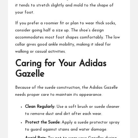
it tends to stretch slightly and mold to the shape of
your foot.
If you prefer a roomier fit or plan to wear thick socks,
consider going half a size up. The shoe’s design
accommodates most foot shapes comfortably. The low
collar gives good ankle mobility, making it ideal for
walking or casual activities.
Caring for Your Adidas
Gazelle
Because of the suede construction, the Adidas Gazelle
needs proper care to maintain its appearance.
Clean Regularly:
Use a soft brush or suede cleaner
to remove dust and dirt after each wear.
Protect the Suede:
Apply a suede protector spray
to guard against stains and water damage.