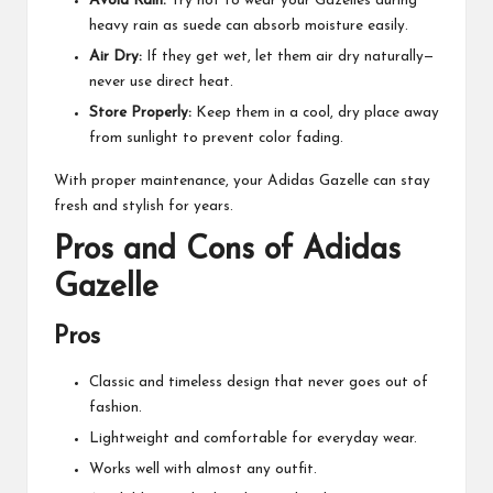
Avoid Rain:
Try not to wear your Gazelles during
heavy rain as suede can absorb moisture easily.
Air Dry:
If they get wet, let them air dry naturally—
never use direct heat.
Store Properly:
Keep them in a cool, dry place away
from sunlight to prevent color fading.
With proper maintenance, your Adidas Gazelle can stay
fresh and stylish for years.
Pros and Cons of Adidas
Gazelle
Pros
Classic and timeless design that never goes out of
fashion.
Lightweight and comfortable for everyday wear.
Works well with almost any outfit.