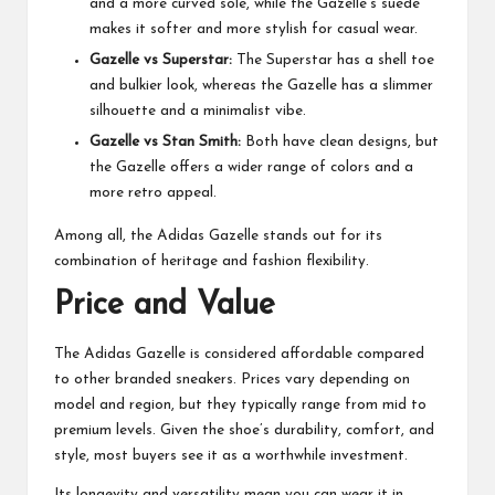
and a more curved sole, while the Gazelle’s suede
makes it softer and more stylish for casual wear.
Gazelle vs Superstar:
The Superstar has a shell toe
and bulkier look, whereas the Gazelle has a slimmer
silhouette and a minimalist vibe.
Gazelle vs Stan Smith:
Both have clean designs, but
the Gazelle offers a wider range of colors and a
more retro appeal.
Among all, the Adidas Gazelle stands out for its
combination of heritage and fashion flexibility.
Price and Value
The Adidas Gazelle is considered affordable compared
to other branded sneakers. Prices vary depending on
model and region, but they typically range from mid to
premium levels. Given the shoe’s durability, comfort, and
style, most buyers see it as a worthwhile investment.
Its longevity and versatility mean you can wear it in