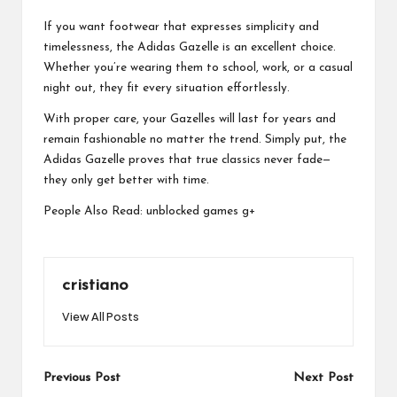
If you want footwear that expresses simplicity and
timelessness, the Adidas Gazelle is an excellent choice.
Whether you’re wearing them to school, work, or a casual
night out, they fit every situation effortlessly.
With proper care, your Gazelles will last for years and
remain fashionable no matter the trend. Simply put, the
Adidas Gazelle proves that true classics never fade—
they only get better with time.
People Also Read:
unblocked games g+
cristiano
View All Posts
Post
Previous Post
Next Post