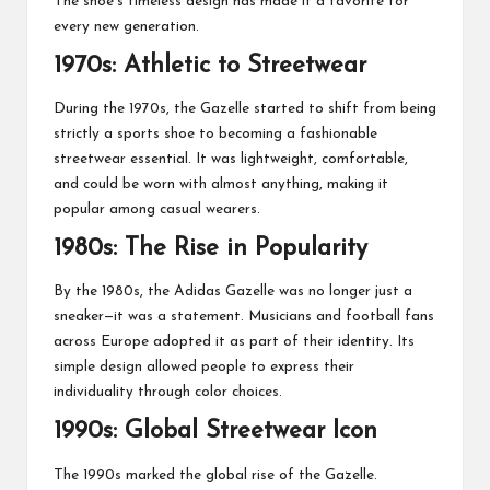
The shoe’s timeless design has made it a favorite for
every new generation.
1970s: Athletic to Streetwear
During the 1970s, the Gazelle started to shift from being
strictly a sports shoe to becoming a fashionable
streetwear essential. It was lightweight, comfortable,
and could be worn with almost anything, making it
popular among casual wearers.
1980s: The Rise in Popularity
By the 1980s, the Adidas Gazelle was no longer just a
sneaker—it was a statement. Musicians and football fans
across Europe adopted it as part of their identity. Its
simple design allowed people to express their
individuality through color choices.
1990s: Global Streetwear Icon
The 1990s marked the global rise of the Gazelle.