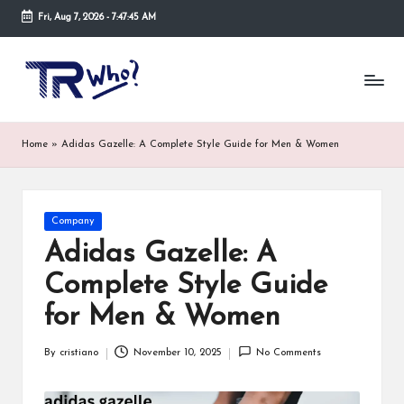
Fri, Aug 7, 2026
-
7:47:45 AM
Skip
to
Tr
Top
content
rated
-
tech,
hardware
W
Home
»
Adidas Gazelle: A Complete Style Guide for Men & Women
and
h
security
open
o.
now
Posted
Company
and
co
in
suppose
Adidas Gazelle: A
m
to
Complete Style Guide
search
via
for Men & Women
trwho.com
online
By
cristiano
November 10, 2025
No Comments
appointment.
Posted
Further,
by
small