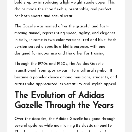
bold step by introducing a lightweight suede upper. This
choice made the shoe flexible, breathable, and perfect
for both sports and casual wear.
The Gazelle was named after the graceful and fast-
moving animal, representing speed, agility, and elegance.
Initially, it came in two color versions—red and blue. Each
version served a specific athletic purpose, with one
designed for indoor use and the other for training.
Through the 1970s and 1980s, the Adidas Gazelle
transitioned from sportswear into a cultural symbol. It
became a popular choice among musicians, students, and
artists who appreciated its versatility and stylish appeal.
The Evolution of Adidas
Gazelle Through the Years
Over the decades, the Adidas Gazelle has gone through
several updates while maintaining its classic silhouette.