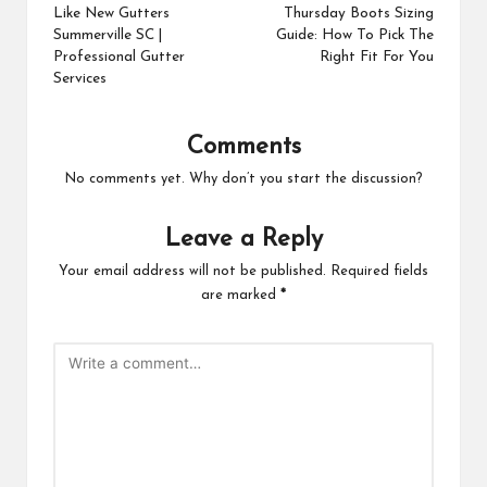
navigation
Like New Gutters
Thursday Boots Sizing
Summerville SC |
Guide: How To Pick The
Professional Gutter
Right Fit For You
Services
Comments
No comments yet. Why don’t you start the discussion?
Leave a Reply
Your email address will not be published.
Required fields
are marked
*