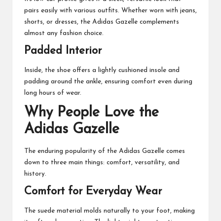
pairs easily with various outfits. Whether worn with jeans,
shorts, or dresses, the Adidas Gazelle complements
almost any fashion choice.
Padded Interior
Inside, the shoe offers a lightly cushioned insole and
padding around the ankle, ensuring comfort even during
long hours of wear.
Why People Love the
Adidas Gazelle
The enduring popularity of the Adidas Gazelle comes
down to three main things: comfort, versatility, and
history.
Comfort for Everyday Wear
The suede material molds naturally to your foot, making