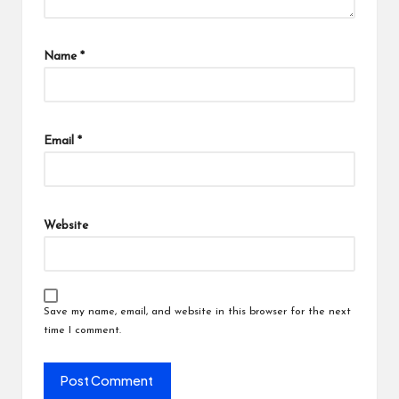
Name
*
Email
*
Website
Save my name, email, and website in this browser for the next
time I comment.