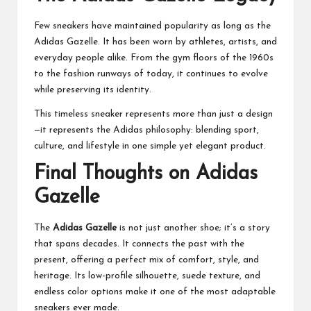
Few sneakers have maintained popularity as long as the
Adidas Gazelle. It has been worn by athletes, artists, and
everyday people alike. From the gym floors of the 1960s
to the fashion runways of today, it continues to evolve
while preserving its identity.
This timeless sneaker represents more than just a design
—it represents the Adidas philosophy: blending sport,
culture, and lifestyle in one simple yet elegant product.
Final Thoughts on Adidas
Gazelle
The
Adidas Gazelle
is not just another shoe; it’s a story
that spans decades. It connects the past with the
present, offering a perfect mix of comfort, style, and
heritage. Its low-profile silhouette, suede texture, and
endless color options make it one of the most adaptable
sneakers ever made.