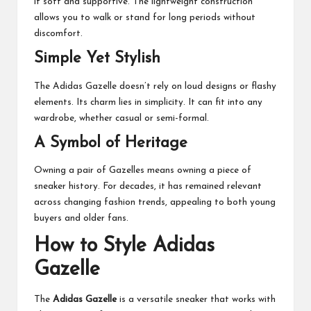
it soft and supportive. The lightweight construction
allows you to walk or stand for long periods without
discomfort.
Simple Yet Stylish
The Adidas Gazelle doesn’t rely on loud designs or flashy
elements. Its charm lies in simplicity. It can fit into any
wardrobe, whether casual or semi-formal.
A Symbol of Heritage
Owning a pair of Gazelles means owning a piece of
sneaker history. For decades, it has remained relevant
across changing fashion trends, appealing to both young
buyers and older fans.
How to Style Adidas
Gazelle
The
Adidas Gazelle
is a versatile sneaker that works with