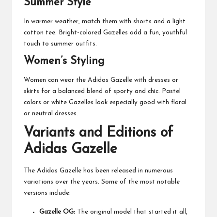
Summer Style
In warmer weather, match them with shorts and a light
cotton tee. Bright-colored Gazelles add a fun, youthful
touch to summer outfits.
Women’s Styling
Women can wear the Adidas Gazelle with dresses or
skirts for a balanced blend of sporty and chic. Pastel
colors or white Gazelles look especially good with floral
or neutral dresses.
Variants and Editions of
Adidas Gazelle
The Adidas Gazelle has been released in numerous
variations over the years. Some of the most notable
versions include:
Gazelle OG:
The original model that started it all,