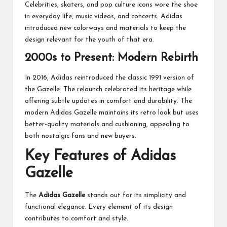
Celebrities, skaters, and pop culture icons wore the shoe
in everyday life, music videos, and concerts. Adidas
introduced new colorways and materials to keep the
design relevant for the youth of that era.
2000s to Present: Modern Rebirth
In 2016, Adidas reintroduced the classic 1991 version of
the Gazelle. The relaunch celebrated its heritage while
offering subtle updates in comfort and durability. The
modern Adidas Gazelle maintains its retro look but uses
better-quality materials and cushioning, appealing to
both nostalgic fans and new buyers.
Key Features of Adidas
Gazelle
The
Adidas Gazelle
stands out for its simplicity and
functional elegance. Every element of its design
contributes to comfort and style.