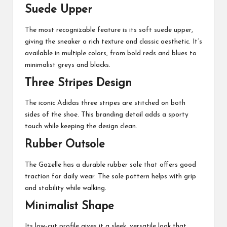
Suede Upper
The most recognizable feature is its soft suede upper,
giving the sneaker a rich texture and classic aesthetic. It’s
available in multiple colors, from bold reds and blues to
minimalist greys and blacks.
Three Stripes Design
The iconic Adidas three stripes are stitched on both
sides of the shoe. This branding detail adds a sporty
touch while keeping the design clean.
Rubber Outsole
The Gazelle has a durable rubber sole that offers good
traction for daily wear. The sole pattern helps with grip
and stability while walking.
Minimalist Shape
Its low-cut profile gives it a sleek, versatile look that