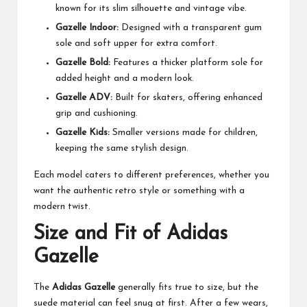
known for its slim silhouette and vintage vibe.
Gazelle Indoor:
Designed with a transparent gum
sole and soft upper for extra comfort.
Gazelle Bold:
Features a thicker platform sole for
added height and a modern look.
Gazelle ADV:
Built for skaters, offering enhanced
grip and cushioning.
Gazelle Kids:
Smaller versions made for children,
keeping the same stylish design.
Each model caters to different preferences, whether you
want the authentic retro style or something with a
modern twist.
Size and Fit of Adidas
Gazelle
The
Adidas Gazelle
generally fits true to size, but the
suede material can feel snug at first. After a few wears,