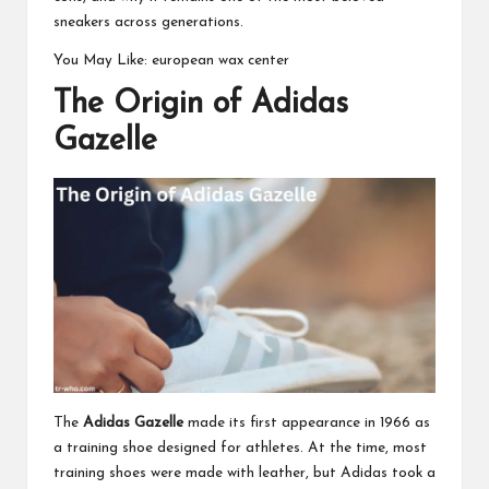
sneakers across generations.
You May Like:
european wax center
The Origin of Adidas
Gazelle
The
Adidas Gazelle
made its first appearance in 1966 as
a training shoe designed for athletes. At the time, most
training shoes were made with leather, but Adidas took a