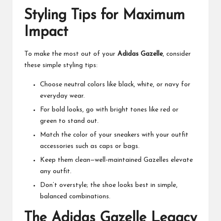
Styling Tips for Maximum
Impact
To make the most out of your
Adidas Gazelle
, consider
these simple styling tips:
Choose neutral colors like black, white, or navy for
everyday wear.
For bold looks, go with bright tones like red or
green to stand out.
Match the color of your sneakers with your outfit
accessories such as caps or bags.
Keep them clean—well-maintained Gazelles elevate
any outfit.
Don’t overstyle; the shoe looks best in simple,
balanced combinations.
The Adidas Gazelle Legacy