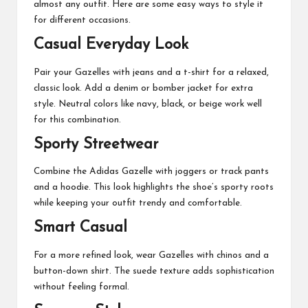
almost any outfit. Here are some easy ways to style it
for different occasions.
Casual Everyday Look
Pair your Gazelles with jeans and a t-shirt for a relaxed,
classic look. Add a denim or bomber jacket for extra
style. Neutral colors like navy, black, or beige work well
for this combination.
Sporty Streetwear
Combine the Adidas Gazelle with joggers or track pants
and a hoodie. This look highlights the shoe’s sporty roots
while keeping your outfit trendy and comfortable.
Smart Casual
For a more refined look, wear Gazelles with chinos and a
button-down shirt. The suede texture adds sophistication
without feeling formal.