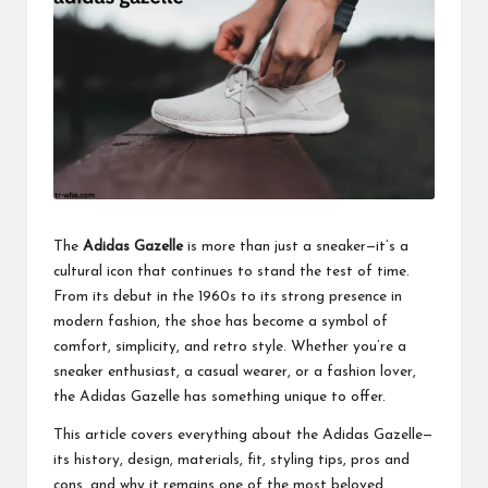
business
accessible
like
entrance
of
wheelchair
within
5
mi.
The
Adidas Gazelle
is more than just a sneaker—it’s a
cultural icon that continues to stand the test of time.
From its debut in the 1960s to its strong presence in
modern fashion, the shoe has become a symbol of
comfort, simplicity, and retro style. Whether you’re a
sneaker enthusiast
, a casual wearer, or a fashion lover,
the Adidas Gazelle has something unique to offer.
This article covers everything about the Adidas Gazelle—
its history, design, materials, fit, styling tips, pros and
cons, and why it remains one of the most beloved