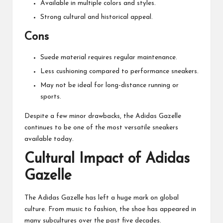
Available in multiple colors and styles.
Strong cultural and historical appeal.
Cons
Suede material requires regular maintenance.
Less cushioning compared to performance sneakers.
May not be ideal for long-distance running or
sports.
Despite a few minor drawbacks, the Adidas Gazelle
continues to be one of the most versatile sneakers
available today.
Cultural Impact of Adidas
Gazelle
The Adidas Gazelle has left a huge mark on global
culture. From music to fashion, the shoe has appeared in
many subcultures over the past five decades.