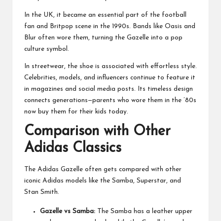
In the UK, it became an essential part of the football
fan and Britpop scene in the 1990s. Bands like Oasis and
Blur often wore them, turning the Gazelle into a pop
culture symbol.
In streetwear, the shoe is associated with effortless style.
Celebrities, models, and influencers continue to feature it
in magazines and social media posts. Its timeless design
connects generations—parents who wore them in the ’80s
now buy them for their kids today.
Comparison with Other
Adidas Classics
The Adidas Gazelle often gets compared with other
iconic Adidas models like the Samba, Superstar, and
Stan Smith.
Gazelle vs Samba:
The Samba has a leather upper