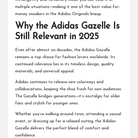
multiple situations—making it one of the best value-for-
money sneakers in the Adidas Originals lineup.
Why the Adidas Gazelle Is
Still Relevant in 2025
Even after almost six decades, the Adidas Gazelle
remains a top choice for fashion lovers worldwide. Its
continued relevance lies in its timeless design, quality
materials, and universal appeal.
Adidas continues to release new colorways and
collaborations, keeping the shoe fresh for new audiences.
The Gazelle bridges generations—it’s nostalgic for older
fans and stylish for younger ones.
Whether you’re walking around town, attending a casual
event, or dressing up for a relaxed outing, the Adidas
Gazelle delivers the perfect blend of comfort and
confidence.