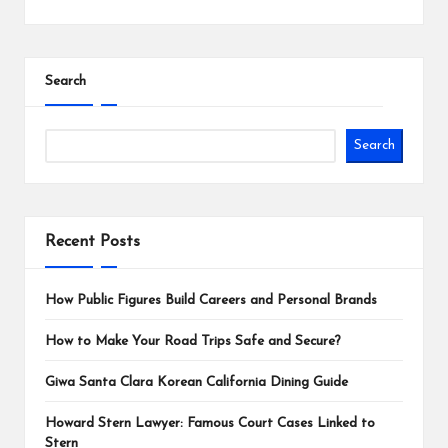
Search
Search
Recent Posts
How Public Figures Build Careers and Personal Brands
How to Make Your Road Trips Safe and Secure?
Giwa Santa Clara Korean California Dining Guide
Howard Stern Lawyer: Famous Court Cases Linked to
Stern